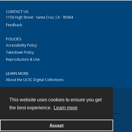
CONTACT US
1156 High Street · Santa Cruz, CA · 95064
Feedback
POLICIES
Accessibility Policy
Takedown Policy
Reproduction & Use
LEARN MORE
About the UCSC Digital Collections
This website uses cookies to ensure you get
Contact
the best experience.
Learn more
Accept
Powered by