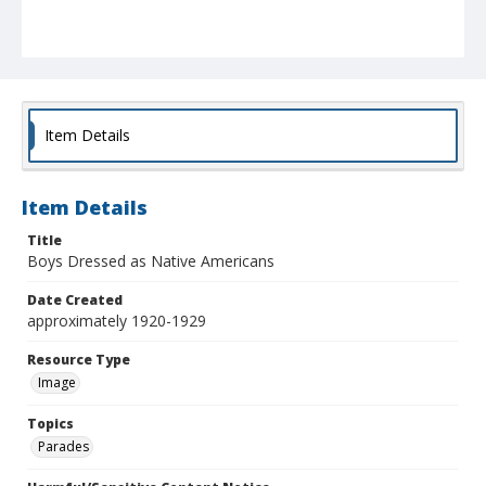
Item Details
Item Details
Title
Boys Dressed as Native Americans
Date Created
approximately 1920-1929
Resource Type
Image
Topics
Parades