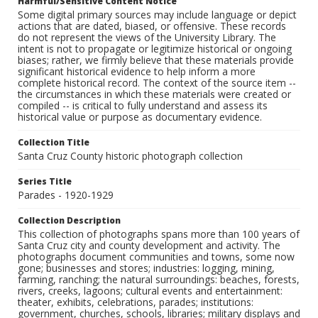
Harmful/Sensitive Content Notice
Some digital primary sources may include language or depict
actions that are dated, biased, or offensive. These records
do not represent the views of the University Library. The
intent is not to propagate or legitimize historical or ongoing
biases; rather, we firmly believe that these materials provide
significant historical evidence to help inform a more
complete historical record. The context of the source item --
the circumstances in which these materials were created or
compiled -- is critical to fully understand and assess its
historical value or purpose as documentary evidence.
Collection Title
Santa Cruz County historic photograph collection
Series Title
Parades - 1920-1929
Collection Description
This collection of photographs spans more than 100 years of
Santa Cruz city and county development and activity. The
photographs document communities and towns, some now
gone; businesses and stores; industries: logging, mining,
farming, ranching; the natural surroundings: beaches, forests,
rivers, creeks, lagoons; cultural events and entertainment:
theater, exhibits, celebrations, parades; institutions:
government, churches, schools, libraries; military displays and