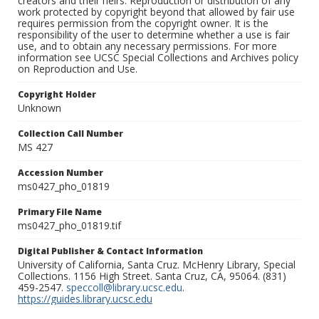
creators and their heirs. Reproduction or distribution of any
work protected by copyright beyond that allowed by fair use
requires permission from the copyright owner. It is the
responsibility of the user to determine whether a use is fair
use, and to obtain any necessary permissions. For more
information see UCSC Special Collections and Archives policy
on Reproduction and Use.
Copyright Holder
Unknown
Collection Call Number
MS 427
Accession Number
ms0427_pho_01819
Primary File Name
ms0427_pho_01819.tif
Digital Publisher & Contact Information
University of California, Santa Cruz. McHenry Library, Special
Collections. 1156 High Street. Santa Cruz, CA, 95064. (831)
459-2547.
speccoll@library.ucsc.edu
.
https://guides.library.ucsc.edu