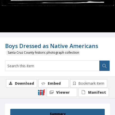
Boys Dressed as Native Americans
Santa Cruz County historic photograph collection
Download
Embed
Bookmark item
Viewer
Manifest
Summary