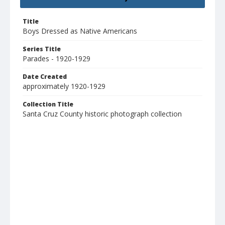
Title
Boys Dressed as Native Americans
Series Title
Parades - 1920-1929
Date Created
approximately 1920-1929
Collection Title
Santa Cruz County historic photograph collection