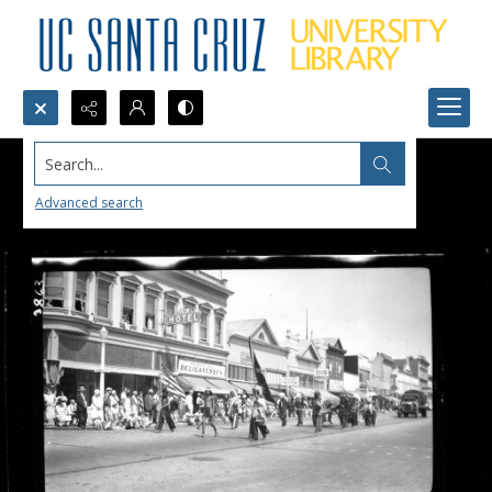
Search...
Advanced search