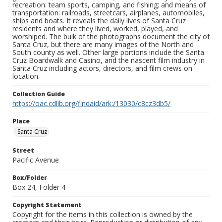
recreation: team sports, camping, and fishing; and means of
transportation: railroads, streetcars, airplanes, automobiles,
ships and boats. It reveals the daily lives of Santa Cruz
residents and where they lived, worked, played, and
worshiped. The bulk of the photographs document the city of
Santa Cruz, but there are many images of the North and
South county as well. Other large portions include the Santa
Cruz Boardwalk and Casino, and the nascent film industry in
Santa Cruz including actors, directors, and film crews on
location.
Collection Guide
https://oac.cdlib.org/findaid/ark:/13030/c8cz3db5/
Place
Santa Cruz
Street
Pacific Avenue
Box/Folder
Box 24, Folder 4
Copyright Statement
Copyright for the items in this collection is owned by the