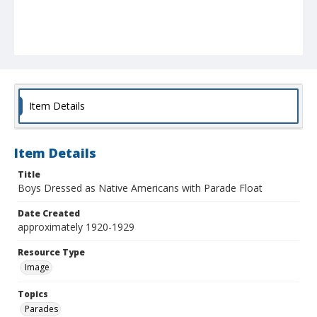
Item Details
Item Details
Title
Boys Dressed as Native Americans with Parade Float
Date Created
approximately 1920-1929
Resource Type
Image
Topics
Parades