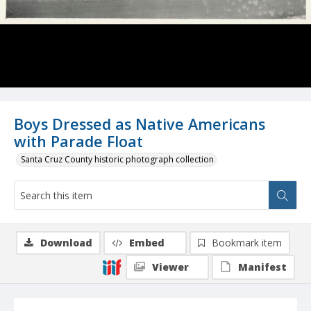
Boys Dressed as Native Americans
with Parade Float
Santa Cruz County historic photograph collection
Download
Embed
Bookmark item
Viewer
Manifest