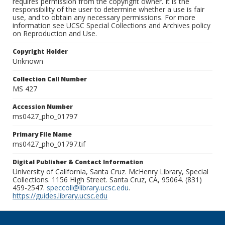
requires permission from the copyright owner. It is the
responsibility of the user to determine whether a use is fair
use, and to obtain any necessary permissions. For more
information see UCSC Special Collections and Archives policy
on Reproduction and Use.
Copyright Holder
Unknown
Collection Call Number
MS 427
Accession Number
ms0427_pho_01797
Primary File Name
ms0427_pho_01797.tif
Digital Publisher & Contact Information
University of California, Santa Cruz. McHenry Library, Special
Collections. 1156 High Street. Santa Cruz, CA, 95064. (831)
459-2547.
speccoll@library.ucsc.edu
.
https://guides.library.ucsc.edu