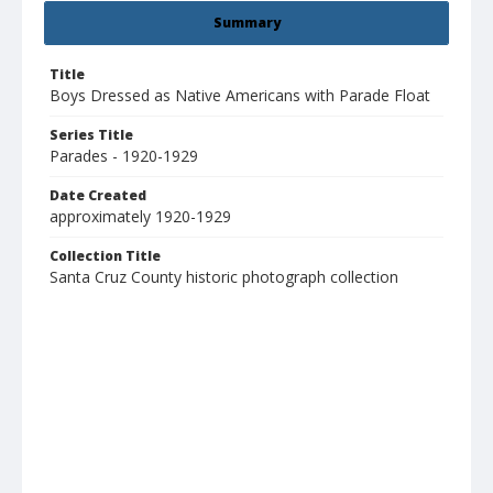
Summary
Title
Boys Dressed as Native Americans with Parade Float
Series Title
Parades - 1920-1929
Date Created
approximately 1920-1929
Collection Title
Santa Cruz County historic photograph collection