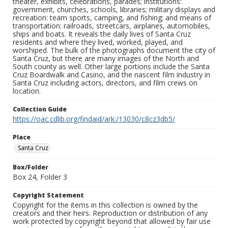
theater, exhibits, celebrations, parades; institutions:
government, churches, schools, libraries; military displays and
recreation: team sports, camping, and fishing; and means of
transportation: railroads, streetcars, airplanes, automobiles,
ships and boats. It reveals the daily lives of Santa Cruz
residents and where they lived, worked, played, and
worshiped. The bulk of the photographs document the city of
Santa Cruz, but there are many images of the North and
South county as well. Other large portions include the Santa
Cruz Boardwalk and Casino, and the nascent film industry in
Santa Cruz including actors, directors, and film crews on
location.
Collection Guide
https://oac.cdlib.org/findaid/ark:/13030/c8cz3db5/
Place
Santa Cruz
Box/Folder
Box 24, Folder 3
Copyright Statement
Copyright for the items in this collection is owned by the
creators and their heirs. Reproduction or distribution of any
work protected by copyright beyond that allowed by fair use