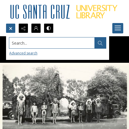
Search...
Advanced search