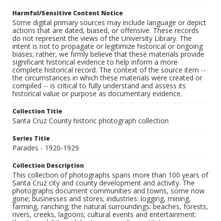
Harmful/Sensitive Content Notice
Some digital primary sources may include language or depict
actions that are dated, biased, or offensive. These records
do not represent the views of the University Library. The
intent is not to propagate or legitimize historical or ongoing
biases; rather, we firmly believe that these materials provide
significant historical evidence to help inform a more
complete historical record. The context of the source item --
the circumstances in which these materials were created or
compiled -- is critical to fully understand and assess its
historical value or purpose as documentary evidence.
Collection Title
Santa Cruz County historic photograph collection
Series Title
Parades - 1920-1929
Collection Description
This collection of photographs spans more than 100 years of
Santa Cruz city and county development and activity. The
photographs document communities and towns, some now
gone; businesses and stores; industries: logging, mining,
farming, ranching; the natural surroundings: beaches, forests,
rivers, creeks, lagoons; cultural events and entertainment: