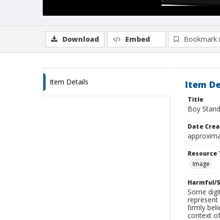
Download
Embed
Bookmark 
Item Details
Item De
Title
Boy Stand
Date Crea
approxima
Resource 
Image
Harmful/S
Some digit
represent 
firmly bel
context of