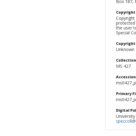
Box 187, 
Copyrigh
Copyright 
protected 
the user 
Special Co
Copyright
Unknown
Collectio
MS 427
Accessio
ms0427_p
Primary F
ms0427_ph
Digital P
University
speccoll@l