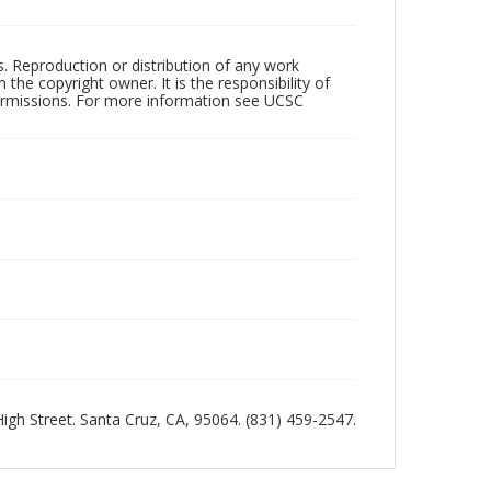
rs. Reproduction or distribution of any work
the copyright owner. It is the responsibility of
permissions. For more information see UCSC
 High Street. Santa Cruz, CA, 95064. (831) 459-2547.