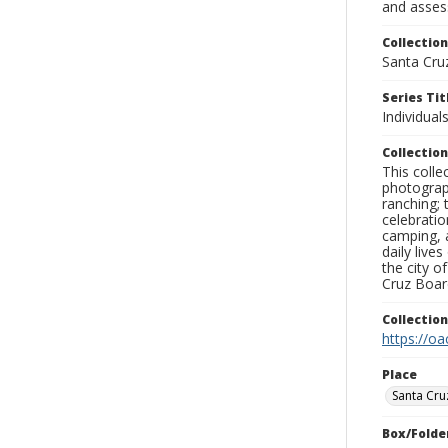
and assess
Collection
Santa Cru
Series Tit
Individual
Collection
This coll
photograp
ranching; 
celebratio
camping, a
daily live
the city o
Cruz Board
Collectio
https://oa
Place
Santa Cru
Box/Folde