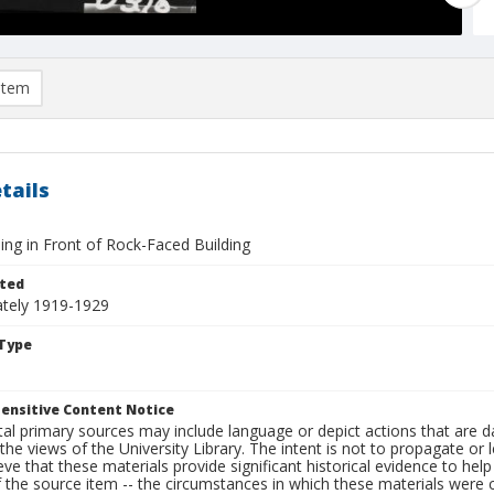
item
tails
ing in Front of Rock-Faced Building
ted
tely 1919-1929
Type
ensitive Content Notice
al primary sources may include language or depict actions that are d
the views of the University Library. The intent is not to propagate or l
ieve that these materials provide significant historical evidence to he
 the source item -- the circumstances in which these materials were cre