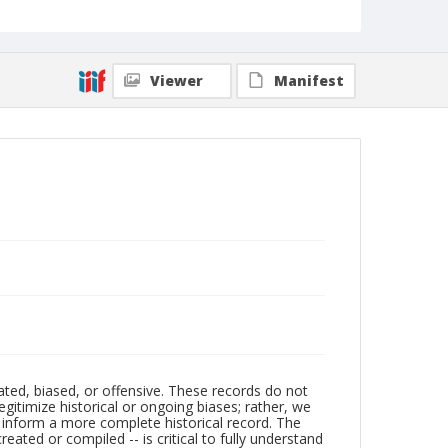
Viewer
Manifest
ated, biased, or offensive. These records do not
egitimize historical or ongoing biases; rather, we
lp inform a more complete historical record. The
ated or compiled -- is critical to fully understand