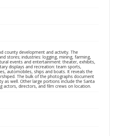
nd county development and activity. The
tores; industries: logging, mining, farming,
ltural events and entertainment: theater, exhibits,
itary displays and recreation: team sports,
nes, automobiles, ships and boats. It reveals the
 worshiped. The bulk of the photographs document
 as well. Other large portions include the Santa
 actors, directors, and film crews on location.