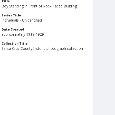
Title
Boy Standing in Front of Rock-Faced Building
Series Title
Individuals - Unidentified
Date Created
approximately 1919-1929
Collection Title
Santa Cruz County historic photograph collection