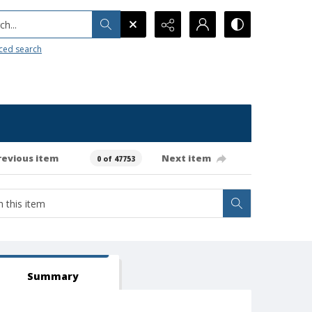
h...
ced search
revious item
Next item
0 of 47753
Summary