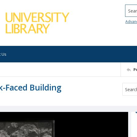
Searc
Advan
t Us
P
k-Faced Building