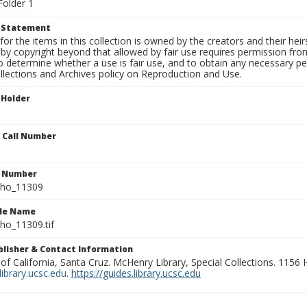
Folder 1
t Statement
for the items in this collection is owned by the creators and their hei
by copyright beyond that allowed by fair use requires permission from 
to determine whether a use is fair use, and to obtain any necessary 
llections and Archives policy on Reproduction and Use.
 Holder
n Call Number
n Number
ho_11309
ile Name
o_11309.tif
ublisher & Contact Information
 of California, Santa Cruz. McHenry Library, Special Collections. 1156
ibrary.ucsc.edu
.
https://guides.library.ucsc.edu