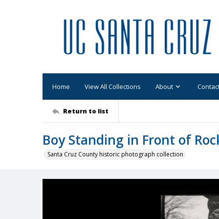
Home
View All Collections
About
Contac
Return to list
Boy Standing in Front of Roc
Santa Cruz County historic photograph collection