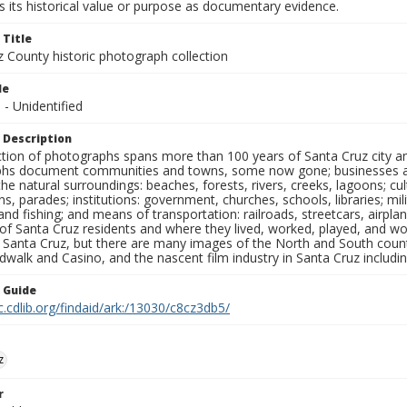
 its historical value or purpose as documentary evidence.
 Title
z County historic photograph collection
le
s - Unidentified
 Description
ection of photographs spans more than 100 years of Santa Cruz city a
hs document communities and towns, some now gone; businesses and s
the natural surroundings: beaches, forests, rivers, creeks, lagoons; cu
ns, parades; institutions: government, churches, schools, libraries; mil
nd fishing; and means of transportation: railroads, streetcars, airpla
s of Santa Cruz residents and where they lived, worked, played, and
f Santa Cruz, but there are many images of the North and South county
walk and Casino, and the nascent film industry in Santa Cruz including
n Guide
c.cdlib.org/findaid/ark:/13030/c8cz3db5/
z
r