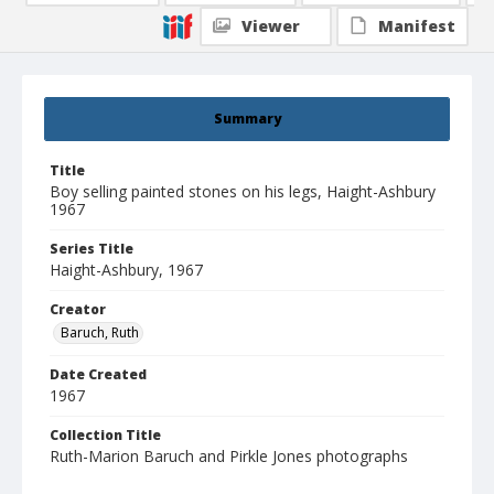
Viewer
Manifest
Summary
Title
Boy selling painted stones on his legs, Haight-Ashbury
1967
Series Title
Haight-Ashbury, 1967
Creator
Baruch, Ruth
Date Created
1967
Collection Title
Ruth-Marion Baruch and Pirkle Jones photographs