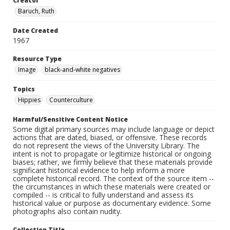
Creator
Baruch, Ruth
Date Created
1967
Resource Type
Image
black-and-white negatives
Topics
Hippies
Counterculture
Harmful/Sensitive Content Notice
Some digital primary sources may include language or depict
actions that are dated, biased, or offensive. These records
do not represent the views of the University Library. The
intent is not to propagate or legitimize historical or ongoing
biases; rather, we firmly believe that these materials provide
significant historical evidence to help inform a more
complete historical record. The context of the source item --
the circumstances in which these materials were created or
compiled -- is critical to fully understand and assess its
historical value or purpose as documentary evidence. Some
photographs also contain nudity.
Collection Title