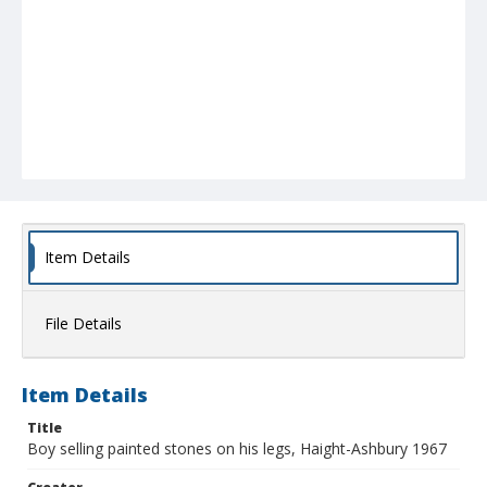
Item Details
File Details
Item Details
Title
Boy selling painted stones on his legs, Haight-Ashbury 1967