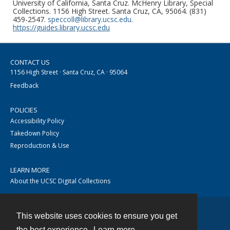
University of California, Santa Cruz. McHenry Library, Special
Collections. 1156 High Street. Santa Cruz, CA, 95064. (831)
459-2547.
speccoll@library.ucsc.edu
.
https://guides.library.ucsc.edu
CONTACT US
1156 High Street · Santa Cruz, CA · 95064
Feedback
POLICIES
Accessibility Policy
Takedown Policy
Reproduction & Use
LEARN MORE
About the UCSC Digital Collections
This website uses cookies to ensure you get
Contact
the best experience.
Learn more