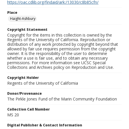
https://oac.cdlib.org/findaid/ark:/13030/c8b85cfn/
Place
Haight-Ashbury
Copyright Statement
Copyright for the items in this collection is owned by the
Regents of the University of California. Reproduction or
distribution of any work protected by copyright beyond that
allowed by fair use requires permission from the copyright
owner. It is the responsibility of the user to determine
whether a use is fair use, and to obtain any necessary
permissions. For more information see UCSC Special
Collections and Archives policy on Reproduction and Use.
Copyright Holder
Regents of the University of California
Donor/Provenance
The Pirkle Jones Fund of the Marin Community Foundation
Collection Call Number
MS 20
Digital Publisher & Contact Information