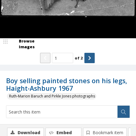
Browse
Images
of
2
Boy selling painted stones on his legs,
Haight-Ashbury 1967
Ruth-Marion Baruch and Pirkle Jones photographs
Download
Embed
Bookmark item