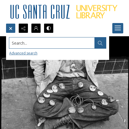
Search...
Advanced search