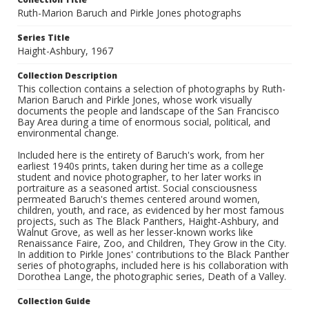
Ruth-Marion Baruch and Pirkle Jones photographs
Series Title
Haight-Ashbury, 1967
Collection Description
This collection contains a selection of photographs by Ruth-
Marion Baruch and Pirkle Jones, whose work visually
documents the people and landscape of the San Francisco
Bay Area during a time of enormous social, political, and
environmental change.
Included here is the entirety of Baruch's work, from her
earliest 1940s prints, taken during her time as a college
student and novice photographer, to her later works in
portraiture as a seasoned artist. Social consciousness
permeated Baruch's themes centered around women,
children, youth, and race, as evidenced by her most famous
projects, such as The Black Panthers, Haight-Ashbury, and
Walnut Grove, as well as her lesser-known works like
Renaissance Faire, Zoo, and Children, They Grow in the City.
In addition to Pirkle Jones' contributions to the Black Panther
series of photographs, included here is his collaboration with
Dorothea Lange, the photographic series, Death of a Valley.
Collection Guide