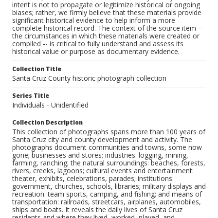
intent is not to propagate or legitimize historical or ongoing
biases; rather, we firmly believe that these materials provide
significant historical evidence to help inform a more
complete historical record. The context of the source item --
the circumstances in which these materials were created or
compiled -- is critical to fully understand and assess its
historical value or purpose as documentary evidence.
Collection Title
Santa Cruz County historic photograph collection
Series Title
Individuals - Unidentified
Collection Description
This collection of photographs spans more than 100 years of
Santa Cruz city and county development and activity. The
photographs document communities and towns, some now
gone; businesses and stores; industries: logging, mining,
farming, ranching; the natural surroundings: beaches, forests,
rivers, creeks, lagoons; cultural events and entertainment:
theater, exhibits, celebrations, parades; institutions:
government, churches, schools, libraries; military displays and
recreation: team sports, camping, and fishing; and means of
transportation: railroads, streetcars, airplanes, automobiles,
ships and boats. It reveals the daily lives of Santa Cruz
residents and where they lived, worked, played, and