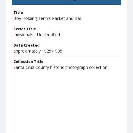
Title
Boy Holding Tennis Racket and Ball
Series Title
Individuals - Unidentified
Date Created
approximately 1925-1935
Collection Title
Santa Cruz County historic photograph collection