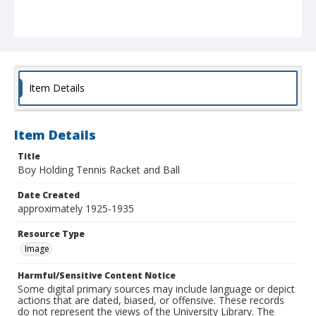
Item Details
Item Details
Title
Boy Holding Tennis Racket and Ball
Date Created
approximately 1925-1935
Resource Type
Image
Harmful/Sensitive Content Notice
Some digital primary sources may include language or depict
actions that are dated, biased, or offensive. These records
do not represent the views of the University Library. The