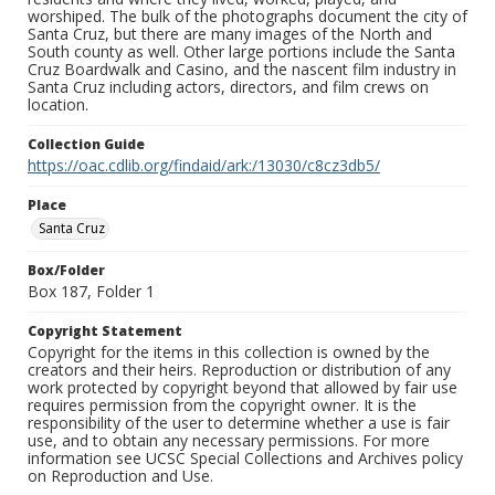
worshiped. The bulk of the photographs document the city of
Santa Cruz, but there are many images of the North and
South county as well. Other large portions include the Santa
Cruz Boardwalk and Casino, and the nascent film industry in
Santa Cruz including actors, directors, and film crews on
location.
Collection Guide
https://oac.cdlib.org/findaid/ark:/13030/c8cz3db5/
Place
Santa Cruz
Box/Folder
Box 187, Folder 1
Copyright Statement
Copyright for the items in this collection is owned by the
creators and their heirs. Reproduction or distribution of any
work protected by copyright beyond that allowed by fair use
requires permission from the copyright owner. It is the
responsibility of the user to determine whether a use is fair
use, and to obtain any necessary permissions. For more
information see UCSC Special Collections and Archives policy
on Reproduction and Use.