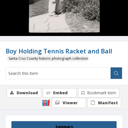
Boy Holding Tennis Racket and Ball
Santa Cruz County historic photograph collection
Download
Embed
Bookmark item
Viewer
Manifest
Summary