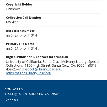
Copyright Holder
Unknown
Collection Call Number
MS 427
Accession Number
ms0427_pho_11314
Primary File Name
ms0427_pho_11314.tif
Digital Publisher & Contact Information
University of California, Santa Cruz. McHenry Library, Special
Collections. 1156 High Street. Santa Cruz, CA, 95064. (831)
459-2547.
speccoll@library.ucsc.edu
.
https://guides.library.ucsc.edu
CONTACT US
1156 High Street · Santa Cruz, CA · 95064
Feedback