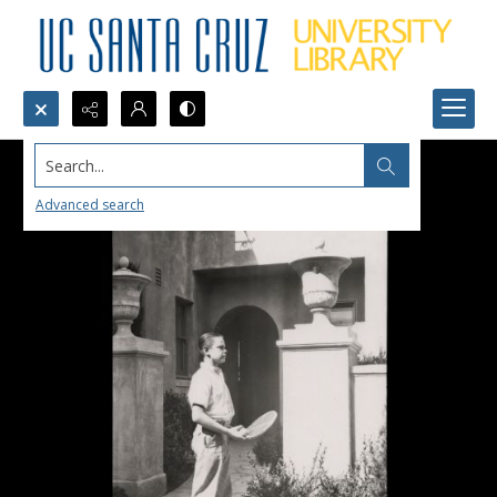
Search...
Advanced search