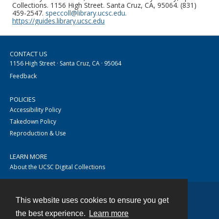
Collections. 1156 High Street. Santa Cruz, CA, 95064. (831)
459-2547.
speccoll@library.ucsc.edu
.
https://guides.library.ucsc.edu
CONTACT US
1156 High Street · Santa Cruz, CA · 95064
Feedback
POLICIES
Accessibility Policy
Takedown Policy
Reproduction & Use
LEARN MORE
About the UCSC Digital Collections
This website uses cookies to ensure you get
Contact
the best experience.
Learn more