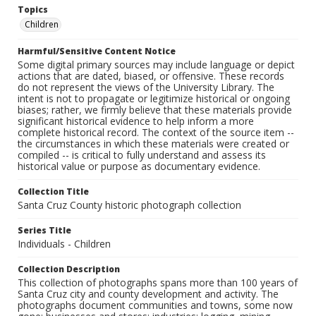
Topics
Children
Harmful/Sensitive Content Notice
Some digital primary sources may include language or depict
actions that are dated, biased, or offensive. These records
do not represent the views of the University Library. The
intent is not to propagate or legitimize historical or ongoing
biases; rather, we firmly believe that these materials provide
significant historical evidence to help inform a more
complete historical record. The context of the source item --
the circumstances in which these materials were created or
compiled -- is critical to fully understand and assess its
historical value or purpose as documentary evidence.
Collection Title
Santa Cruz County historic photograph collection
Series Title
Individuals - Children
Collection Description
This collection of photographs spans more than 100 years of
Santa Cruz city and county development and activity. The
photographs document communities and towns, some now