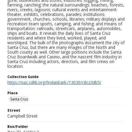
gone; businesses and stores; industries: logging, mining,
farming, ranching; the natural surroundings: beaches, forests,
rivers, creeks, lagoons; cultural events and entertainment:
theater, exhibits, celebrations, parades; institutions:
government, churches, schools, libraries; military displays and
recreation: team sports, camping, and fishing; and means of
transportation: railroads, streetcars, airplanes, automobiles,
ships and boats. It reveals the daily lives of Santa Cruz
residents and where they lived, worked, played, and
worshiped. The bulk of the photographs document the city of
Santa Cruz, but there are many images of the North and
South county as well. Other large portions include the Santa
Cruz Boardwalk and Casino, and the nascent film industry in
Santa Cruz including actors, directors, and film crews on
location.
Collection Guide
https://oac.cdlib.org/findaid/ark:/13030/c8cz3db5/
Place
Santa Cruz
Street
Campbell Street
Box/Folder