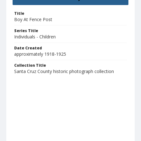
Title
Boy At Fence Post
Series Title
Individuals - Children
Date Created
approximately 1918-1925
Collection Title
Santa Cruz County historic photograph collection