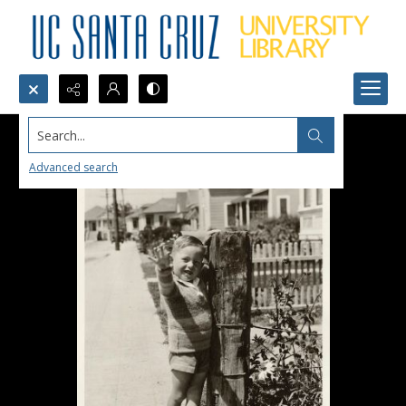
Search...
Advanced search