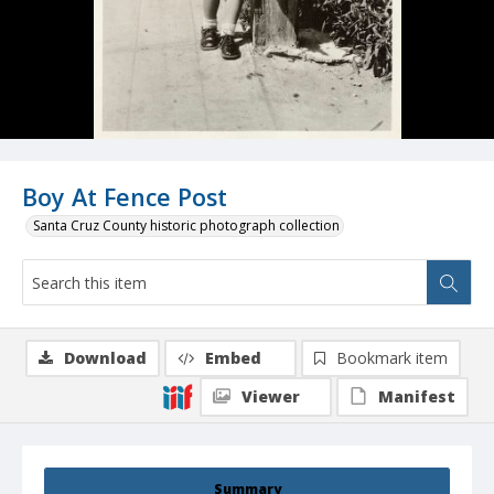
Boy At Fence Post
Santa Cruz County historic photograph collection
Download
Embed
Bookmark item
Viewer
Manifest
Summary