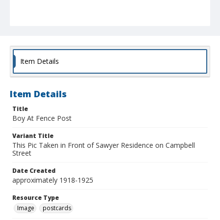
Item Details
Item Details
Title
Boy At Fence Post
Variant Title
This Pic Taken in Front of Sawyer Residence on Campbell
Street
Date Created
approximately 1918-1925
Resource Type
Image
postcards