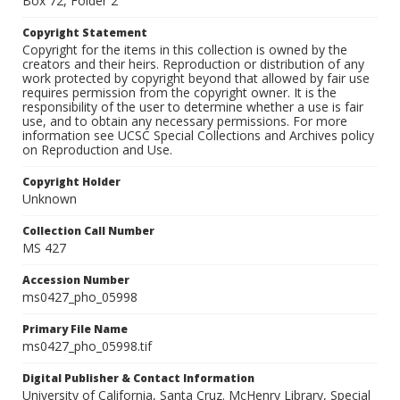
Box 72, Folder 2
Copyright Statement
Copyright for the items in this collection is owned by the
creators and their heirs. Reproduction or distribution of any
work protected by copyright beyond that allowed by fair use
requires permission from the copyright owner. It is the
responsibility of the user to determine whether a use is fair
use, and to obtain any necessary permissions. For more
information see UCSC Special Collections and Archives policy
on Reproduction and Use.
Copyright Holder
Unknown
Collection Call Number
MS 427
Accession Number
ms0427_pho_05998
Primary File Name
ms0427_pho_05998.tif
Digital Publisher & Contact Information
University of California, Santa Cruz. McHenry Library, Special