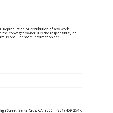
rs. Reproduction or distribution of any work
the copyright owner. It is the responsibility of
permissions. For more information see UCSC
 High Street. Santa Cruz, CA, 95064. (831) 459-2547.