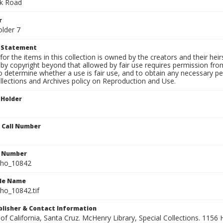
k Road
r
older 7
t Statement
for the items in this collection is owned by the creators and their hei
by copyright beyond that allowed by fair use requires permission from 
to determine whether a use is fair use, and to obtain any necessary 
llections and Archives policy on Reproduction and Use.
 Holder
n Call Number
n Number
ho_10842
ile Name
o_10842.tif
ublisher & Contact Information
 of California, Santa Cruz. McHenry Library, Special Collections. 1156