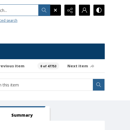
h...
ced search
revious item
Next item
0 of 47753
Summary