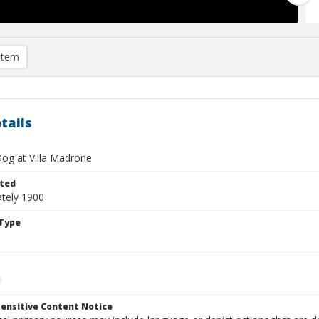
item
tails
og at Villa Madrone
ted
tely 1900
Type
ensitive Content Notice