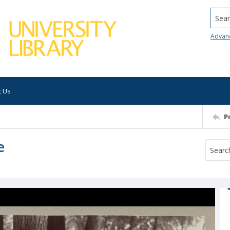
Searc
Advan
t Us
P
e