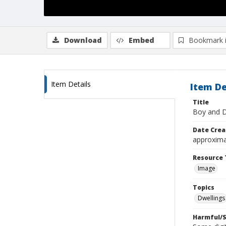
Download
Embed
Bookmark 
Item Details
Item De
Title
Boy and D
Date Crea
approxima
Resource 
Image
Topics
Dwellings
Harmful/S