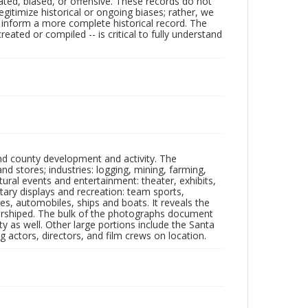
ated, biased, or offensive. These records do not
egitimize historical or ongoing biases; rather, we
lp inform a more complete historical record. The
ated or compiled -- is critical to fully understand
nd county development and activity. The
tores; industries: logging, mining, farming,
ltural events and entertainment: theater, exhibits,
itary displays and recreation: team sports,
nes, automobiles, ships and boats. It reveals the
 worshiped. The bulk of the photographs document
 as well. Other large portions include the Santa
 actors, directors, and film crews on location.