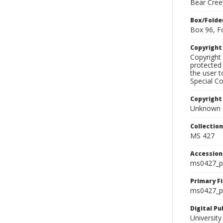
Bear Cree
Box/Folde
Box 96, F
Copyrigh
Copyright 
protected 
the user 
Special Co
Copyright
Unknown
Collectio
MS 427
Accessio
ms0427_p
Primary F
ms0427_ph
Digital P
University