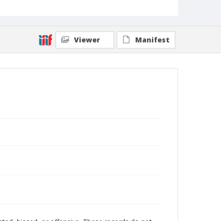
Viewer
Manifest