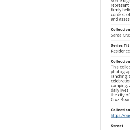
Some digit
represent 
firmly bel
context of
and assess
Collection
Santa Cru
Series Tit
Residence
Collection
This coll
photograp
ranching; 
celebratio
camping, a
daily live
the city o
Cruz Board
Collectio
https://oa
Street