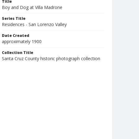
Title
Boy and Dog at Villa Madrone
Series Title
Residences - San Lorenzo Valley
Date Created
approximately 1900
Collection Title
Santa Cruz County historic photograph collection