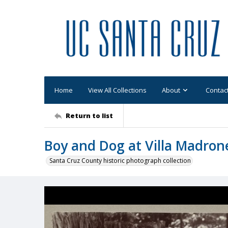
Home
View All Collections
About
Contac
Return to list
Boy and Dog at Villa Madron
Santa Cruz County historic photograph collection