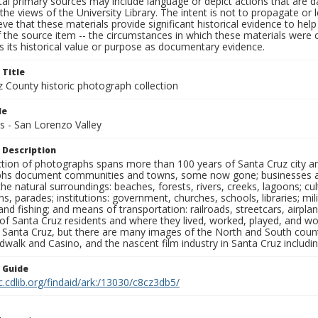
al primary sources may include language or depict actions that are d
the views of the University Library. The intent is not to propagate or l
ieve that these materials provide significant historical evidence to he
 the source item -- the circumstances in which these materials were cre
 its historical value or purpose as documentary evidence.
 Title
z County historic photograph collection
le
s - San Lorenzo Valley
 Description
ection of photographs spans more than 100 years of Santa Cruz city a
hs document communities and towns, some now gone; businesses and s
the natural surroundings: beaches, forests, rivers, creeks, lagoons; cu
ns, parades; institutions: government, churches, schools, libraries; mil
nd fishing; and means of transportation: railroads, streetcars, airpla
s of Santa Cruz residents and where they lived, worked, played, and
f Santa Cruz, but there are many images of the North and South county
walk and Casino, and the nascent film industry in Santa Cruz including
n Guide
c.cdlib.org/findaid/ark:/13030/c8cz3db5/