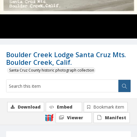
Boulder Creek Lodge Santa Cruz Mts.
Boulder Creek, Calif.
Santa Cruz County historic photograph collection
Download
Embed
Bookmark item
Viewer
Manifest