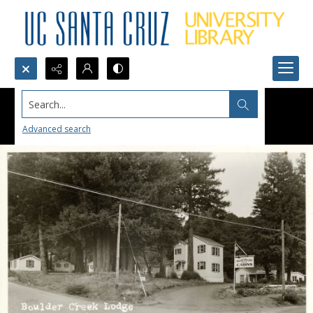
Search...
Advanced search