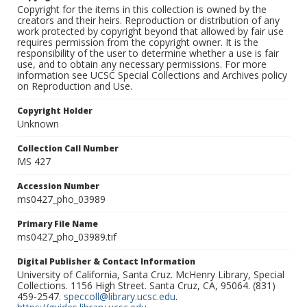
Copyright for the items in this collection is owned by the
creators and their heirs. Reproduction or distribution of any
work protected by copyright beyond that allowed by fair use
requires permission from the copyright owner. It is the
responsibility of the user to determine whether a use is fair
use, and to obtain any necessary permissions. For more
information see UCSC Special Collections and Archives policy
on Reproduction and Use.
Copyright Holder
Unknown
Collection Call Number
MS 427
Accession Number
ms0427_pho_03989
Primary File Name
ms0427_pho_03989.tif
Digital Publisher & Contact Information
University of California, Santa Cruz. McHenry Library, Special
Collections. 1156 High Street. Santa Cruz, CA, 95064. (831)
459-2547.
speccoll@library.ucsc.edu
.