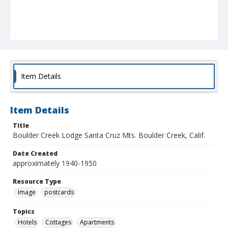
Item Details
Item Details
Title
Boulder Creek Lodge Santa Cruz Mts. Boulder Creek, Calif.
Date Created
approximately 1940-1950
Resource Type
Image
postcards
Topics
Hotels
Cottages
Apartments