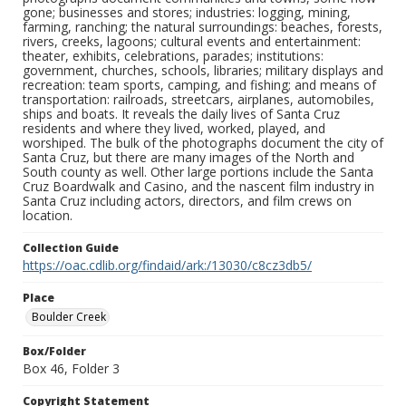
gone; businesses and stores; industries: logging, mining,
farming, ranching; the natural surroundings: beaches, forests,
rivers, creeks, lagoons; cultural events and entertainment:
theater, exhibits, celebrations, parades; institutions:
government, churches, schools, libraries; military displays and
recreation: team sports, camping, and fishing; and means of
transportation: railroads, streetcars, airplanes, automobiles,
ships and boats. It reveals the daily lives of Santa Cruz
residents and where they lived, worked, played, and
worshiped. The bulk of the photographs document the city of
Santa Cruz, but there are many images of the North and
South county as well. Other large portions include the Santa
Cruz Boardwalk and Casino, and the nascent film industry in
Santa Cruz including actors, directors, and film crews on
location.
Collection Guide
https://oac.cdlib.org/findaid/ark:/13030/c8cz3db5/
Place
Boulder Creek
Box/Folder
Box 46, Folder 3
Copyright Statement