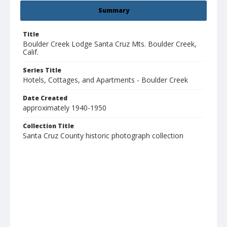
Summary
Title
Boulder Creek Lodge Santa Cruz Mts. Boulder Creek,
Calif.
Series Title
Hotels, Cottages, and Apartments - Boulder Creek
Date Created
approximately 1940-1950
Collection Title
Santa Cruz County historic photograph collection