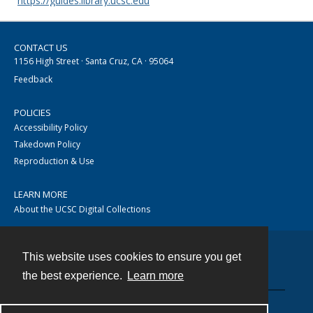
https://guides.library.ucsc.edu
CONTACT US
1156 High Street · Santa Cruz, CA · 95064
Feedback
POLICIES
Accessibility Policy
Takedown Policy
Reproduction & Use
LEARN MORE
About the UCSC Digital Collections
This website uses cookies to ensure you get
Contact
the best experience.
Learn more