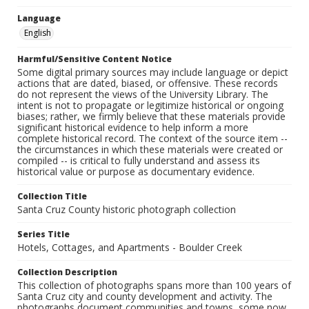
Language
English
Harmful/Sensitive Content Notice
Some digital primary sources may include language or depict
actions that are dated, biased, or offensive. These records
do not represent the views of the University Library. The
intent is not to propagate or legitimize historical or ongoing
biases; rather, we firmly believe that these materials provide
significant historical evidence to help inform a more
complete historical record. The context of the source item --
the circumstances in which these materials were created or
compiled -- is critical to fully understand and assess its
historical value or purpose as documentary evidence.
Collection Title
Santa Cruz County historic photograph collection
Series Title
Hotels, Cottages, and Apartments - Boulder Creek
Collection Description
This collection of photographs spans more than 100 years of
Santa Cruz city and county development and activity. The
photographs document communities and towns, some now