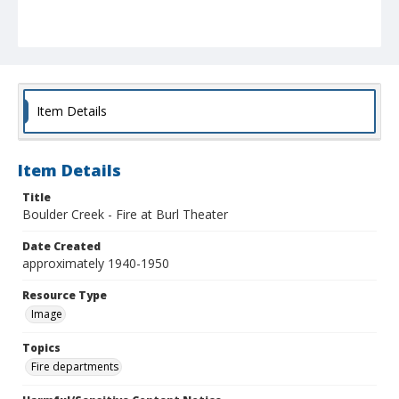
Item Details
Item Details
Title
Boulder Creek - Fire at Burl Theater
Date Created
approximately 1940-1950
Resource Type
Image
Topics
Fire departments