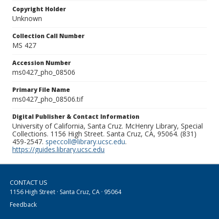
Copyright Holder
Unknown
Collection Call Number
MS 427
Accession Number
ms0427_pho_08506
Primary File Name
ms0427_pho_08506.tif
Digital Publisher & Contact Information
University of California, Santa Cruz. McHenry Library, Special
Collections. 1156 High Street. Santa Cruz, CA, 95064. (831)
459-2547.
speccoll@library.ucsc.edu
.
https://guides.library.ucsc.edu
CONTACT US
1156 High Street · Santa Cruz, CA · 95064
Feedback