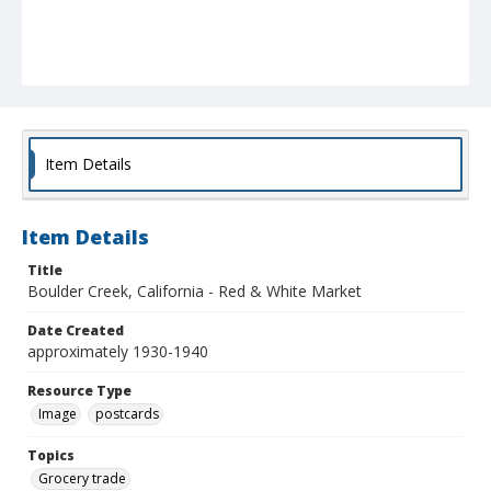
Item Details
Item Details
Title
Boulder Creek, California - Red & White Market
Date Created
approximately 1930-1940
Resource Type
Image
postcards
Topics
Grocery trade