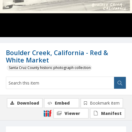
Boulder Creek, California - Red &
White Market
Santa Cruz County historic photograph collection
Download
Embed
Bookmark item
Viewer
Manifest