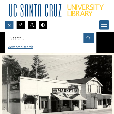
Search...
Advanced search