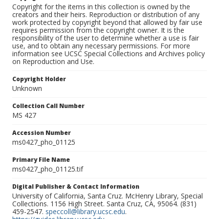
Copyright for the items in this collection is owned by the
creators and their heirs. Reproduction or distribution of any
work protected by copyright beyond that allowed by fair use
requires permission from the copyright owner. It is the
responsibility of the user to determine whether a use is fair
use, and to obtain any necessary permissions. For more
information see UCSC Special Collections and Archives policy
on Reproduction and Use.
Copyright Holder
Unknown
Collection Call Number
MS 427
Accession Number
ms0427_pho_01125
Primary File Name
ms0427_pho_01125.tif
Digital Publisher & Contact Information
University of California, Santa Cruz. McHenry Library, Special
Collections. 1156 High Street. Santa Cruz, CA, 95064. (831)
459-2547.
speccoll@library.ucsc.edu
.