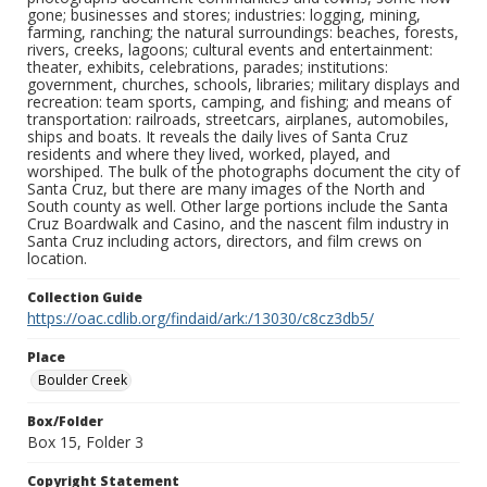
gone; businesses and stores; industries: logging, mining,
farming, ranching; the natural surroundings: beaches, forests,
rivers, creeks, lagoons; cultural events and entertainment:
theater, exhibits, celebrations, parades; institutions:
government, churches, schools, libraries; military displays and
recreation: team sports, camping, and fishing; and means of
transportation: railroads, streetcars, airplanes, automobiles,
ships and boats. It reveals the daily lives of Santa Cruz
residents and where they lived, worked, played, and
worshiped. The bulk of the photographs document the city of
Santa Cruz, but there are many images of the North and
South county as well. Other large portions include the Santa
Cruz Boardwalk and Casino, and the nascent film industry in
Santa Cruz including actors, directors, and film crews on
location.
Collection Guide
https://oac.cdlib.org/findaid/ark:/13030/c8cz3db5/
Place
Boulder Creek
Box/Folder
Box 15, Folder 3
Copyright Statement