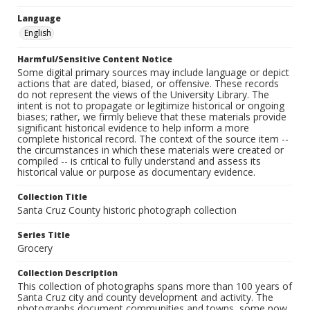
Language
English
Harmful/Sensitive Content Notice
Some digital primary sources may include language or depict
actions that are dated, biased, or offensive. These records
do not represent the views of the University Library. The
intent is not to propagate or legitimize historical or ongoing
biases; rather, we firmly believe that these materials provide
significant historical evidence to help inform a more
complete historical record. The context of the source item --
the circumstances in which these materials were created or
compiled -- is critical to fully understand and assess its
historical value or purpose as documentary evidence.
Collection Title
Santa Cruz County historic photograph collection
Series Title
Grocery
Collection Description
This collection of photographs spans more than 100 years of
Santa Cruz city and county development and activity. The
photographs document communities and towns, some now