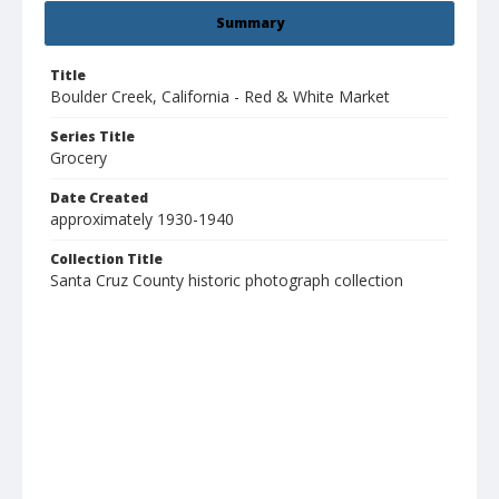
Summary
Title
Boulder Creek, California - Red & White Market
Series Title
Grocery
Date Created
approximately 1930-1940
Collection Title
Santa Cruz County historic photograph collection