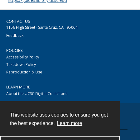
https://guides.library.ucsc.edu
CONTACT US
1156 High Street · Santa Cruz, CA · 95064
Feedback
POLICIES
Accessibility Policy
Takedown Policy
Reproduction & Use
LEARN MORE
About the UCSC Digital Collections
This website uses cookies to ensure you get
Contact
the best experience.
Learn more