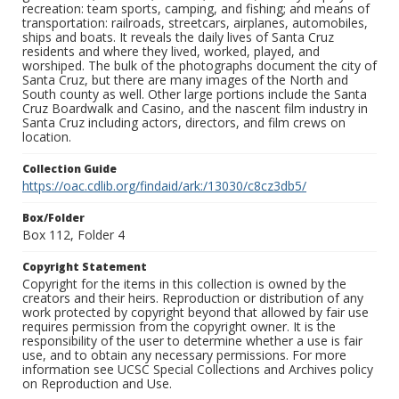
recreation: team sports, camping, and fishing; and means of
transportation: railroads, streetcars, airplanes, automobiles,
ships and boats. It reveals the daily lives of Santa Cruz
residents and where they lived, worked, played, and
worshiped. The bulk of the photographs document the city of
Santa Cruz, but there are many images of the North and
South county as well. Other large portions include the Santa
Cruz Boardwalk and Casino, and the nascent film industry in
Santa Cruz including actors, directors, and film crews on
location.
Collection Guide
https://oac.cdlib.org/findaid/ark:/13030/c8cz3db5/
Box/Folder
Box 112, Folder 4
Copyright Statement
Copyright for the items in this collection is owned by the
creators and their heirs. Reproduction or distribution of any
work protected by copyright beyond that allowed by fair use
requires permission from the copyright owner. It is the
responsibility of the user to determine whether a use is fair
use, and to obtain any necessary permissions. For more
information see UCSC Special Collections and Archives policy
on Reproduction and Use.