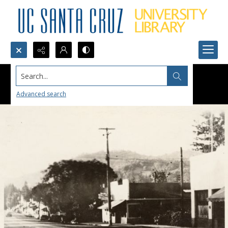
Search...
Advanced search