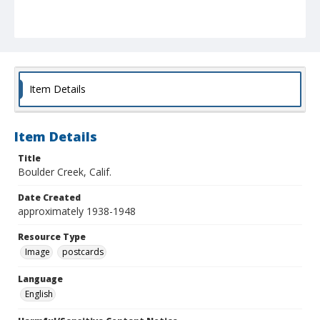
Item Details
Item Details
Title
Boulder Creek, Calif.
Date Created
approximately 1938-1948
Resource Type
Image
postcards
Language
English