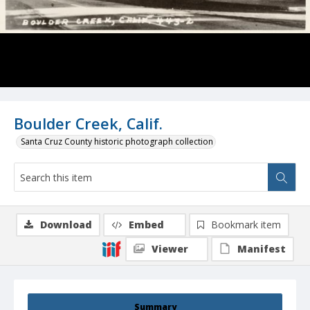
Boulder Creek, Calif.
Santa Cruz County historic photograph collection
Download
Embed
Bookmark item
Viewer
Manifest
Summary