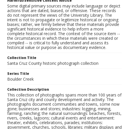
Harmful/Sensitive Content Notice
Some digital primary sources may include language or depict
actions that are dated, biased, or offensive. These records
do not represent the views of the University Library. The
intent is not to propagate or legitimize historical or ongoing
biases; rather, we firmly believe that these materials provide
significant historical evidence to help inform a more
complete historical record. The context of the source item --
the circumstances in which these materials were created or
compiled -- is critical to fully understand and assess its
historical value or purpose as documentary evidence.
Collection Title
Santa Cruz County historic photograph collection
Series Title
Boulder Creek
Collection Description
This collection of photographs spans more than 100 years of
Santa Cruz city and county development and activity. The
photographs document communities and towns, some now
gone; businesses and stores; industries: logging, mining,
farming, ranching; the natural surroundings: beaches, forests,
rivers, creeks, lagoons; cultural events and entertainment:
theater, exhibits, celebrations, parades; institutions:
government, churches, schools, libraries; military displays and