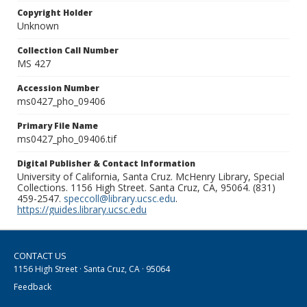
Copyright Holder
Unknown
Collection Call Number
MS 427
Accession Number
ms0427_pho_09406
Primary File Name
ms0427_pho_09406.tif
Digital Publisher & Contact Information
University of California, Santa Cruz. McHenry Library, Special
Collections. 1156 High Street. Santa Cruz, CA, 95064. (831)
459-2547.
speccoll@library.ucsc.edu
.
https://guides.library.ucsc.edu
CONTACT US
1156 High Street · Santa Cruz, CA · 95064
Feedback