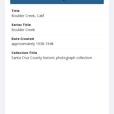
Title
Boulder Creek, Calif.
Series Title
Boulder Creek
Date Created
approximately 1938-1948
Collection Title
Santa Cruz County historic photograph collection