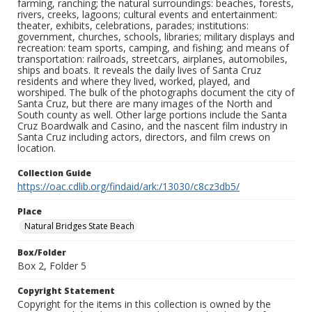
farming, ranching; the natural surroundings: beaches, forests,
rivers, creeks, lagoons; cultural events and entertainment:
theater, exhibits, celebrations, parades; institutions:
government, churches, schools, libraries; military displays and
recreation: team sports, camping, and fishing; and means of
transportation: railroads, streetcars, airplanes, automobiles,
ships and boats. It reveals the daily lives of Santa Cruz
residents and where they lived, worked, played, and
worshiped. The bulk of the photographs document the city of
Santa Cruz, but there are many images of the North and
South county as well. Other large portions include the Santa
Cruz Boardwalk and Casino, and the nascent film industry in
Santa Cruz including actors, directors, and film crews on
location.
Collection Guide
https://oac.cdlib.org/findaid/ark:/13030/c8cz3db5/
Place
Natural Bridges State Beach
Box/Folder
Box 2, Folder 5
Copyright Statement
Copyright for the items in this collection is owned by the