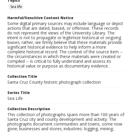
Topics
Sea life
Harmful/Sensitive Content Notice
Some digital primary sources may include language or depict
actions that are dated, biased, or offensive. These records
do not represent the views of the University Library. The
intent is not to propagate or legitimize historical or ongoing
biases; rather, we firmly believe that these materials provide
significant historical evidence to help inform a more
complete historical record. The context of the source item --
the circumstances in which these materials were created or
compiled -- is critical to fully understand and assess its
historical value or purpose as documentary evidence.
Collection Title
Santa Cruz County historic photograph collection
Series Title
Sea Life
Collection Description
This collection of photographs spans more than 100 years of
Santa Cruz city and county development and activity. The
photographs document communities and towns, some now
gone; businesses and stores; industries: logging, mining,