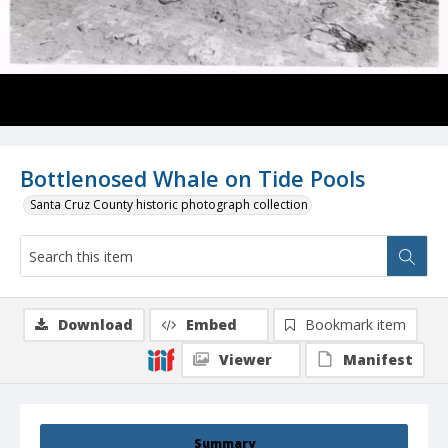
Bottlenosed Whale on Tide Pools
Santa Cruz County historic photograph collection
Download
Embed
Bookmark item
Viewer
Manifest
Summary