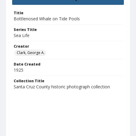
Title
Bottlenosed Whale on Tide Pools
Series Title
Sea Life
Creator
Clark, George A.
Date Created
1925
Collection Title
Santa Cruz County historic photograph collection