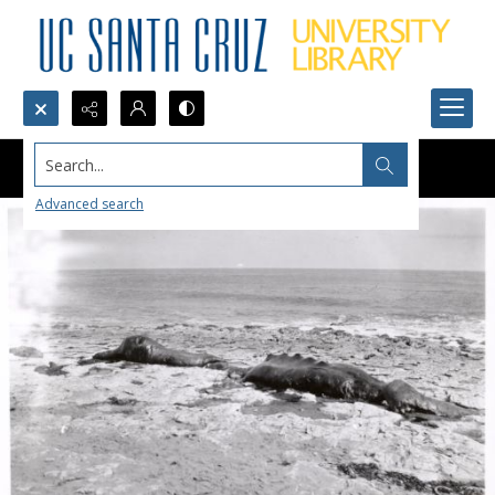
Search...
Advanced search