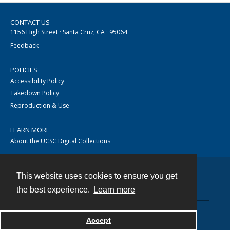
CONTACT US
1156 High Street · Santa Cruz, CA · 95064
Feedback
POLICIES
Accessibility Policy
Takedown Policy
Reproduction & Use
LEARN MORE
About the UCSC Digital Collections
This website uses cookies to ensure you get
Contact
the best experience.
Learn more
Accept
Powered by