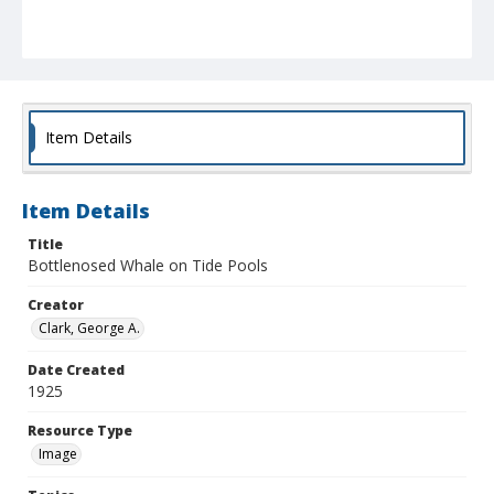
Item Details
Item Details
Title
Bottlenosed Whale on Tide Pools
Creator
Clark, George A.
Date Created
1925
Resource Type
Image