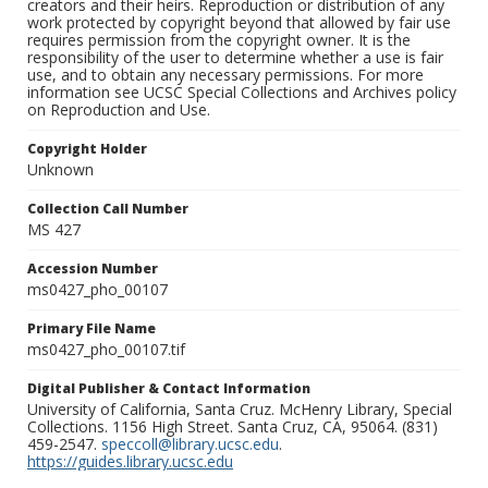
creators and their heirs. Reproduction or distribution of any
work protected by copyright beyond that allowed by fair use
requires permission from the copyright owner. It is the
responsibility of the user to determine whether a use is fair
use, and to obtain any necessary permissions. For more
information see UCSC Special Collections and Archives policy
on Reproduction and Use.
Copyright Holder
Unknown
Collection Call Number
MS 427
Accession Number
ms0427_pho_00107
Primary File Name
ms0427_pho_00107.tif
Digital Publisher & Contact Information
University of California, Santa Cruz. McHenry Library, Special
Collections. 1156 High Street. Santa Cruz, CA, 95064. (831)
459-2547.
speccoll@library.ucsc.edu
.
https://guides.library.ucsc.edu