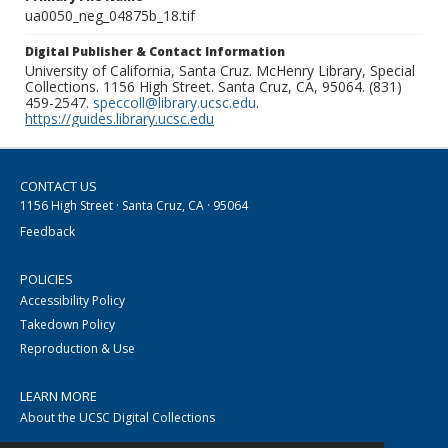
ua0050_neg_04875b_18.tif
Digital Publisher & Contact Information
University of California, Santa Cruz. McHenry Library, Special
Collections. 1156 High Street. Santa Cruz, CA, 95064. (831)
459-2547.
speccoll@library.ucsc.edu
.
https://guides.library.ucsc.edu
CONTACT US
1156 High Street · Santa Cruz, CA · 95064
Feedback
POLICIES
Accessibility Policy
Takedown Policy
Reproduction & Use
LEARN MORE
About the UCSC Digital Collections