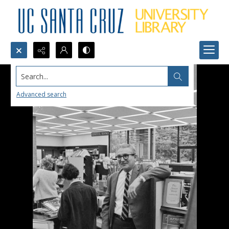
Search...
Advanced search