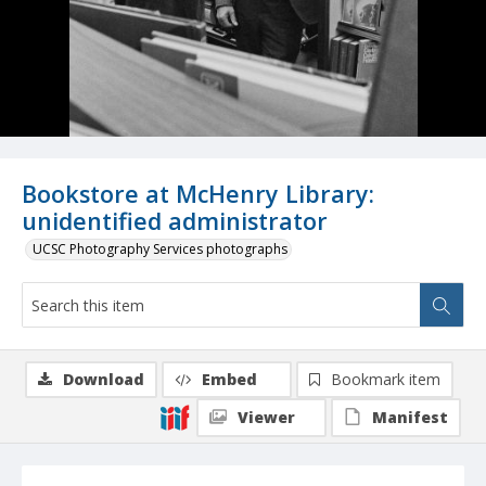
Bookstore at McHenry Library:
unidentified administrator
UCSC Photography Services photographs
Download
Embed
Bookmark item
Viewer
Manifest