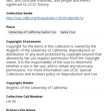
labs, and curricular materials, and people and events
significant to UCSC history.
Collection Guide
http://oac.cdlib.org/findaid/ark:/13030/c8pn9b7z/
Place
University of California Santa Cruz
Santa Cruz
Copyright Statement
Copyright for the items in this collection is owned by the
Regents of the University of California. Reproduction or
distribution of any work protected by copyright beyond that
allowed by fair use requires permission from the copyright
owner. It is the responsibility of the user to determine
whether a use is fair use, and to obtain any necessary
permissions. For more information see UCSC Special
Collections and Archives policy on Reproduction and Use.
Copyright Holder
Regents of the University of California
Collection Call Number
UA 50
Primary File Name