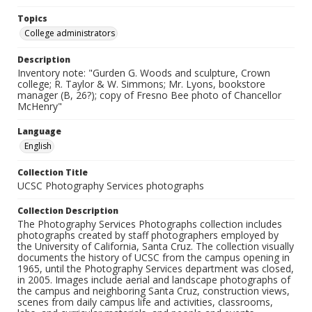
Topics
College administrators
Description
Inventory note: "Gurden G. Woods and sculpture, Crown
college; R. Taylor & W. Simmons; Mr. Lyons, bookstore
manager (B, 26?); copy of Fresno Bee photo of Chancellor
McHenry"
Language
English
Collection Title
UCSC Photography Services photographs
Collection Description
The Photography Services Photographs collection includes
photographs created by staff photographers employed by
the University of California, Santa Cruz. The collection visually
documents the history of UCSC from the campus opening in
1965, until the Photography Services department was closed,
in 2005. Images include aerial and landscape photographs of
the campus and neighboring Santa Cruz, construction views,
scenes from daily campus life and activities, classrooms,