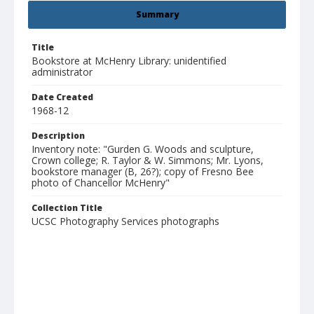
Summary
Title
Bookstore at McHenry Library: unidentified
administrator
Date Created
1968-12
Description
Inventory note: "Gurden G. Woods and sculpture,
Crown college; R. Taylor & W. Simmons; Mr. Lyons,
bookstore manager (B, 26?); copy of Fresno Bee
photo of Chancellor McHenry"
Collection Title
UCSC Photography Services photographs