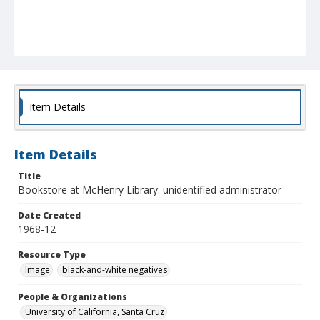
Item Details
Item Details
Title
Bookstore at McHenry Library: unidentified administrator
Date Created
1968-12
Resource Type
Image
black-and-white negatives
People & Organizations
University of California, Santa Cruz