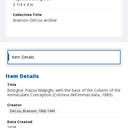
3 1/4 x 4 in.
Collection Title
Branson DeCou archive
Item Details
Item Details
Title
Bologna: Piazza Malpighi, with the base of the Column of the
Immaculate Conception (Colonna dell'Immacolata, 1889)
Creator
DeCou, Branson, 1892-1941
Date Created
1938