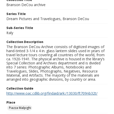
Branson DeCou archive
Series Title
Dream Pictures and Travelogues, Branson DeCou
Sub-Series Title
Italy
Collection Description
The Branson DeCou Archive consists of digitized images of
hand-tinted 3-1/4 x 4 in. glass lantern slides used in years of
travel lecture tours covering all countries of the world, from
ca. 1920-1941. The physical archive is housed in the library’s
Special Collection and Archives department and is divided
into 7 series: Photographic Albums, Notebooks and
Travelogues, Slides, Photographs, Negatives, Resource
Material, and Artifacts. The majority of the materials are
arranged into geographic divisions, by country or area.
Collection Guide
http://www.oac.cdlib.org/findaid/ark:/13030/ft709nb32t/
Place
Piazza Malpighi