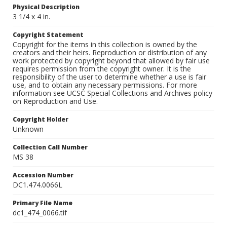
Physical Description
3 1/4 x 4 in.
Copyright Statement
Copyright for the items in this collection is owned by the
creators and their heirs. Reproduction or distribution of any
work protected by copyright beyond that allowed by fair use
requires permission from the copyright owner. It is the
responsibility of the user to determine whether a use is fair
use, and to obtain any necessary permissions. For more
information see UCSC Special Collections and Archives policy
on Reproduction and Use.
Copyright Holder
Unknown
Collection Call Number
MS 38
Accession Number
DC1.474.0066L
Primary File Name
dc1_474_0066.tif