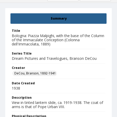
Summary
Title
Bologna: Piazza Malpighi, with the base of the Column
of the Immaculate Conception (Colonna
dell'Immacolata, 1889)
Series Title
Dream Pictures and Travelogues, Branson DeCou
Creator
DeCou, Branson, 1892-1941
Date Created
1938
Description
View in tinted lantern slide, ca. 1919-1938. The coat of
arms is that of Pope Urban VIII.
Physical Description