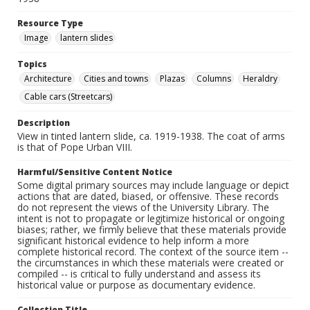
Resource Type
Image
lantern slides
Topics
Architecture
Cities and towns
Plazas
Columns
Heraldry
Cable cars (Streetcars)
Description
View in tinted lantern slide, ca. 1919-1938. The coat of arms
is that of Pope Urban VIII.
Harmful/Sensitive Content Notice
Some digital primary sources may include language or depict
actions that are dated, biased, or offensive. These records
do not represent the views of the University Library. The
intent is not to propagate or legitimize historical or ongoing
biases; rather, we firmly believe that these materials provide
significant historical evidence to help inform a more
complete historical record. The context of the source item --
the circumstances in which these materials were created or
compiled -- is critical to fully understand and assess its
historical value or purpose as documentary evidence.
Collection Title