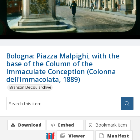
Bologna: Piazza Malpighi, with the
base of the Column of the
Immaculate Conception (Colonna
dell'Immacolata, 1889)
Branson DeCou archive
Download
Embed
Bookmark item
Viewer
Manifest