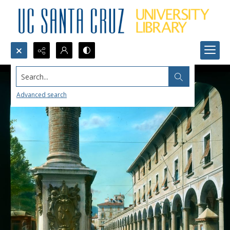
Search...
Advanced search