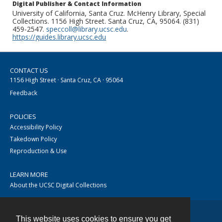
Digital Publisher & Contact Information
University of California, Santa Cruz. McHenry Library, Special
Collections. 1156 High Street. Santa Cruz, CA, 95064. (831)
459-2547.
speccoll@library.ucsc.edu
.
https://guides.library.ucsc.edu
CONTACT US
1156 High Street · Santa Cruz, CA · 95064
Feedback
POLICIES
Accessibility Policy
Takedown Policy
Reproduction & Use
LEARN MORE
About the UCSC Digital Collections
This website uses cookies to ensure you get