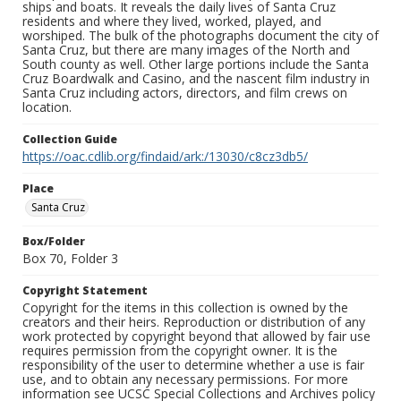
ships and boats. It reveals the daily lives of Santa Cruz
residents and where they lived, worked, played, and
worshiped. The bulk of the photographs document the city of
Santa Cruz, but there are many images of the North and
South county as well. Other large portions include the Santa
Cruz Boardwalk and Casino, and the nascent film industry in
Santa Cruz including actors, directors, and film crews on
location.
Collection Guide
https://oac.cdlib.org/findaid/ark:/13030/c8cz3db5/
Place
Santa Cruz
Box/Folder
Box 70, Folder 3
Copyright Statement
Copyright for the items in this collection is owned by the
creators and their heirs. Reproduction or distribution of any
work protected by copyright beyond that allowed by fair use
requires permission from the copyright owner. It is the
responsibility of the user to determine whether a use is fair
use, and to obtain any necessary permissions. For more
information see UCSC Special Collections and Archives policy