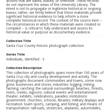
actions that are dated, biased, or offensive. These records
do not represent the views of the University Library. The
intent is not to propagate or legitimize historical or ongoing
biases; rather, we firmly believe that these materials provide
significant historical evidence to help inform a more
complete historical record. The context of the source item --
the circumstances in which these materials were created or
compiled -- is critical to fully understand and assess its
historical value or purpose as documentary evidence.
Collection Title
Santa Cruz County historic photograph collection
Series Title
Individuals, Identified - S
Collection Description
This collection of photographs spans more than 100 years of
Santa Cruz city and county development and activity. The
photographs document communities and towns, some now
gone; businesses and stores; industries: logging, mining,
farming, ranching; the natural surroundings: beaches, forests,
rivers, creeks, lagoons; cultural events and entertainment:
theater, exhibits, celebrations, parades; institutions:
government, churches, schools, libraries; military displays and
recreation: team sports, camping, and fishing; and means of
transportation: railroads, streetcars, airplanes, automobiles,