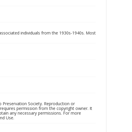
associated individuals from the 1930s-1940s. Most
ub Preservation Society. Reproduction or
 requires permission from the copyright owner. It
 obtain any necessary permissions. For more
and Use.