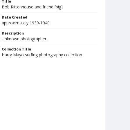
Title
Bob Rittenhouse and friend [pig]
Date Created
approximately 1939-1940
Description
Unknown photographer.
Collection Title
Harry Mayo surfing photography collection