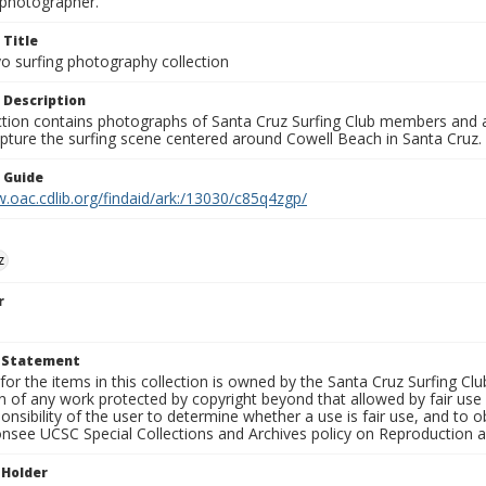
photographer.
 Title
o surfing photography collection
 Description
ection contains photographs of Santa Cruz Surfing Club members and 
pture the surfing scene centered around Cowell Beach in Santa Cruz.
n Guide
.oac.cdlib.org/findaid/ark:/13030/c85q4zgp/
z
r
t Statement
for the items in this collection is owned by the Santa Cruz Surfing Cl
on of any work protected by copyright beyond that allowed by fair use
ponsibility of the user to determine whether a use is fair use, and to
onsee UCSC Special Collections and Archives policy on Reproduction 
 Holder