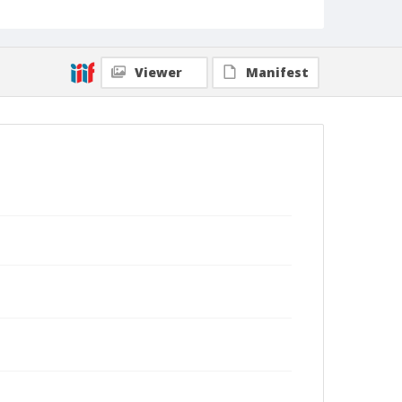
Viewer
Manifest