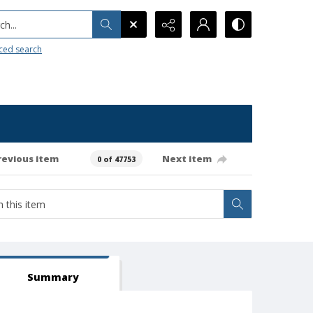
h...
ced search
revious item
Next item
0 of 47753
Summary