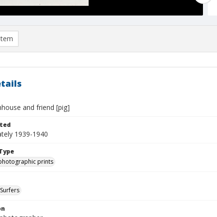
item
tails
house and friend [pig]
ted
tely 1939-1940
Type
photographic prints
Surfers
on