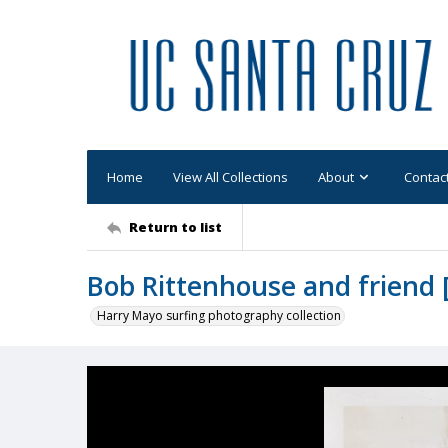
Home
View All Collections
About
Contac
Return to list
Bob Rittenhouse and friend [
Harry Mayo surfing photography collection