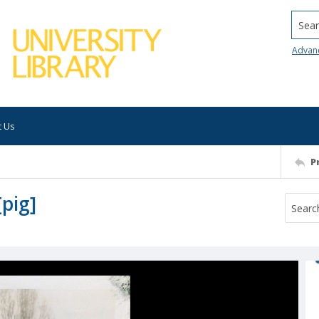
Searc
Advan
t Us
P
pig]