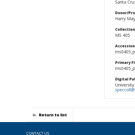
Santa Cruz
Donor/Pr
Harry Ma
Collectio
MS 405
Accessio
ms0405_p
Primary F
ms0405_ph
Digital P
University
speccoll@l
Return to list
CONTACT US