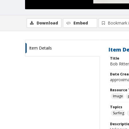
Download
Embed
Bookmark 
Item Details
Item De
Title
Bob Ritten
Date Crea
approxima
Resource 
Image
Topics
Surfing
Descripti