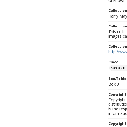
Unknown 
Collection
Harry May
Collection
This coll
images ca
Collectio
http://www
Place
Santa Cru
Box/Folde
Box 3
Copyrigh
Copyright 
distributi
is the res
informati
Copyright