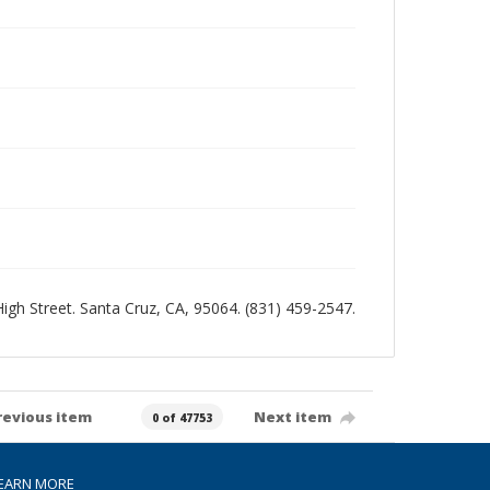
 High Street. Santa Cruz, CA, 95064. (831) 459-2547.
revious item
Next item
0 of 47753
EARN MORE