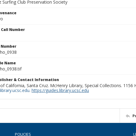
 Surfing Club Preservation Society
ovenance
yo
n Call Number
n Number
ho_0938
ile Name
o_0938.tif
ublisher & Contact Information
 of California, Santa Cruz. McHenry Library, Special Collections. 1156
ibrary.ucsc.edu
.
https://guides.library.ucsc.edu
P
POLICIES
L