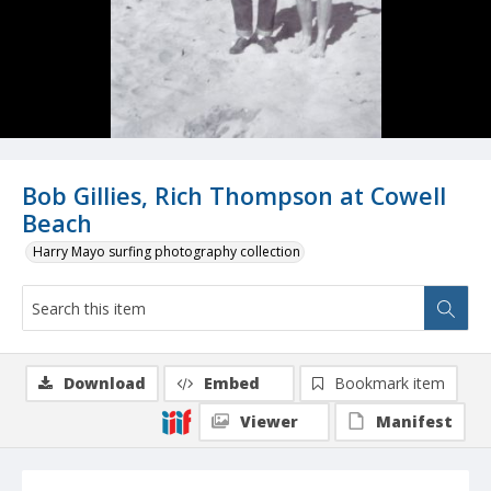
Bob Gillies, Rich Thompson at Cowell
Beach
Harry Mayo surfing photography collection
Download
Embed
Bookmark item
Viewer
Manifest