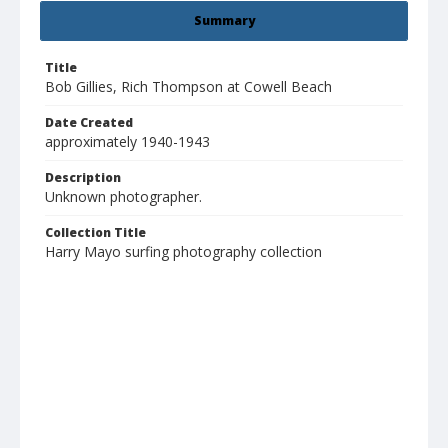
Summary
Title
Bob Gillies, Rich Thompson at Cowell Beach
Date Created
approximately 1940-1943
Description
Unknown photographer.
Collection Title
Harry Mayo surfing photography collection