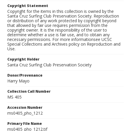
Copyright Statement
Copyright for the items in this collection is owned by the
Santa Cruz Surfing Club Preservation Society. Reproduction
or distribution of any work protected by copyright beyond
that allowed by fair use requires permission from the
copyright owner. It is the responsibility of the user to
determine whether a use is fair use, and to obtain any
necessary permissions. For more informationsee UCSC
Special Collections and Archives policy on Reproduction and
Use.
Copyright Holder
Santa Cruz Surfing Club Preservation Society
Donor/Provenance
Harry Mayo
Collection Call Number
MS 405
Accession Number
ms0405_pho_1212
Primary File Name
ms0405_pho_1212.tif