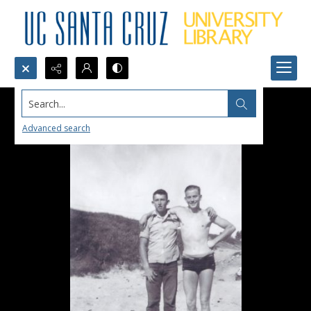
Search...
Advanced search