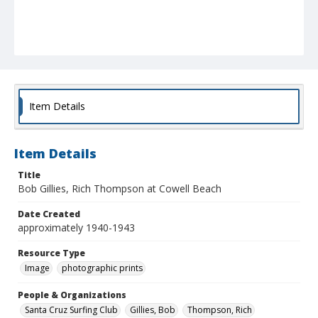
Item Details
Item Details
Title
Bob Gillies, Rich Thompson at Cowell Beach
Date Created
approximately 1940-1943
Resource Type
Image
photographic prints
People & Organizations
Santa Cruz Surfing Club
Gillies, Bob
Thompson, Rich