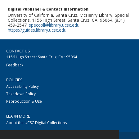
Digital Publisher & Contact Information
University of California, Santa Cruz. McHenry Library, Special
Collections. 1156 High Street. Santa Cruz, CA, 95064. (831)
459-2547.
speccoll@library.ucsc.edu
.
https://guides.library.ucsc.edu
CONTACT US
1156 High Street · Santa Cruz, CA · 95064
Feedback
POLICIES
Accessibility Policy
Takedown Policy
Reproduction & Use
LEARN MORE
About the UCSC Digital Collections