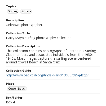
Topics
Surfing
Surfers
Description
Unknown photographer.
Collection Title
Harry Mayo surfing photography collection
Collection Description
This collection contains photographs of Santa Cruz Surfing
Club members and associated individuals from the 1930s-
1940s. Most images capture the surfing scene centered
around Cowell Beach in Santa Cruz.
Collection Guide
http://www.oac.cdlib.org/findaid/ark:/13030/c85q4zgp/
Place
Cowell Beach
Box/Folder
Box 4