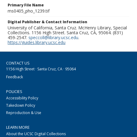
Primary File Name
ms0405_pho_1239.tif
Digital Publisher & Contact Information
University of California, Santa Cruz. McHenry Library, Special
Collections. 1156 High Street. Santa Cruz, CA, 95064. (831)
459-2547.
speccoll@library.ucsc.edu
.
https://guides.library.ucsc.edu
CONTACT US
1156 High Street · Santa Cruz, CA · 95064
Feedback
POLICIES
Accessibility Policy
Takedown Policy
Reproduction & Use
LEARN MORE
About the UCSC Digital Collections