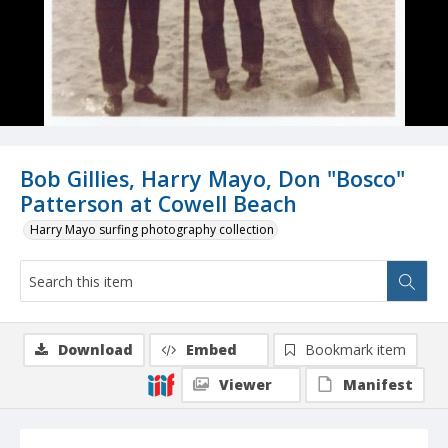
Bob Gillies, Harry Mayo, Don "Bosco"
Patterson at Cowell Beach
Harry Mayo surfing photography collection
Download
Embed
Bookmark item
Viewer
Manifest