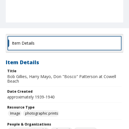
Item Details
Item Details
Title
Bob Gillies, Harry Mayo, Don "Bosco" Patterson at Cowell
Beach
Date Created
approximately 1939-1940
Resource Type
Image
photographic prints
People & Organizations