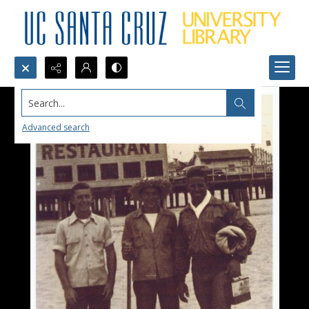
Search...
Advanced search