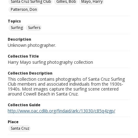
Santa Cruz Surfing Club
Gillies, Bob
Mayo, Harry
Patterson, Don
Topics
Surfing
Surfers
Description
Unknown photographer.
Collection Title
Harry Mayo surfing photography collection
Collection Description
This collection contains photographs of Santa Cruz Surfing
Club members and associated individuals from the 1930s-
1940s. Most images capture the surfing scene centered
around Cowell Beach in Santa Cruz.
Collection Guide
http://www.oac.cdlib.org/findaid/ark:/13030/c85q4zgp/
Place
Santa Cruz