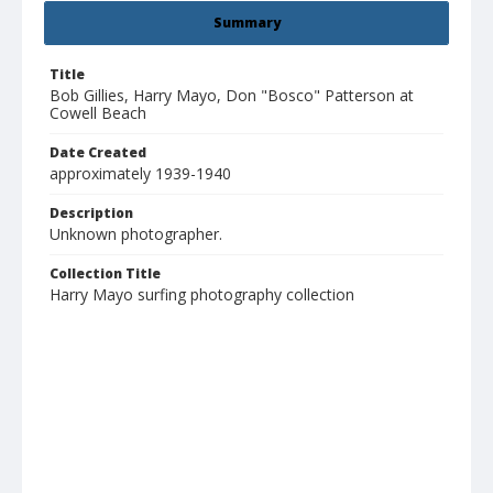
Summary
Title
Bob Gillies, Harry Mayo, Don "Bosco" Patterson at
Cowell Beach
Date Created
approximately 1939-1940
Description
Unknown photographer.
Collection Title
Harry Mayo surfing photography collection