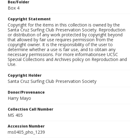
Box/Folder
Box 4
Copyright Statement
Copyright for the items in this collection is owned by the
Santa Cruz Surfing Club Preservation Society. Reproduction
or distribution of any work protected by copyright beyond
that allowed by fair use requires permission from the
copyright owner. It is the responsibility of the user to
determine whether a use is fair use, and to obtain any
necessary permissions. For more informationsee UCSC
Special Collections and Archives policy on Reproduction and
Use.
Copyright Holder
Santa Cruz Surfing Club Preservation Society
Donor/Provenance
Harry Mayo
Collection Call Number
MS 405
Accession Number
ms0405_pho_1239