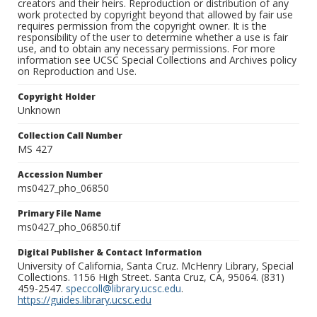
creators and their heirs. Reproduction or distribution of any
work protected by copyright beyond that allowed by fair use
requires permission from the copyright owner. It is the
responsibility of the user to determine whether a use is fair
use, and to obtain any necessary permissions. For more
information see UCSC Special Collections and Archives policy
on Reproduction and Use.
Copyright Holder
Unknown
Collection Call Number
MS 427
Accession Number
ms0427_pho_06850
Primary File Name
ms0427_pho_06850.tif
Digital Publisher & Contact Information
University of California, Santa Cruz. McHenry Library, Special
Collections. 1156 High Street. Santa Cruz, CA, 95064. (831)
459-2547.
speccoll@library.ucsc.edu
.
https://guides.library.ucsc.edu