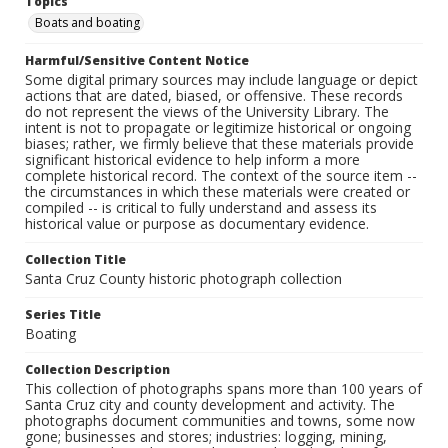
Topics
Boats and boating
Harmful/Sensitive Content Notice
Some digital primary sources may include language or depict
actions that are dated, biased, or offensive. These records
do not represent the views of the University Library. The
intent is not to propagate or legitimize historical or ongoing
biases; rather, we firmly believe that these materials provide
significant historical evidence to help inform a more
complete historical record. The context of the source item --
the circumstances in which these materials were created or
compiled -- is critical to fully understand and assess its
historical value or purpose as documentary evidence.
Collection Title
Santa Cruz County historic photograph collection
Series Title
Boating
Collection Description
This collection of photographs spans more than 100 years of
Santa Cruz city and county development and activity. The
photographs document communities and towns, some now
gone; businesses and stores; industries: logging, mining,