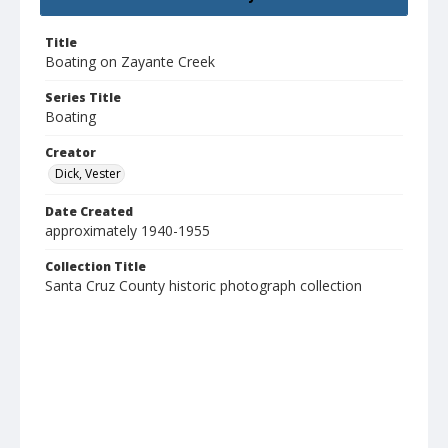
Title
Boating on Zayante Creek
Series Title
Boating
Creator
Dick, Vester
Date Created
approximately 1940-1955
Collection Title
Santa Cruz County historic photograph collection