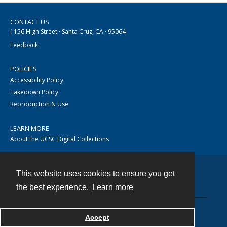
CONTACT US
1156 High Street · Santa Cruz, CA · 95064
Feedback
POLICIES
Accessibility Policy
Takedown Policy
Reproduction & Use
LEARN MORE
About the UCSC Digital Collections
This website uses cookies to ensure you get
Contact
the best experience.
Learn more
Accept
Powered by