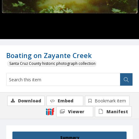
Boating on Zayante Creek
Santa Cruz County historic photograph collection
Download
Embed
Bookmark item
Viewer
Manifest
Summary