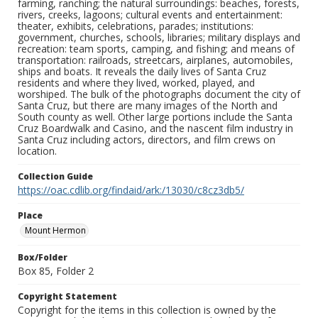
farming, ranching; the natural surroundings: beaches, forests,
rivers, creeks, lagoons; cultural events and entertainment:
theater, exhibits, celebrations, parades; institutions:
government, churches, schools, libraries; military displays and
recreation: team sports, camping, and fishing; and means of
transportation: railroads, streetcars, airplanes, automobiles,
ships and boats. It reveals the daily lives of Santa Cruz
residents and where they lived, worked, played, and
worshiped. The bulk of the photographs document the city of
Santa Cruz, but there are many images of the North and
South county as well. Other large portions include the Santa
Cruz Boardwalk and Casino, and the nascent film industry in
Santa Cruz including actors, directors, and film crews on
location.
Collection Guide
https://oac.cdlib.org/findaid/ark:/13030/c8cz3db5/
Place
Mount Hermon
Box/Folder
Box 85, Folder 2
Copyright Statement
Copyright for the items in this collection is owned by the