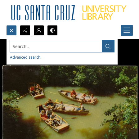
Search...
Advanced search