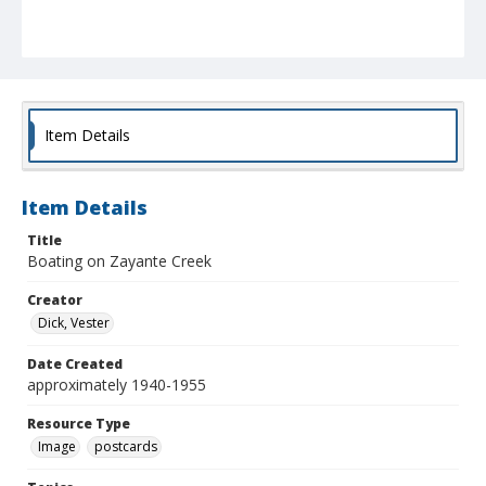
Item Details
Item Details
Title
Boating on Zayante Creek
Creator
Dick, Vester
Date Created
approximately 1940-1955
Resource Type
Image
postcards