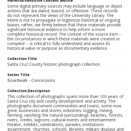
Harmful/Sensitive Content Notice
Some digital primary sources may include language or depict
actions that are dated, biased, or offensive. These records
do not represent the views of the University Library. The
intent is not to propagate or legitimize historical or ongoing
biases; rather, we firmly believe that these materials provide
significant historical evidence to help inform a more
complete historical record. The context of the source item --
the circumstances in which these materials were created or
compiled -- is critical to fully understand and assess its
historical value or purpose as documentary evidence.
Collection Title
Santa Cruz County historic photograph collection
Series Title
Boardwalk - Concessions
Collection Description
This collection of photographs spans more than 100 years of
Santa Cruz city and county development and activity. The
photographs document communities and towns, some now
gone; businesses and stores; industries: logging, mining,
farming, ranching; the natural surroundings: beaches, forests,
rivers, creeks, lagoons; cultural events and entertainment:
theater, exhibits, celebrations, parades; institutions:
government, churches, schools, libraries; military displays and