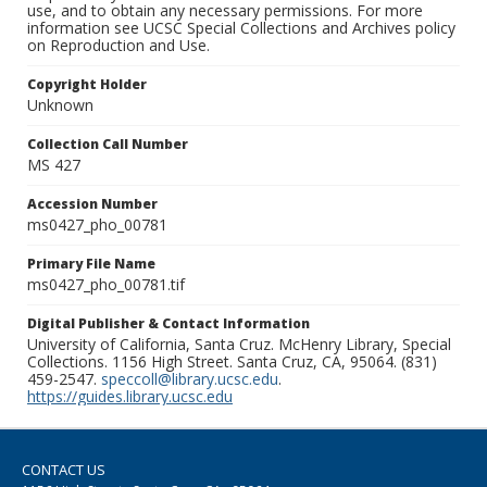
use, and to obtain any necessary permissions. For more
information see UCSC Special Collections and Archives policy
on Reproduction and Use.
Copyright Holder
Unknown
Collection Call Number
MS 427
Accession Number
ms0427_pho_00781
Primary File Name
ms0427_pho_00781.tif
Digital Publisher & Contact Information
University of California, Santa Cruz. McHenry Library, Special
Collections. 1156 High Street. Santa Cruz, CA, 95064. (831)
459-2547.
speccoll@library.ucsc.edu
.
https://guides.library.ucsc.edu
CONTACT US