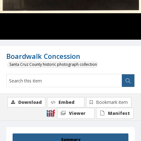
Boardwalk Concession
Santa Cruz County historic photograph collection
Download
Embed
Bookmark item
Viewer
Manifest
Summary