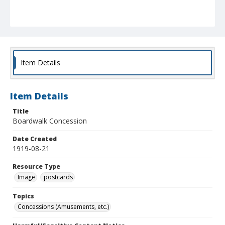
Item Details
Item Details
Title
Boardwalk Concession
Date Created
1919-08-21
Resource Type
Image
postcards
Topics
Concessions (Amusements, etc.)