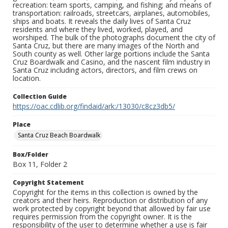
recreation: team sports, camping, and fishing; and means of
transportation: railroads, streetcars, airplanes, automobiles,
ships and boats. It reveals the daily lives of Santa Cruz
residents and where they lived, worked, played, and
worshiped. The bulk of the photographs document the city of
Santa Cruz, but there are many images of the North and
South county as well. Other large portions include the Santa
Cruz Boardwalk and Casino, and the nascent film industry in
Santa Cruz including actors, directors, and film crews on
location.
Collection Guide
https://oac.cdlib.org/findaid/ark:/13030/c8cz3db5/
Place
Santa Cruz Beach Boardwalk
Box/Folder
Box 11, Folder 2
Copyright Statement
Copyright for the items in this collection is owned by the
creators and their heirs. Reproduction or distribution of any
work protected by copyright beyond that allowed by fair use
requires permission from the copyright owner. It is the
responsibility of the user to determine whether a use is fair