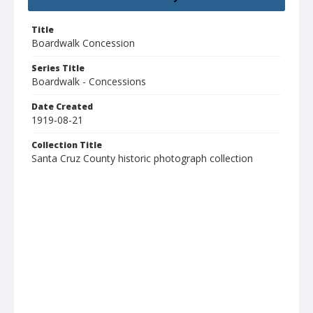
Title
Boardwalk Concession
Series Title
Boardwalk - Concessions
Date Created
1919-08-21
Collection Title
Santa Cruz County historic photograph collection