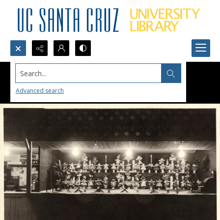
Search...
Advanced search