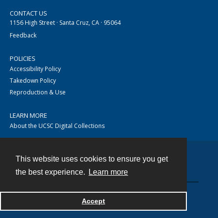
CONTACT US
1156 High Street · Santa Cruz, CA · 95064
Feedback
POLICIES
Accessibility Policy
Takedown Policy
Reproduction & Use
LEARN MORE
About the UCSC Digital Collections
This website uses cookies to ensure you get
Contact
the best experience.
Learn more
Accept
Powered by