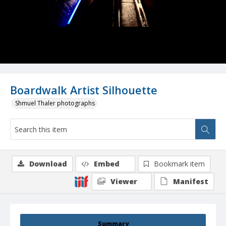
Boardwalk Artist Silhouette
Shmuel Thaler photographs
Download
Embed
Bookmark item
Viewer
Manifest
Summary