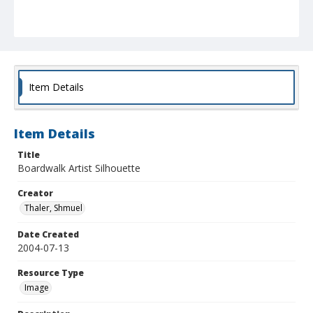
Item Details
Item Details
Title
Boardwalk Artist Silhouette
Creator
Thaler, Shmuel
Date Created
2004-07-13
Resource Type
Image