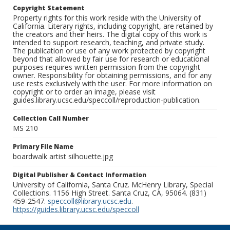
Copyright Statement
Property rights for this work reside with the University of
California. Literary rights, including copyright, are retained by
the creators and their heirs. The digital copy of this work is
intended to support research, teaching, and private study.
The publication or use of any work protected by copyright
beyond that allowed by fair use for research or educational
purposes requires written permission from the copyright
owner. Responsibility for obtaining permissions, and for any
use rests exclusively with the user. For more information on
copyright or to order an image, please visit
guides.library.ucsc.edu/speccoll/reproduction-publication.
Collection Call Number
MS 210
Primary File Name
boardwalk artist silhouette.jpg
Digital Publisher & Contact Information
University of California, Santa Cruz. McHenry Library, Special
Collections. 1156 High Street. Santa Cruz, CA, 95064. (831)
459-2547.
speccoll@library.ucsc.edu
.
https://guides.library.ucsc.edu/speccoll