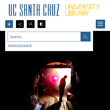
Search...
Advanced search