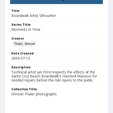
Title
Boardwalk Artist Silhouette
Series Title
Moments in Time
Creator
Thaler, Shmuel
Date Created
2004-07-13
Description
Technical artist Jan Fencl inspects the effects at the
Santa Cruz Beach Boardwalk's Haunted Mansion for
needed repairs before the ride opens to the public.
Collection Title
Shmuel Thaler photographs