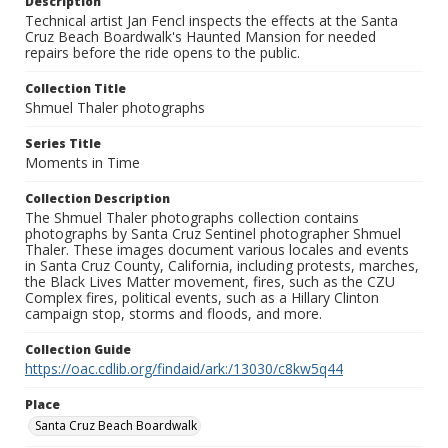
Description
Technical artist Jan Fencl inspects the effects at the Santa
Cruz Beach Boardwalk's Haunted Mansion for needed
repairs before the ride opens to the public.
Collection Title
Shmuel Thaler photographs
Series Title
Moments in Time
Collection Description
The Shmuel Thaler photographs collection contains
photographs by Santa Cruz Sentinel photographer Shmuel
Thaler. These images document various locales and events
in Santa Cruz County, California, including protests, marches,
the Black Lives Matter movement, fires, such as the CZU
Complex fires, political events, such as a Hillary Clinton
campaign stop, storms and floods, and more.
Collection Guide
https://oac.cdlib.org/findaid/ark:/13030/c8kw5q44
Place
Santa Cruz Beach Boardwalk