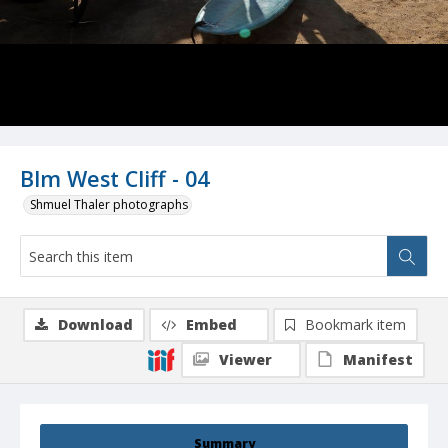
Blm West Cliff - 04
Shmuel Thaler photographs
Download
Embed
Bookmark item
Viewer
Manifest
Summary