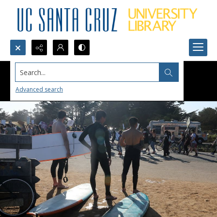
Search...
Advanced search