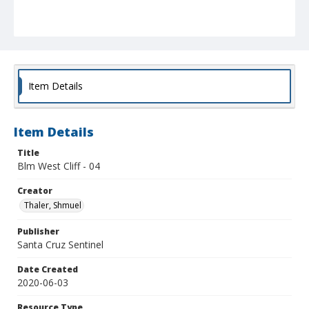
Item Details
Item Details
Title
Blm West Cliff - 04
Creator
Thaler, Shmuel
Publisher
Santa Cruz Sentinel
Date Created
2020-06-03
Resource Type