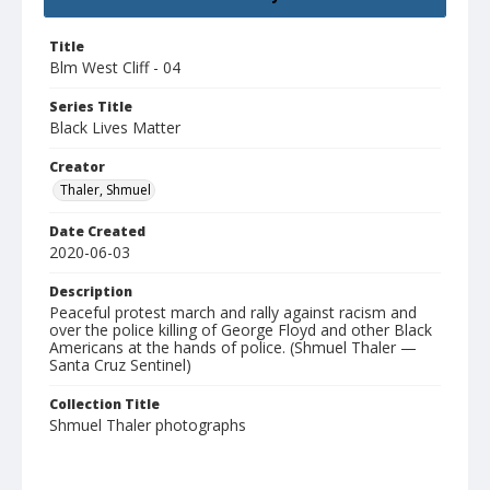
Title
Blm West Cliff - 04
Series Title
Black Lives Matter
Creator
Thaler, Shmuel
Date Created
2020-06-03
Description
Peaceful protest march and rally against racism and
over the police killing of George Floyd and other Black
Americans at the hands of police. (Shmuel Thaler —
Santa Cruz Sentinel)
Collection Title
Shmuel Thaler photographs