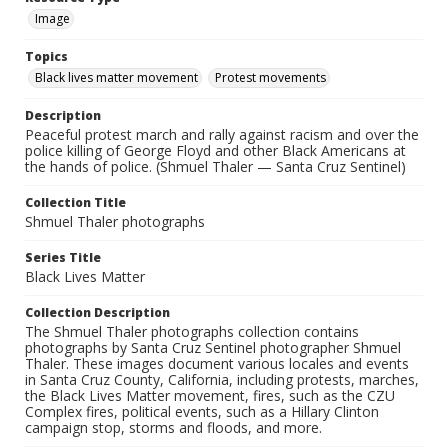
Image
Topics
Black lives matter movement
Protest movements
Description
Peaceful protest march and rally against racism and over the
police killing of George Floyd and other Black Americans at
the hands of police. (Shmuel Thaler — Santa Cruz Sentinel)
Collection Title
Shmuel Thaler photographs
Series Title
Black Lives Matter
Collection Description
The Shmuel Thaler photographs collection contains
photographs by Santa Cruz Sentinel photographer Shmuel
Thaler. These images document various locales and events
in Santa Cruz County, California, including protests, marches,
the Black Lives Matter movement, fires, such as the CZU
Complex fires, political events, such as a Hillary Clinton
campaign stop, storms and floods, and more.