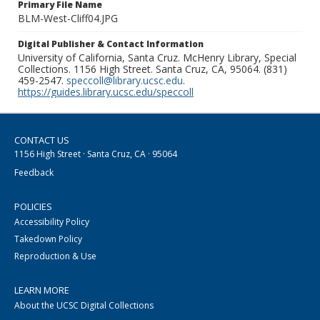
Primary File Name
BLM-West-Cliff04.JPG
Digital Publisher & Contact Information
University of California, Santa Cruz. McHenry Library, Special
Collections. 1156 High Street. Santa Cruz, CA, 95064. (831)
459-2547.
speccoll@library.ucsc.edu
.
https://guides.library.ucsc.edu/speccoll
CONTACT US
1156 High Street · Santa Cruz, CA · 95064
Feedback
POLICIES
Accessibility Policy
Takedown Policy
Reproduction & Use
LEARN MORE
About the UCSC Digital Collections