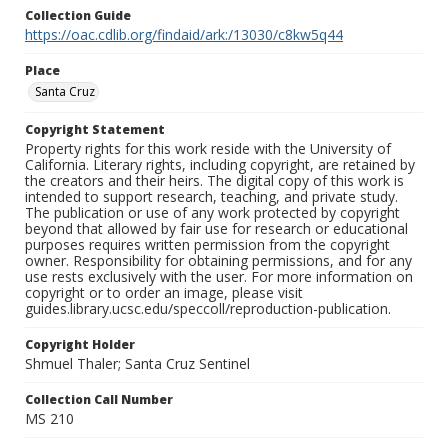
Collection Guide
https://oac.cdlib.org/findaid/ark:/13030/c8kw5q44
Place
Santa Cruz
Copyright Statement
Property rights for this work reside with the University of
California. Literary rights, including copyright, are retained by
the creators and their heirs. The digital copy of this work is
intended to support research, teaching, and private study.
The publication or use of any work protected by copyright
beyond that allowed by fair use for research or educational
purposes requires written permission from the copyright
owner. Responsibility for obtaining permissions, and for any
use rests exclusively with the user. For more information on
copyright or to order an image, please visit
guides.library.ucsc.edu/speccoll/reproduction-publication.
Copyright Holder
Shmuel Thaler; Santa Cruz Sentinel
Collection Call Number
MS 210