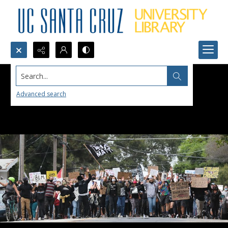
Search...
Advanced search