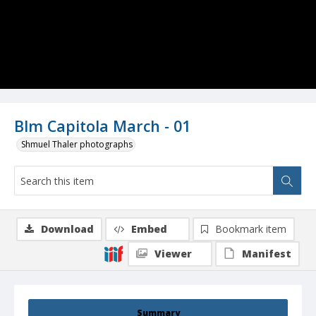
Blm Capitola March - 01
Shmuel Thaler photographs
Download
Embed
Bookmark item
Viewer
Manifest
Summary