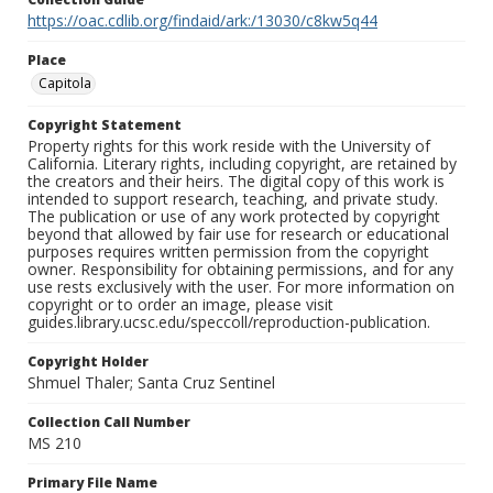
https://oac.cdlib.org/findaid/ark:/13030/c8kw5q44
Place
Capitola
Copyright Statement
Property rights for this work reside with the University of
California. Literary rights, including copyright, are retained by
the creators and their heirs. The digital copy of this work is
intended to support research, teaching, and private study.
The publication or use of any work protected by copyright
beyond that allowed by fair use for research or educational
purposes requires written permission from the copyright
owner. Responsibility for obtaining permissions, and for any
use rests exclusively with the user. For more information on
copyright or to order an image, please visit
guides.library.ucsc.edu/speccoll/reproduction-publication.
Copyright Holder
Shmuel Thaler; Santa Cruz Sentinel
Collection Call Number
MS 210
Primary File Name