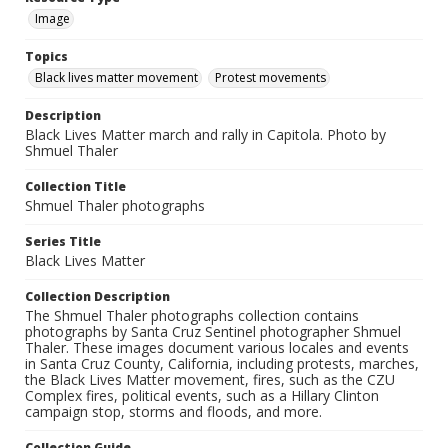
Image
Topics
Black lives matter movement
Protest movements
Description
Black Lives Matter march and rally in Capitola. Photo by
Shmuel Thaler
Collection Title
Shmuel Thaler photographs
Series Title
Black Lives Matter
Collection Description
The Shmuel Thaler photographs collection contains
photographs by Santa Cruz Sentinel photographer Shmuel
Thaler. These images document various locales and events
in Santa Cruz County, California, including protests, marches,
the Black Lives Matter movement, fires, such as the CZU
Complex fires, political events, such as a Hillary Clinton
campaign stop, storms and floods, and more.
Collection Guide