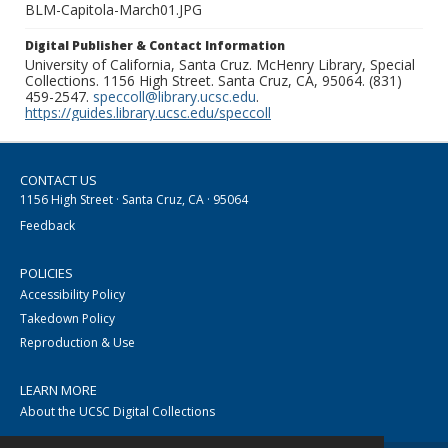
BLM-Capitola-March01.JPG
Digital Publisher & Contact Information
University of California, Santa Cruz. McHenry Library, Special
Collections. 1156 High Street. Santa Cruz, CA, 95064. (831)
459-2547.
speccoll@library.ucsc.edu
.
https://guides.library.ucsc.edu/speccoll
CONTACT US
1156 High Street · Santa Cruz, CA · 95064
Feedback
POLICIES
Accessibility Policy
Takedown Policy
Reproduction & Use
LEARN MORE
About the UCSC Digital Collections