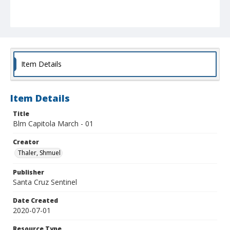
Item Details
Item Details
Title
Blm Capitola March - 01
Creator
Thaler, Shmuel
Publisher
Santa Cruz Sentinel
Date Created
2020-07-01
Resource Type