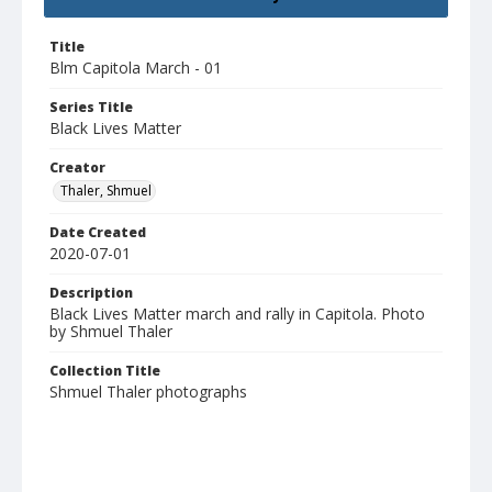
Title
Blm Capitola March - 01
Series Title
Black Lives Matter
Creator
Thaler, Shmuel
Date Created
2020-07-01
Description
Black Lives Matter march and rally in Capitola. Photo
by Shmuel Thaler
Collection Title
Shmuel Thaler photographs