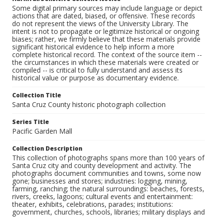
Some digital primary sources may include language or depict
actions that are dated, biased, or offensive. These records
do not represent the views of the University Library. The
intent is not to propagate or legitimize historical or ongoing
biases; rather, we firmly believe that these materials provide
significant historical evidence to help inform a more
complete historical record. The context of the source item --
the circumstances in which these materials were created or
compiled -- is critical to fully understand and assess its
historical value or purpose as documentary evidence.
Collection Title
Santa Cruz County historic photograph collection
Series Title
Pacific Garden Mall
Collection Description
This collection of photographs spans more than 100 years of
Santa Cruz city and county development and activity. The
photographs document communities and towns, some now
gone; businesses and stores; industries: logging, mining,
farming, ranching; the natural surroundings: beaches, forests,
rivers, creeks, lagoons; cultural events and entertainment:
theater, exhibits, celebrations, parades; institutions:
government, churches, schools, libraries; military displays and