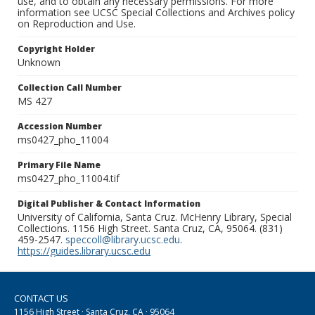
use, and to obtain any necessary permissions. For more
information see UCSC Special Collections and Archives policy
on Reproduction and Use.
Copyright Holder
Unknown
Collection Call Number
MS 427
Accession Number
ms0427_pho_11004
Primary File Name
ms0427_pho_11004.tif
Digital Publisher & Contact Information
University of California, Santa Cruz. McHenry Library, Special
Collections. 1156 High Street. Santa Cruz, CA, 95064. (831)
459-2547.
speccoll@library.ucsc.edu
.
https://guides.library.ucsc.edu
CONTACT US
1156 High Street · Santa Cruz, CA · 95064