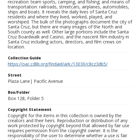
recreation: team sports, camping, and fishing; and means of
transportation: railroads, streetcars, airplanes, automobiles,
ships and boats. It reveals the daily lives of Santa Cruz
residents and where they lived, worked, played, and
worshiped. The bulk of the photographs document the city of
Santa Cruz, but there are many images of the North and
South county as well. Other large portions include the Santa
Cruz Boardwalk and Casino, and the nascent film industry in
Santa Cruz including actors, directors, and film crews on
location.
Collection Guide
https://oac.cdlib.org/findaid/ark:/13030/c8cz3db5/
Street
Plaza Lane| Pacific Avenue
Box/Folder
Box 128, Folder 5
Copyright Statement
Copyright for the items in this collection is owned by the
creators and their heirs. Reproduction or distribution of any
work protected by copyright beyond that allowed by fair use
requires permission from the copyright owner. It is the
responsibility of the user to determine whether a use is fair