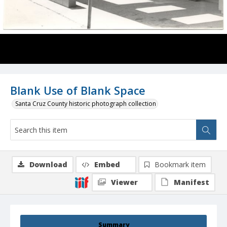
Blank Use of Blank Space
Santa Cruz County historic photograph collection
Download
Embed
Bookmark item
Viewer
Manifest
Summary