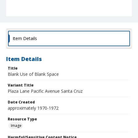
Item Details
Item Details
Title
Blank Use of Blank Space
Variant Title
Plaza Lane Pacific Avenue Santa Cruz
Date Created
approximately 1970-1972
Resource Type
Image
Harmful/Sensitive Content Notice