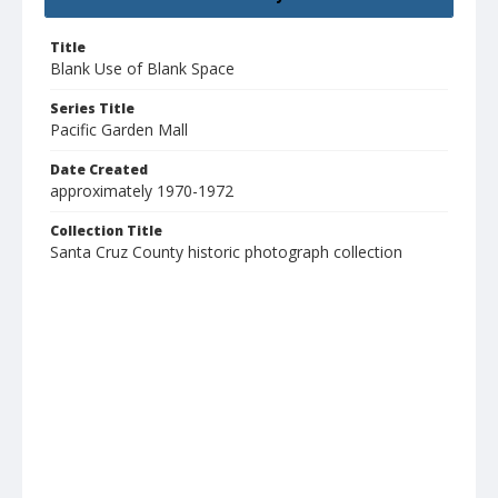
Title
Blank Use of Blank Space
Series Title
Pacific Garden Mall
Date Created
approximately 1970-1972
Collection Title
Santa Cruz County historic photograph collection