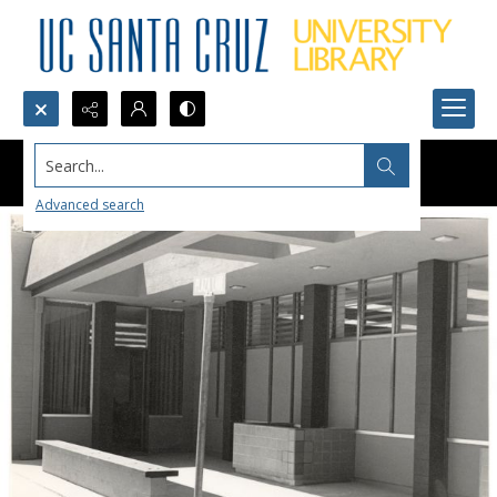
Search...
Advanced search