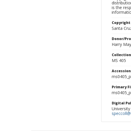
distributi
is the res
informati
Copyright
Santa Cruz
Donor/Pr
Harry Ma
Collectio
MS 405
Accessio
ms0405_p
Primary F
ms0405_ph
Digital P
University
speccoll@l