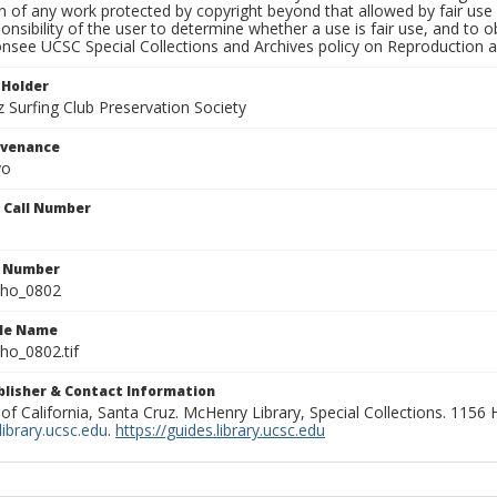
on of any work protected by copyright beyond that allowed by fair use
ponsibility of the user to determine whether a use is fair use, and to
onsee UCSC Special Collections and Archives policy on Reproduction 
 Holder
 Surfing Club Preservation Society
ovenance
yo
n Call Number
n Number
ho_0802
ile Name
o_0802.tif
ublisher & Contact Information
 of California, Santa Cruz. McHenry Library, Special Collections. 1156
ibrary.ucsc.edu
.
https://guides.library.ucsc.edu