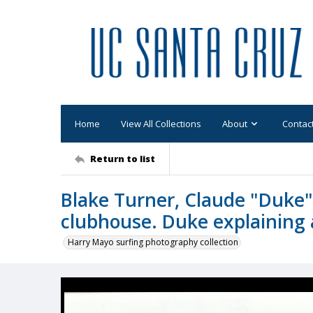
Home
View All Collections
About
Contac
Return to list
Blake Turner, Claude "Duke"
clubhouse. Duke explaining 
Harry Mayo surfing photography collection