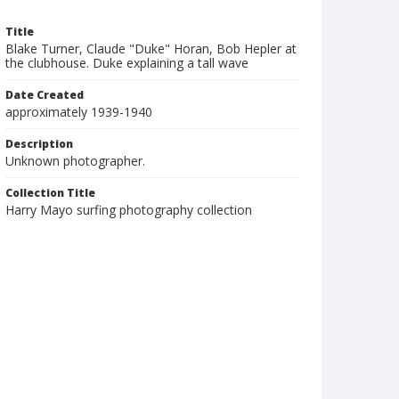
Title
Blake Turner, Claude "Duke" Horan, Bob Hepler at
the clubhouse. Duke explaining a tall wave
Date Created
approximately 1939-1940
Description
Unknown photographer.
Collection Title
Harry Mayo surfing photography collection