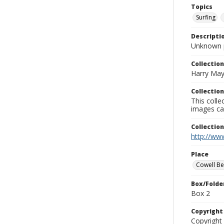
Topics
Surfing
Descripti
Unknown 
Collection
Harry May
Collection
This coll
images ca
Collectio
http://www
Place
Cowell B
Box/Folde
Box 2
Copyrigh
Copyright 