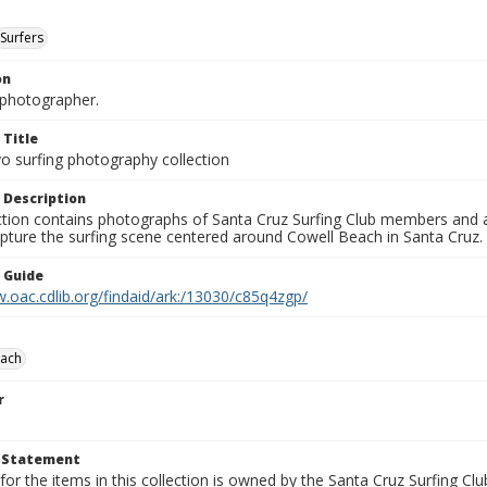
Surfers
on
photographer.
 Title
o surfing photography collection
 Description
ection contains photographs of Santa Cruz Surfing Club members and 
pture the surfing scene centered around Cowell Beach in Santa Cruz.
n Guide
.oac.cdlib.org/findaid/ark:/13030/c85q4zgp/
each
r
t Statement
for the items in this collection is owned by the Santa Cruz Surfing Cl