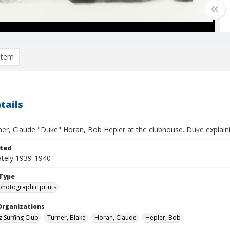
item
tails
ner, Claude "Duke" Horan, Bob Hepler at the clubhouse. Duke explaini
ted
tely 1939-1940
Type
photographic prints
Organizations
z Surfing Club
Turner, Blake
Horan, Claude
Hepler, Bob