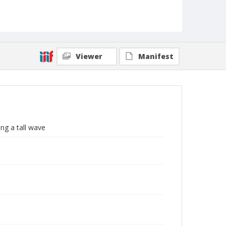
Viewer
Manifest
ng a tall wave