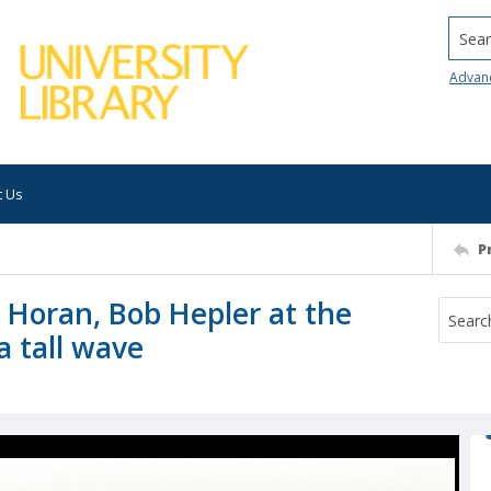
Searc
Advan
t Us
P
 Horan, Bob Hepler at the
a tall wave