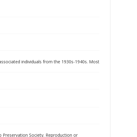
associated individuals from the 1930s-1940s. Most
ub Preservation Society. Reproduction or