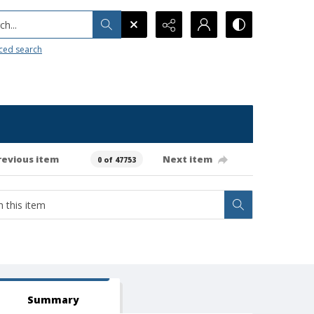
h...
ced search
revious item
Next item
0 of 47753
Summary