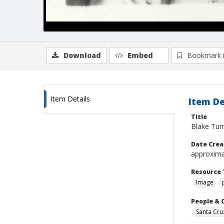
Download
Embed
Bookmark 
Item Details
Item De
Title
Blake Tur
Date Crea
approxima
Resource 
Image
People & 
Santa Cru