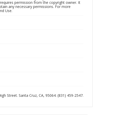
 requires permission from the copyright owner. It
 obtain any necessary permissions. For more
and Use.
 High Street. Santa Cruz, CA, 95064. (831) 459-2547.