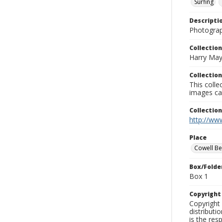
Surfing
Descripti
Photograp
Collection
Harry May
Collection
This coll
images ca
Collectio
http://www
Place
Cowell B
Box/Folde
Box 1
Copyrigh
Copyright 
distributi
is the res