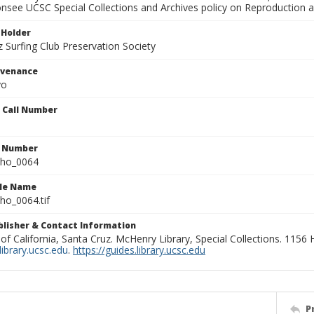
onsee UCSC Special Collections and Archives policy on Reproduction 
 Holder
 Surfing Club Preservation Society
ovenance
yo
n Call Number
n Number
ho_0064
ile Name
o_0064.tif
ublisher & Contact Information
 of California, Santa Cruz. McHenry Library, Special Collections. 1156
ibrary.ucsc.edu
.
https://guides.library.ucsc.edu
P