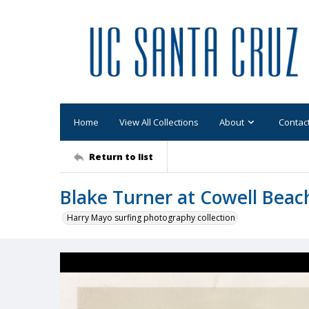
Home
View All Collections
About
Contac
Return to list
Blake Turner at Cowell Beac
Harry Mayo surfing photography collection