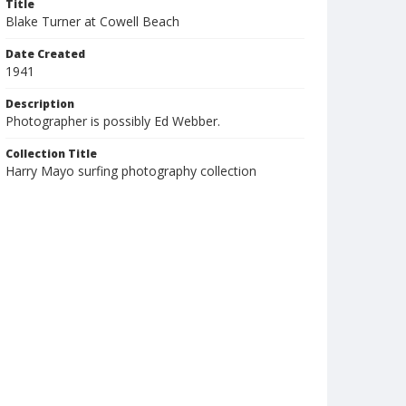
Title
Blake Turner at Cowell Beach
Date Created
1941
Description
Photographer is possibly Ed Webber.
Collection Title
Harry Mayo surfing photography collection