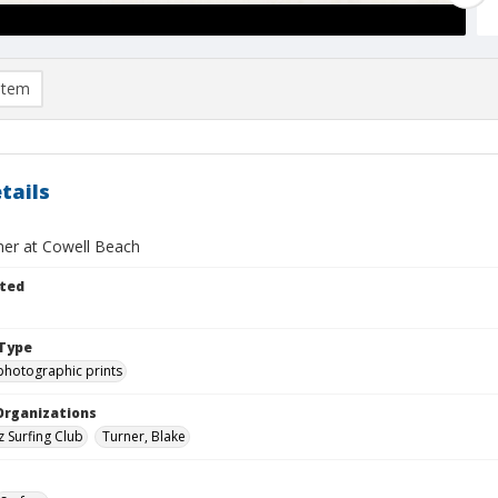
item
tails
ner at Cowell Beach
ted
Type
photographic prints
Organizations
z Surfing Club
Turner, Blake