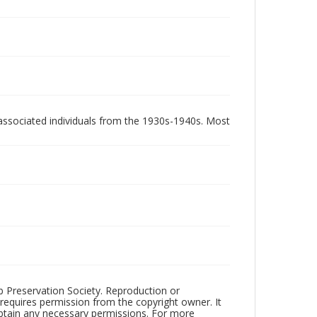
associated individuals from the 1930s-1940s. Most
ub Preservation Society. Reproduction or
 requires permission from the copyright owner. It
 obtain any necessary permissions. For more