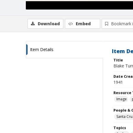
Download
Embed
Bookmark 
Item Details
Item De
Title
Blake Tur
Date Crea
1941
Resource 
Image
People & 
Santa Cru
Topics