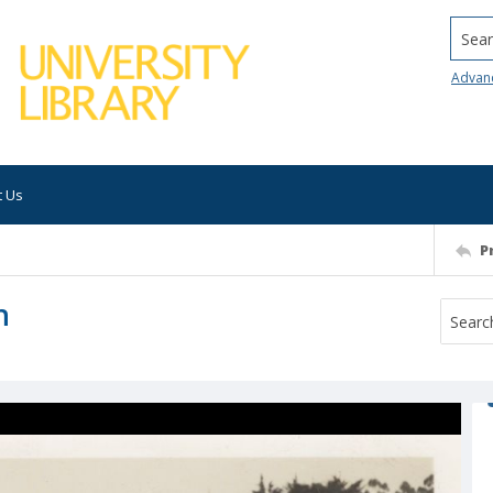
Searc
Advan
t Us
P
h