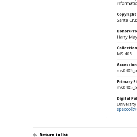
informati
Copyright
Santa Cruz
Donor/Pr
Harry Ma
Collectio
MS 405
Accessio
ms0405_p
Primary F
ms0405_ph
Digital P
University
speccoll@l
Return to list