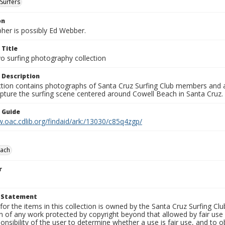
Surfers
on
her is possibly Ed Webber.
 Title
o surfing photography collection
 Description
ection contains photographs of Santa Cruz Surfing Club members and 
pture the surfing scene centered around Cowell Beach in Santa Cruz.
n Guide
.oac.cdlib.org/findaid/ark:/13030/c85q4zgp/
each
r
t Statement
for the items in this collection is owned by the Santa Cruz Surfing Cl
on of any work protected by copyright beyond that allowed by fair use
ponsibility of the user to determine whether a use is fair use, and to