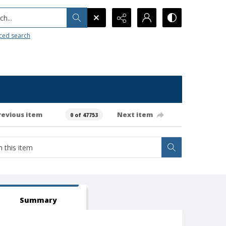
h...
ced search
revious item
Next item
0 of 47753
Summary