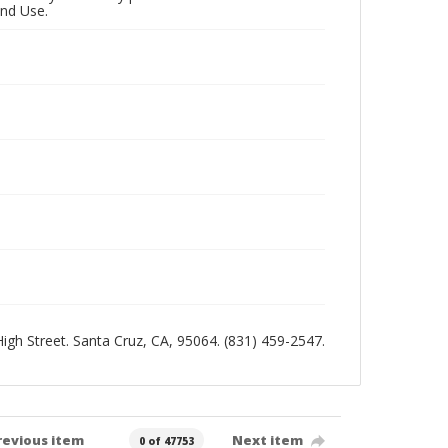
and Use.
 High Street. Santa Cruz, CA, 95064. (831) 459-2547.
revious item
Next item
0 of 47753