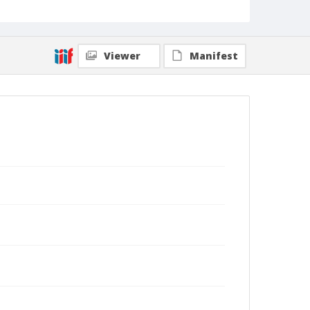
Viewer
Manifest