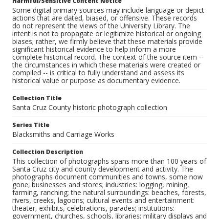
Harmful/Sensitive Content Notice
Some digital primary sources may include language or depict
actions that are dated, biased, or offensive. These records
do not represent the views of the University Library. The
intent is not to propagate or legitimize historical or ongoing
biases; rather, we firmly believe that these materials provide
significant historical evidence to help inform a more
complete historical record. The context of the source item --
the circumstances in which these materials were created or
compiled -- is critical to fully understand and assess its
historical value or purpose as documentary evidence.
Collection Title
Santa Cruz County historic photograph collection
Series Title
Blacksmiths and Carriage Works
Collection Description
This collection of photographs spans more than 100 years of
Santa Cruz city and county development and activity. The
photographs document communities and towns, some now
gone; businesses and stores; industries: logging, mining,
farming, ranching; the natural surroundings: beaches, forests,
rivers, creeks, lagoons; cultural events and entertainment:
theater, exhibits, celebrations, parades; institutions:
government, churches, schools, libraries; military displays and