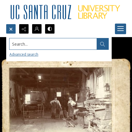
Search...
Advanced search