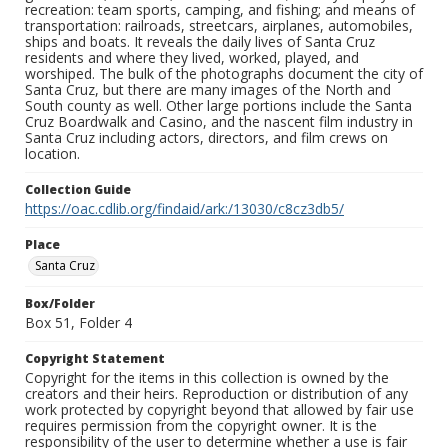
recreation: team sports, camping, and fishing; and means of
transportation: railroads, streetcars, airplanes, automobiles,
ships and boats. It reveals the daily lives of Santa Cruz
residents and where they lived, worked, played, and
worshiped. The bulk of the photographs document the city of
Santa Cruz, but there are many images of the North and
South county as well. Other large portions include the Santa
Cruz Boardwalk and Casino, and the nascent film industry in
Santa Cruz including actors, directors, and film crews on
location.
Collection Guide
https://oac.cdlib.org/findaid/ark:/13030/c8cz3db5/
Place
Santa Cruz
Box/Folder
Box 51, Folder 4
Copyright Statement
Copyright for the items in this collection is owned by the
creators and their heirs. Reproduction or distribution of any
work protected by copyright beyond that allowed by fair use
requires permission from the copyright owner. It is the
responsibility of the user to determine whether a use is fair