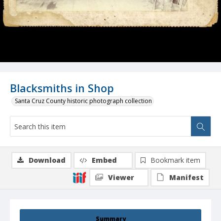
Blacksmiths in Shop
Santa Cruz County historic photograph collection
Download
Embed
Bookmark item
Viewer
Manifest
Summary