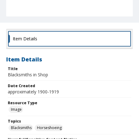
Item Details
Item Details
Title
Blacksmiths in Shop
Date Created
approximately 1900-1919
Resource Type
Image
Topics
Blacksmiths
Horseshoeing