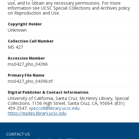
use, and to obtain any necessary permissions. For more
information see UCSC Special Collections and Archives policy
on Reproduction and Use.
Copyright Holder
Unknown
Collection Call Number
MS 427
Accession Number
ms0427_pho_04396
Primary File Name
ms0427_pho_04396.tif
Digital Publisher & Contact Information
University of California, Santa Cruz. McHenry Library, Special
Collections. 1156 High Street. Santa Cruz, CA, 95064. (831)
459-2547.
speccoll@library.ucsc.edu
.
https://guides.library.ucsc.edu
CONTACT US