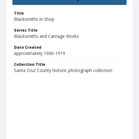
Title
Blacksmiths in Shop
Series Title
Blacksmiths and Carriage Works
Date Created
approximately 1900-1919
Collection Title
Santa Cruz County historic photograph collection