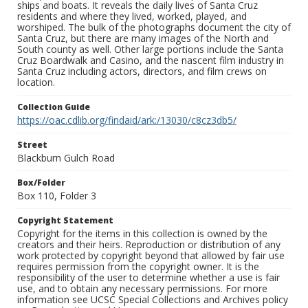
ships and boats. It reveals the daily lives of Santa Cruz
residents and where they lived, worked, played, and
worshiped. The bulk of the photographs document the city of
Santa Cruz, but there are many images of the North and
South county as well. Other large portions include the Santa
Cruz Boardwalk and Casino, and the nascent film industry in
Santa Cruz including actors, directors, and film crews on
location.
Collection Guide
https://oac.cdlib.org/findaid/ark:/13030/c8cz3db5/
Street
Blackburn Gulch Road
Box/Folder
Box 110, Folder 3
Copyright Statement
Copyright for the items in this collection is owned by the
creators and their heirs. Reproduction or distribution of any
work protected by copyright beyond that allowed by fair use
requires permission from the copyright owner. It is the
responsibility of the user to determine whether a use is fair
use, and to obtain any necessary permissions. For more
information see UCSC Special Collections and Archives policy