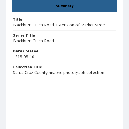
Summary
Title
Blackburn Gulch Road, Extension of Market Street
Series Title
Blackburn Gulch Road
Date Created
1918-08-10
Collection Title
Santa Cruz County historic photograph collection