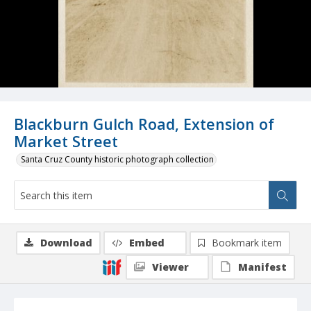
Blackburn Gulch Road, Extension of
Market Street
Santa Cruz County historic photograph collection
Download
Embed
Bookmark item
Viewer
Manifest