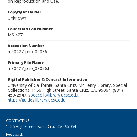
on Reproduction and Use.
Copyright Holder
Unknown
Collection Call Number
MS 427
Accession Number
ms0427_pho_09036
Primary File Name
ms0427_pho_09036.tif
Digital Publisher & Contact Information
University of California, Santa Cruz. McHenry Library, Special
Collections. 1156 High Street. Santa Cruz, CA, 95064. (831)
459-2547.
speccoll@library.ucsc.edu
.
https://guides.library.ucsc.edu
CONTACT US
1156 High Street · Santa Cruz, CA · 95064
Feedback