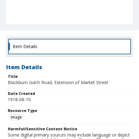
Item Details
Item Details
Title
Blackburn Gulch Road, Extension of Market Street
Date Created
1918-08-10
Resource Type
Image
Harmful/Sensitive Content Notice
Some digital primary sources may include language or depict