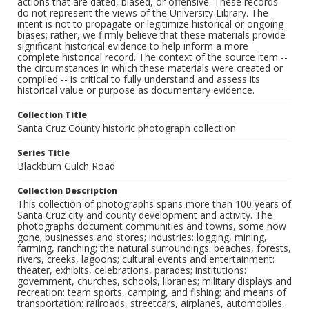
actions that are dated, biased, or offensive. These records
do not represent the views of the University Library. The
intent is not to propagate or legitimize historical or ongoing
biases; rather, we firmly believe that these materials provide
significant historical evidence to help inform a more
complete historical record. The context of the source item --
the circumstances in which these materials were created or
compiled -- is critical to fully understand and assess its
historical value or purpose as documentary evidence.
Collection Title
Santa Cruz County historic photograph collection
Series Title
Blackburn Gulch Road
Collection Description
This collection of photographs spans more than 100 years of
Santa Cruz city and county development and activity. The
photographs document communities and towns, some now
gone; businesses and stores; industries: logging, mining,
farming, ranching; the natural surroundings: beaches, forests,
rivers, creeks, lagoons; cultural events and entertainment:
theater, exhibits, celebrations, parades; institutions:
government, churches, schools, libraries; military displays and
recreation: team sports, camping, and fishing; and means of
transportation: railroads, streetcars, airplanes, automobiles,