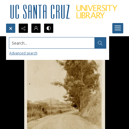
Search...
Advanced search