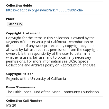
Collection Guide
https://oac.cdlib.org/findaid/ark:/13030/c8b85cfn/
Place
Marin City
Copyright Statement
Copyright for the items in this collection is owned by the
Regents of the University of California. Reproduction or
distribution of any work protected by copyright beyond that
allowed by fair use requires permission from the copyright
owner. It is the responsibility of the user to determine
whether a use is fair use, and to obtain any necessary
permissions. For more information see UCSC Special
Collections and Archives policy on Reproduction and Use.
Copyright Holder
Regents of the University of California
Donor/Provenance
The Pirkle Jones Fund of the Marin Community Foundation
Collection Call Number
MS 20