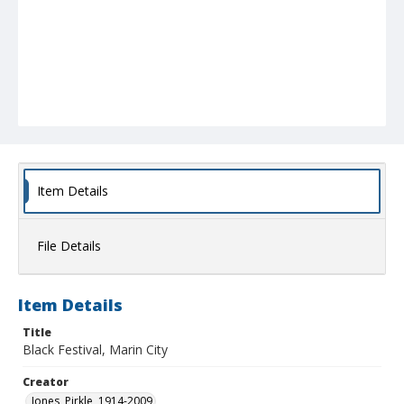
Item Details
File Details
Item Details
Title
Black Festival, Marin City
Creator
Jones, Pirkle, 1914-2009