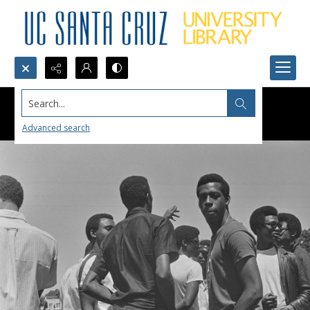
Search...
Advanced search