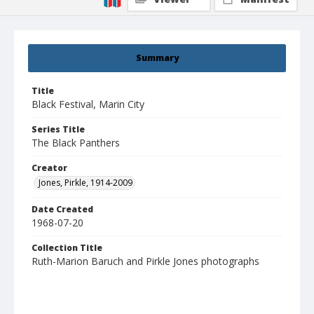
Summary
Title
Black Festival, Marin City
Series Title
The Black Panthers
Creator
Jones, Pirkle, 1914-2009
Date Created
1968-07-20
Collection Title
Ruth-Marion Baruch and Pirkle Jones photographs