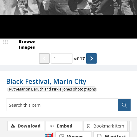
Browse
Images
of
17
Black Festival, Marin City
Ruth-Marion Baruch and Pirkle Jones photographs
Download
Embed
Bookmark item
Viewer
Manifest