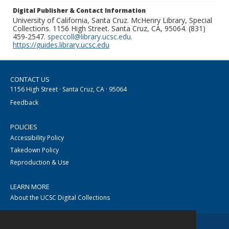
Digital Publisher & Contact Information
University of California, Santa Cruz. McHenry Library, Special
Collections. 1156 High Street. Santa Cruz, CA, 95064. (831)
459-2547.
speccoll@library.ucsc.edu
.
https://guides.library.ucsc.edu
CONTACT US
1156 High Street · Santa Cruz, CA · 95064
Feedback
POLICIES
Accessibility Policy
Takedown Policy
Reproduction & Use
LEARN MORE
About the UCSC Digital Collections