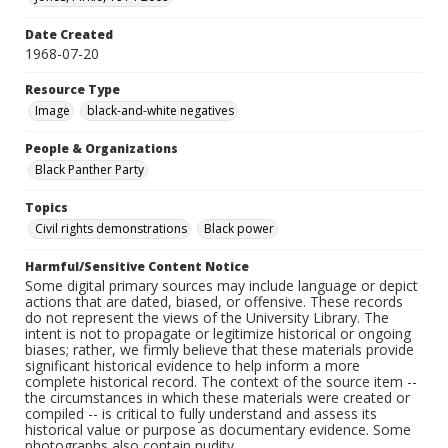
Date Created
1968-07-20
Resource Type
Image
black-and-white negatives
People & Organizations
Black Panther Party
Topics
Civil rights demonstrations
Black power
Harmful/Sensitive Content Notice
Some digital primary sources may include language or depict
actions that are dated, biased, or offensive. These records
do not represent the views of the University Library. The
intent is not to propagate or legitimize historical or ongoing
biases; rather, we firmly believe that these materials provide
significant historical evidence to help inform a more
complete historical record. The context of the source item --
the circumstances in which these materials were created or
compiled -- is critical to fully understand and assess its
historical value or purpose as documentary evidence. Some
photographs also contain nudity.