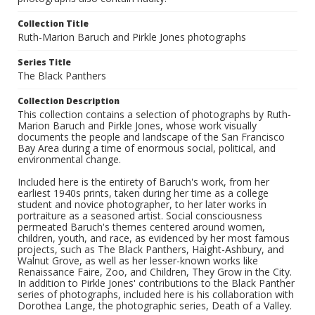
Collection Title
Ruth-Marion Baruch and Pirkle Jones photographs
Series Title
The Black Panthers
Collection Description
This collection contains a selection of photographs by Ruth-
Marion Baruch and Pirkle Jones, whose work visually
documents the people and landscape of the San Francisco
Bay Area during a time of enormous social, political, and
environmental change.
Included here is the entirety of Baruch's work, from her
earliest 1940s prints, taken during her time as a college
student and novice photographer, to her later works in
portraiture as a seasoned artist. Social consciousness
permeated Baruch's themes centered around women,
children, youth, and race, as evidenced by her most famous
projects, such as The Black Panthers, Haight-Ashbury, and
Walnut Grove, as well as her lesser-known works like
Renaissance Faire, Zoo, and Children, They Grow in the City.
In addition to Pirkle Jones' contributions to the Black Panther
series of photographs, included here is his collaboration with
Dorothea Lange, the photographic series, Death of a Valley.