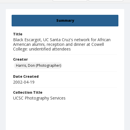
Summary
Title
Black Escargot, UC Santa Cruz's network for African
American alumni, reception and dinner at Cowell
College: unidentified attendees
Creator
Harris, Don (Photographer)
Date Created
2002-04-19
Collection Title
UCSC Photography Services