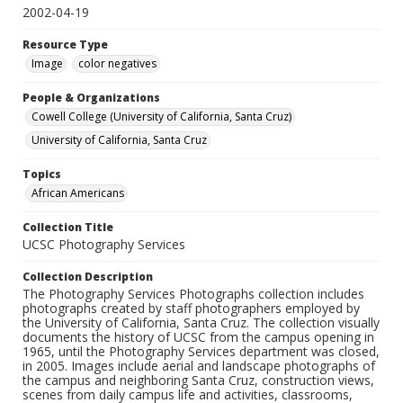
2002-04-19
Resource Type
Image
color negatives
People & Organizations
Cowell College (University of California, Santa Cruz)
University of California, Santa Cruz
Topics
African Americans
Collection Title
UCSC Photography Services
Collection Description
The Photography Services Photographs collection includes
photographs created by staff photographers employed by
the University of California, Santa Cruz. The collection visually
documents the history of UCSC from the campus opening in
1965, until the Photography Services department was closed,
in 2005. Images include aerial and landscape photographs of
the campus and neighboring Santa Cruz, construction views,
scenes from daily campus life and activities, classrooms,