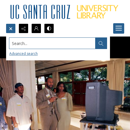
Search...
Advanced search