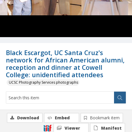
Black Escargot, UC Santa Cruz's
network for African American alumni,
reception and dinner at Cowell
College: unidentified attendees
UCSC Photography Services photographs
Download
Embed
Bookmark item
Viewer
Manifest