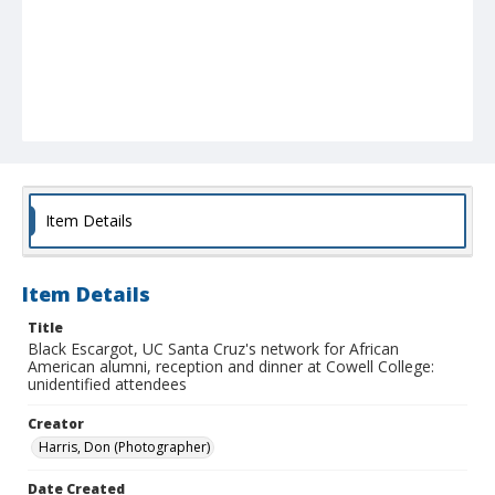
Item Details
Item Details
Title
Black Escargot, UC Santa Cruz's network for African
American alumni, reception and dinner at Cowell College:
unidentified attendees
Creator
Harris, Don (Photographer)
Date Created