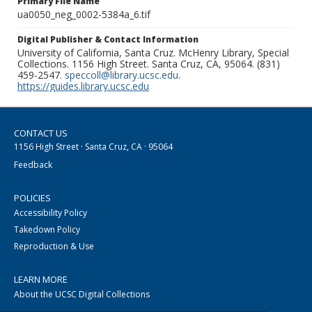
Primary File Name
ua0050_neg_0002-5384a_6.tif
Digital Publisher & Contact Information
University of California, Santa Cruz. McHenry Library, Special
Collections. 1156 High Street. Santa Cruz, CA, 95064. (831)
459-2547.
speccoll@library.ucsc.edu
.
https://guides.library.ucsc.edu
CONTACT US
1156 High Street · Santa Cruz, CA · 95064
Feedback
POLICIES
Accessibility Policy
Takedown Policy
Reproduction & Use
LEARN MORE
About the UCSC Digital Collections