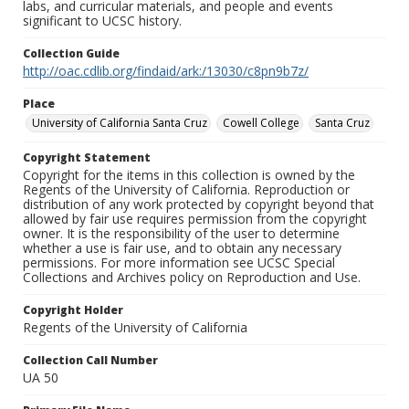
labs, and curricular materials, and people and events
significant to UCSC history.
Collection Guide
http://oac.cdlib.org/findaid/ark:/13030/c8pn9b7z/
Place
University of California Santa Cruz
Cowell College
Santa Cruz
Copyright Statement
Copyright for the items in this collection is owned by the
Regents of the University of California. Reproduction or
distribution of any work protected by copyright beyond that
allowed by fair use requires permission from the copyright
owner. It is the responsibility of the user to determine
whether a use is fair use, and to obtain any necessary
permissions. For more information see UCSC Special
Collections and Archives policy on Reproduction and Use.
Copyright Holder
Regents of the University of California
Collection Call Number
UA 50