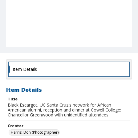
Item Details
Item Details
Title
Black Escargot, UC Santa Cruz's network for African
American alumni, reception and dinner at Cowell College:
Chancellor Greenwood with unidentified attendees
Creator
Harris, Don (Photographer)