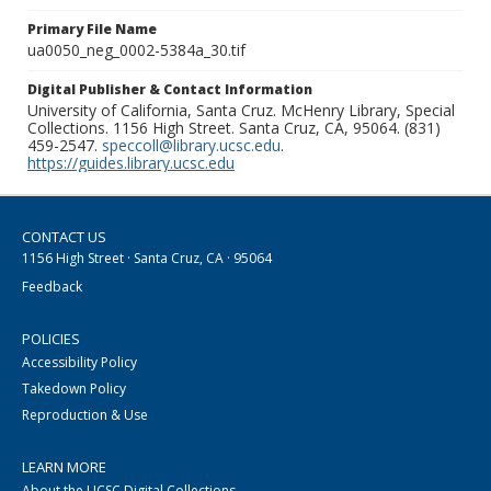
Primary File Name
ua0050_neg_0002-5384a_30.tif
Digital Publisher & Contact Information
University of California, Santa Cruz. McHenry Library, Special
Collections. 1156 High Street. Santa Cruz, CA, 95064. (831)
459-2547.
speccoll@library.ucsc.edu
.
https://guides.library.ucsc.edu
CONTACT US
1156 High Street · Santa Cruz, CA · 95064
Feedback
POLICIES
Accessibility Policy
Takedown Policy
Reproduction & Use
LEARN MORE
About the UCSC Digital Collections