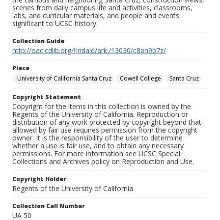
scenes from daily campus life and activities, classrooms,
labs, and curricular materials, and people and events
significant to UCSC history.
Collection Guide
http://oac.cdlib.org/findaid/ark:/13030/c8pn9b7z/
Place
University of California Santa Cruz
Cowell College
Santa Cruz
Copyright Statement
Copyright for the items in this collection is owned by the
Regents of the University of California. Reproduction or
distribution of any work protected by copyright beyond that
allowed by fair use requires permission from the copyright
owner. It is the responsibility of the user to determine
whether a use is fair use, and to obtain any necessary
permissions. For more information see UCSC Special
Collections and Archives policy on Reproduction and Use.
Copyright Holder
Regents of the University of California
Collection Call Number
UA 50