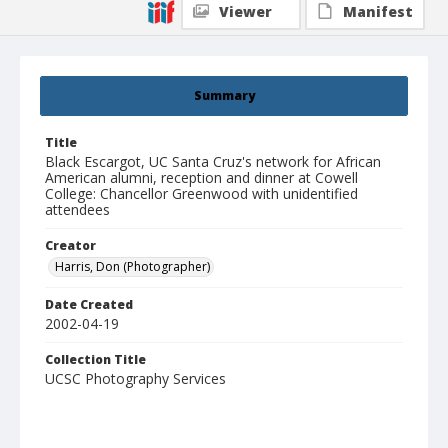
Viewer
Manifest
Summary
Title
Black Escargot, UC Santa Cruz's network for African
American alumni, reception and dinner at Cowell
College: Chancellor Greenwood with unidentified
attendees
Creator
Harris, Don (Photographer)
Date Created
2002-04-19
Collection Title
UCSC Photography Services