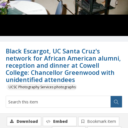
Black Escargot, UC Santa Cruz's
network for African American alumni,
reception and dinner at Cowell
College: Chancellor Greenwood with
unidentified attendees
UCSC Photography Services photographs
Download
Embed
Bookmark item