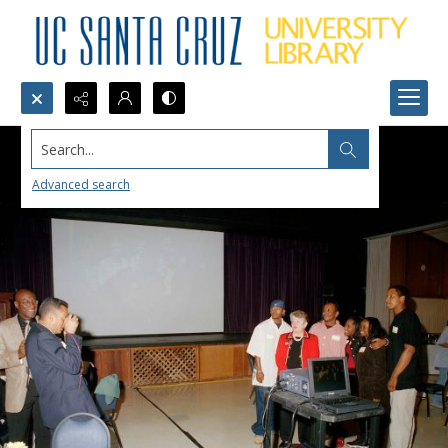
Search...
Advanced search