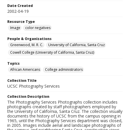
Date Created
2002-04-19
Resource Type
Image
color negatives
People & Organizations
Greenwood, M. R. C.
University of California, Santa Cruz
Cowell College (University of California, Santa Cruz)
Topics
African Americans
College administrators
Collection Title
UCSC Photography Services
Collection Description
The Photography Services Photographs collection includes
photographs created by staff photographers employed by
the University of California, Santa Cruz. The collection visually
documents the history of UCSC from the campus opening in
1965, until the Photography Services department was closed,
in 2005. Images include aerial and landscape photographs of
the campus and neighboring Santa Cruz, construction views,