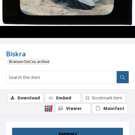
Biskra
Branson DeCou archive
Download
Embed
Bookmark item
Viewer
Manifest
Summary