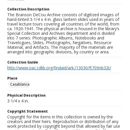
Collection Description
The Branson DeCou Archive consists of digitized images of
hand-tinted 3-1/4 x 4 in. glass lantern slides used in years of
travel lecture tours covering all countries of the world, from
ca. 1920-1941. The physical archive is housed in the library’s
Special Collection and Archives department and is divided
into 7 series: Photographic Albums, Notebooks and
Travelogues, Slides, Photographs, Negatives, Resource
Material, and Artifacts. The majority of the materials are
arranged into geographic divisions, by country or area.
Collection Guide
http://www.oac.cdlib.org/findaid/ark:/13030/ft709nb32t/
Place
Casablanca
Physical Description
3 1/4 x 4 in.
Copyright Statement
Copyright for the items in this collection is owned by the
creators and their heirs. Reproduction or distribution of any
work protected by copyright beyond that allowed by fair use