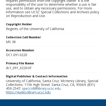
requires permission from the copyright owner. It is the
responsibility of the user to determine whether a use is fair
use, and to obtain any necessary permissions. For more
information see UCSC Special Collections and Archives policy
on Reproduction and Use.
Copyright Holder
Regents of the University of California
Collection Call Number
MS 38
Accession Number
DC1.091.0220
Primary File Name
dc1_091_0220.tif
Digital Publisher & Contact Information
University of California, Santa Cruz. McHenry Library, Special
Collections. 1156 High Street. Santa Cruz, CA, 95064. (831)
459-2547.
speccoll@library.ucsc.edu
.
https://guides.library.ucsc.edu