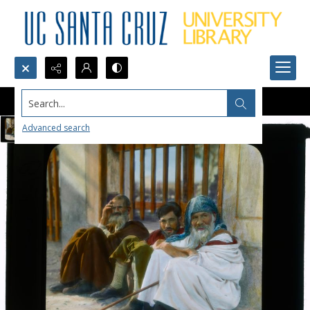
Search...
Advanced search