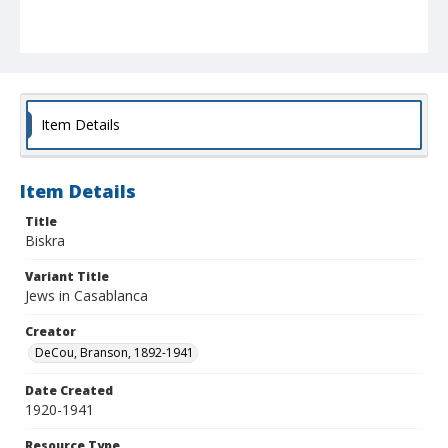
Item Details
Item Details
Title
Biskra
Variant Title
Jews in Casablanca
Creator
DeCou, Branson, 1892-1941
Date Created
1920-1941
Resource Type