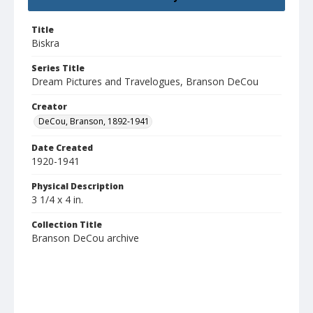
Title
Biskra
Series Title
Dream Pictures and Travelogues, Branson DeCou
Creator
DeCou, Branson, 1892-1941
Date Created
1920-1941
Physical Description
3 1/4 x 4 in.
Collection Title
Branson DeCou archive