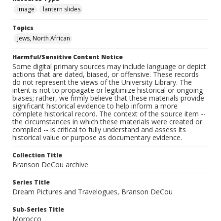
Image
lantern slides
Topics
Jews, North African
Harmful/Sensitive Content Notice
Some digital primary sources may include language or depict
actions that are dated, biased, or offensive. These records
do not represent the views of the University Library. The
intent is not to propagate or legitimize historical or ongoing
biases; rather, we firmly believe that these materials provide
significant historical evidence to help inform a more
complete historical record. The context of the source item --
the circumstances in which these materials were created or
compiled -- is critical to fully understand and assess its
historical value or purpose as documentary evidence.
Collection Title
Branson DeCou archive
Series Title
Dream Pictures and Travelogues, Branson DeCou
Sub-Series Title
Morocco