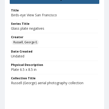
Title
Birds-eye View San Francisco
Series Title
Glass plate negatives
Creator
Russell, George E.
Date Created
Undated
Physical Description
Plate 6.5 x 8.5 in
Collection Title
Russell (George) aerial photography collection