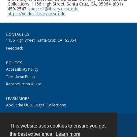
Collections. 1156 High Street. Santa Cruz, CA, 95064. (831)
459-2547.
speccoll@library.ucsc.edu
.
https://guides.library.ucsc.edu
CONTACT US
1156 High Street · Santa Cruz, CA · 95064
Feedback
POLICIES
Accessibility Policy
Takedown Policy
Reproduction & Use
LEARN MORE
About the UCSC Digital Collections
This website uses cookies to ensure you get
Contact
the best experience.
Learn more