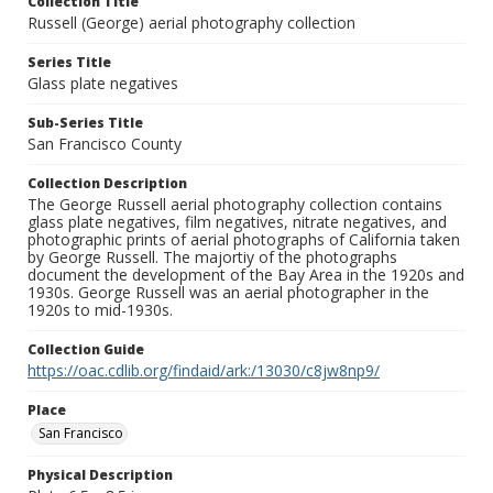
Collection Title
Russell (George) aerial photography collection
Series Title
Glass plate negatives
Sub-Series Title
San Francisco County
Collection Description
The George Russell aerial photography collection contains
glass plate negatives, film negatives, nitrate negatives, and
photographic prints of aerial photographs of California taken
by George Russell. The majortiy of the photographs
document the development of the Bay Area in the 1920s and
1930s. George Russell was an aerial photographer in the
1920s to mid-1930s.
Collection Guide
https://oac.cdlib.org/findaid/ark:/13030/c8jw8np9/
Place
San Francisco
Physical Description