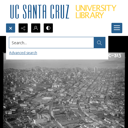
Search...
Advanced search