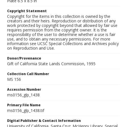
Plate 6.5 x 8.5 in
Copyright Statement
Copyright for the items in this collection is owned by the
creators and their heirs. Reproduction or distribution of any
work protected by copyright beyond that allowed by fair use
requires permission from the copyright owner. It is the
responsibility of the user to determine whether a use is fair
use, and to obtain any necessary permissions. For more
information see UCSC Special Collections and Archives policy
on Reproduction and Use.
Donor/Provenance
Gift of California State Lands Commission, 1995
Collection Call Number
MS 156
Accession Number
ms0156_glp_1438
Primary File Name
ms0156_glp_1438.tif
Digital Publisher & Contact Information
University of California, Santa Cruz. McHenry Library, Special