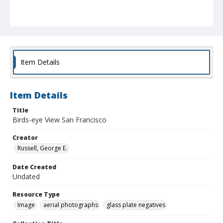
Item Details
Item Details
Title
Birds-eye View San Francisco
Creator
Russell, George E.
Date Created
Undated
Resource Type
Image
aerial photographs
glass plate negatives