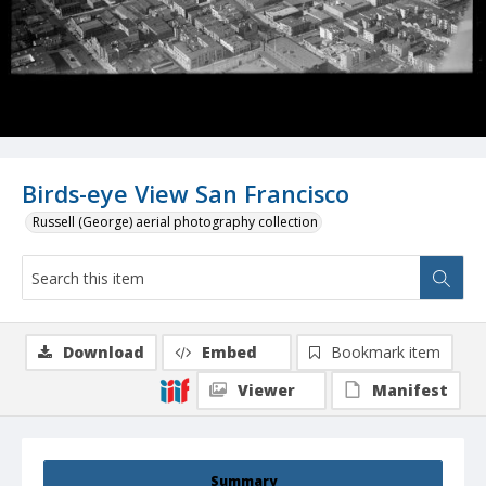
Birds-eye View San Francisco
Russell (George) aerial photography collection
Download
Embed
Bookmark item
Viewer
Manifest
Summary