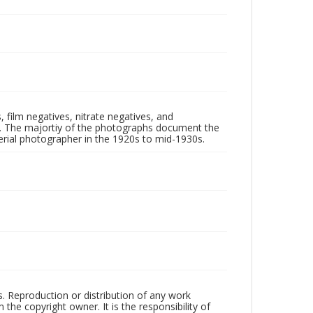
 film negatives, nitrate negatives, and
ll. The majortiy of the photographs document the
rial photographer in the 1920s to mid-1930s.
rs. Reproduction or distribution of any work
the copyright owner. It is the responsibility of