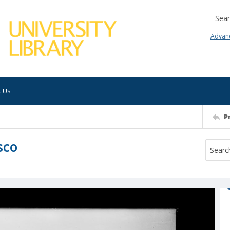
Searc
Advan
t Us
P
sco