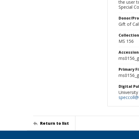
the user 
Special Co
Donor/Pr
Gift of C
Collectio
MS 156
Accessio
ms0156_g
Primary F
ms0156_gl
Digital P
University
speccoll@l
Return to list