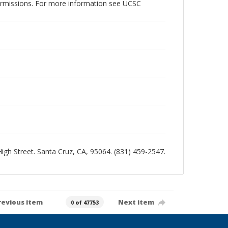
permissions. For more information see UCSC
 High Street. Santa Cruz, CA, 95064. (831) 459-2547.
revious item
Next item
0 of 47753