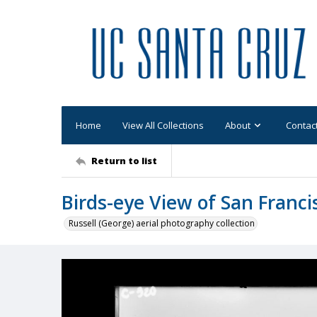
Home
View All Collections
About
Contac
Return to list
Birds-eye View of San Franci
Russell (George) aerial photography collection