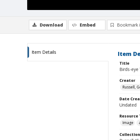
Download
Embed
Bookmark 
Item Details
Item De
Title
Birds-eye
Creator
Russell, G
Date Crea
Undated
Resource 
Image
Collection