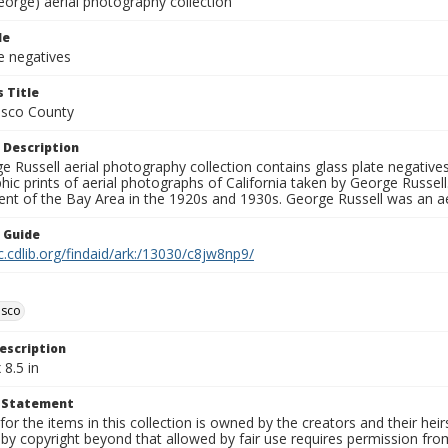
eorge) aerial photography collection
le
e negatives
 Title
isco County
 Description
 Russell aerial photography collection contains glass plate negatives,
hic prints of aerial photographs of California taken by George Russe
nt of the Bay Area in the 1920s and 1930s. George Russell was an ae
n Guide
c.cdlib.org/findaid/ark:/13030/c8jw8np9/
isco
escription
 8.5 in
t Statement
for the items in this collection is owned by the creators and their hei
by copyright beyond that allowed by fair use requires permission from 