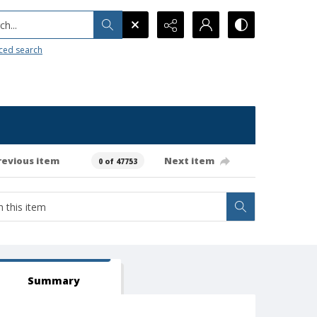
h...
ced search
revious item
Next item
0 of 47753
Summary