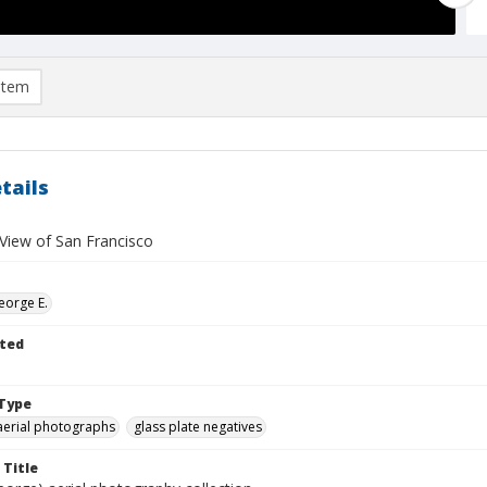
item
tails
 View of San Francisco
eorge E.
ted
Type
aerial photographs
glass plate negatives
 Title