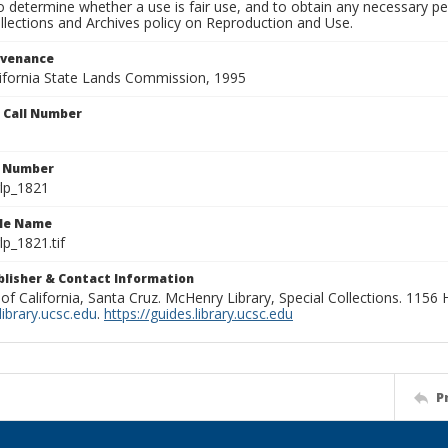
to determine whether a use is fair use, and to obtain any necessary 
llections and Archives policy on Reproduction and Use.
ovenance
alifornia State Lands Commission, 1995
n Call Number
n Number
lp_1821
ile Name
p_1821.tif
ublisher & Contact Information
 of California, Santa Cruz. McHenry Library, Special Collections. 1156
ibrary.ucsc.edu
.
https://guides.library.ucsc.edu
P