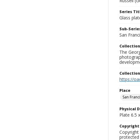
Russell (G
Series Tit
Glass plat
Sub-Series
San Franc
Collection
The George
photograp
developme
Collectio
https://oa
Place
San Franc
Physical D
Plate 6.5 x
Copyrigh
Copyright 
protected 