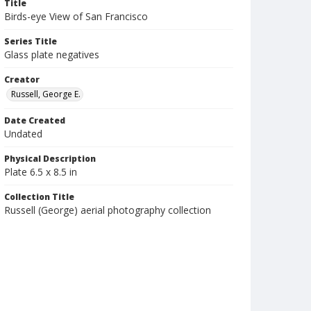
Title
Birds-eye View of San Francisco
Series Title
Glass plate negatives
Creator
Russell, George E.
Date Created
Undated
Physical Description
Plate 6.5 x 8.5 in
Collection Title
Russell (George) aerial photography collection