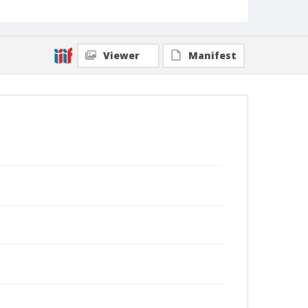
Viewer
Manifest