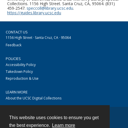
Collections. 1156 High Street. Santa Cruz, CA, 95064. (831)
459-2547.
speccoll@library.ucsc.edu
.
https://guides.library.ucsc.edu
CONTACT US
1156 High Street · Santa Cruz, CA · 95064
Feedback
POLICIES
Accessibility Policy
Takedown Policy
Reproduction & Use
LEARN MORE
About the UCSC Digital Collections
This website uses cookies to ensure you get
Contact
the best experience.
Learn more