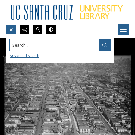
Search...
Advanced search