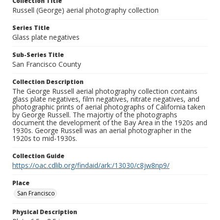
Collection Title
Russell (George) aerial photography collection
Series Title
Glass plate negatives
Sub-Series Title
San Francisco County
Collection Description
The George Russell aerial photography collection contains
glass plate negatives, film negatives, nitrate negatives, and
photographic prints of aerial photographs of California taken
by George Russell. The majortiy of the photographs
document the development of the Bay Area in the 1920s and
1930s. George Russell was an aerial photographer in the
1920s to mid-1930s.
Collection Guide
https://oac.cdlib.org/findaid/ark:/13030/c8jw8np9/
Place
San Francisco
Physical Description