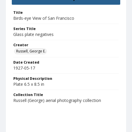
Title
Birds-eye View of San Francisco
Series Title
Glass plate negatives
Creator
Russell, George E.
Date Created
1927-05-17
Physical Description
Plate 6.5 x 8.5 in
Collection Title
Russell (George) aerial photography collection