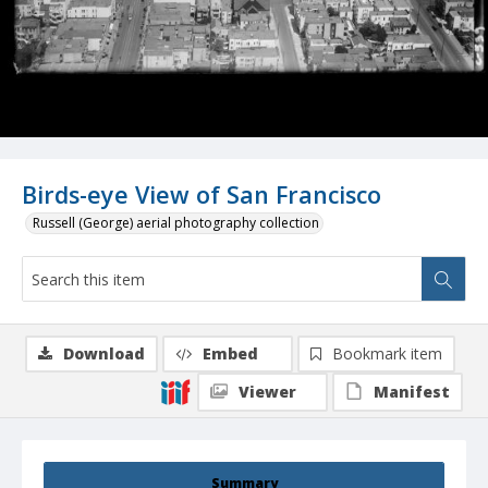
Birds-eye View of San Francisco
Russell (George) aerial photography collection
Download
Embed
Bookmark item
Viewer
Manifest
Summary