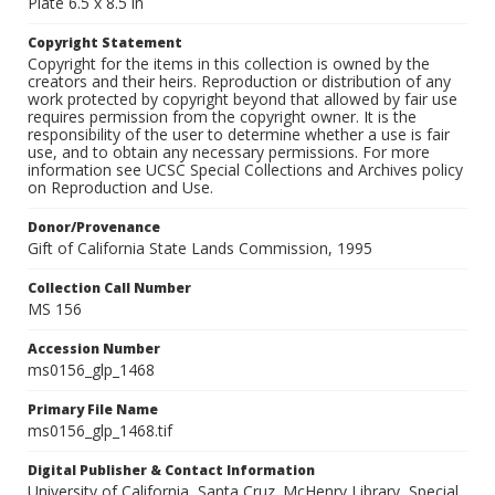
Plate 6.5 x 8.5 in
Copyright Statement
Copyright for the items in this collection is owned by the
creators and their heirs. Reproduction or distribution of any
work protected by copyright beyond that allowed by fair use
requires permission from the copyright owner. It is the
responsibility of the user to determine whether a use is fair
use, and to obtain any necessary permissions. For more
information see UCSC Special Collections and Archives policy
on Reproduction and Use.
Donor/Provenance
Gift of California State Lands Commission, 1995
Collection Call Number
MS 156
Accession Number
ms0156_glp_1468
Primary File Name
ms0156_glp_1468.tif
Digital Publisher & Contact Information
University of California, Santa Cruz. McHenry Library, Special