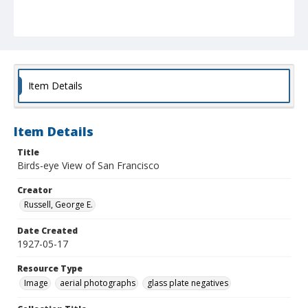
Item Details
Item Details
Title
Birds-eye View of San Francisco
Creator
Russell, George E.
Date Created
1927-05-17
Resource Type
Image
aerial photographs
glass plate negatives