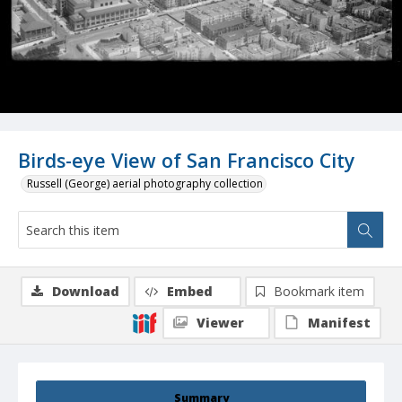
Birds-eye View of San Francisco City
Russell (George) aerial photography collection
Download
Embed
Bookmark item
Viewer
Manifest
Summary