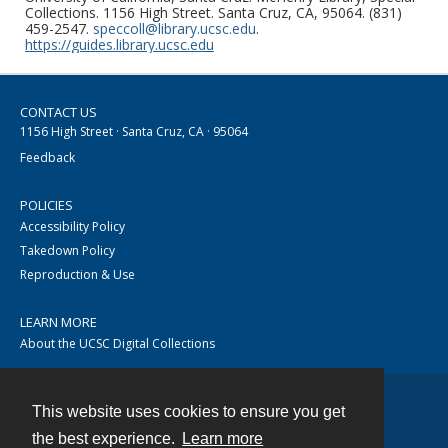
Collections. 1156 High Street. Santa Cruz, CA, 95064. (831)
459-2547.
speccoll@library.ucsc.edu
.
https://guides.library.ucsc.edu
CONTACT US
1156 High Street · Santa Cruz, CA · 95064
Feedback
POLICIES
Accessibility Policy
Takedown Policy
Reproduction & Use
LEARN MORE
About the UCSC Digital Collections
This website uses cookies to ensure you get
Contact
the best experience.
Learn more