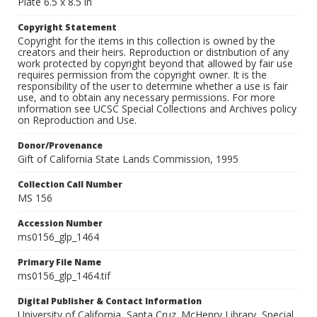
Plate 6.5 x 8.5 in
Copyright Statement
Copyright for the items in this collection is owned by the
creators and their heirs. Reproduction or distribution of any
work protected by copyright beyond that allowed by fair use
requires permission from the copyright owner. It is the
responsibility of the user to determine whether a use is fair
use, and to obtain any necessary permissions. For more
information see UCSC Special Collections and Archives policy
on Reproduction and Use.
Donor/Provenance
Gift of California State Lands Commission, 1995
Collection Call Number
MS 156
Accession Number
ms0156_glp_1464
Primary File Name
ms0156_glp_1464.tif
Digital Publisher & Contact Information
University of California, Santa Cruz. McHenry Library, Special