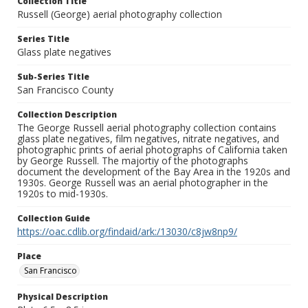
Collection Title
Russell (George) aerial photography collection
Series Title
Glass plate negatives
Sub-Series Title
San Francisco County
Collection Description
The George Russell aerial photography collection contains
glass plate negatives, film negatives, nitrate negatives, and
photographic prints of aerial photographs of California taken
by George Russell. The majortiy of the photographs
document the development of the Bay Area in the 1920s and
1930s. George Russell was an aerial photographer in the
1920s to mid-1930s.
Collection Guide
https://oac.cdlib.org/findaid/ark:/13030/c8jw8np9/
Place
San Francisco
Physical Description