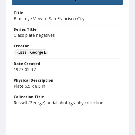
Title
Birds-eye View of San Francisco City
Series Title
Glass plate negatives
Creator
Russell, George E.
Date Created
1927-05-17
Physical Description
Plate 6.5 x 8.5 in
Collection Title
Russell (George) aerial photography collection