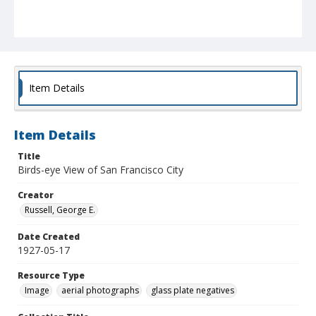
Item Details
Item Details
Title
Birds-eye View of San Francisco City
Creator
Russell, George E.
Date Created
1927-05-17
Resource Type
Image
aerial photographs
glass plate negatives