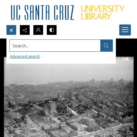
Search...
Advanced search