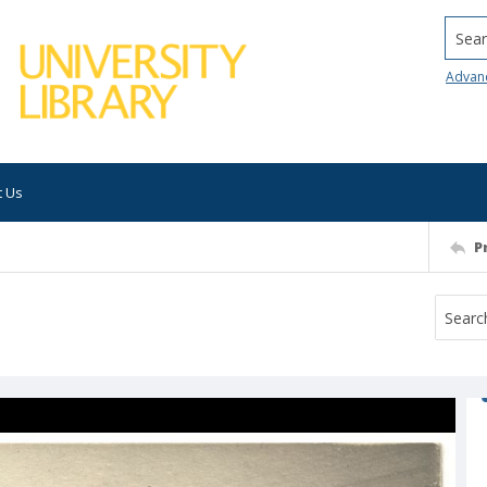
Searc
Advan
t Us
P