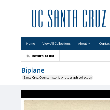
Home
View All Collections
About
Contac
Return to list
Biplane
Santa Cruz County historic photograph collection