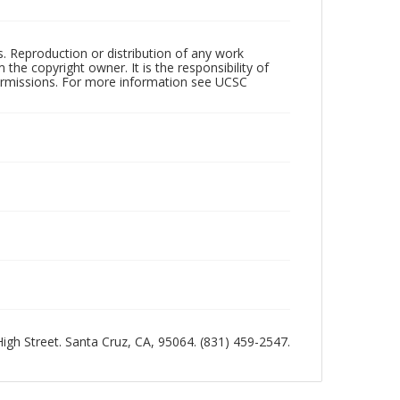
rs. Reproduction or distribution of any work
the copyright owner. It is the responsibility of
permissions. For more information see UCSC
 High Street. Santa Cruz, CA, 95064. (831) 459-2547.