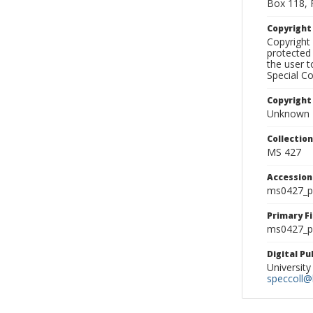
Box 118, 
Copyrigh
Copyright 
protected 
the user 
Special Co
Copyright
Unknown
Collectio
MS 427
Accessio
ms0427_p
Primary F
ms0427_ph
Digital P
University
speccoll@l