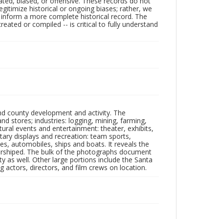
ated, biased, or offensive. These records do not
egitimize historical or ongoing biases; rather, we
lp inform a more complete historical record. The
ated or compiled -- is critical to fully understand
nd county development and activity. The
tores; industries: logging, mining, farming,
ltural events and entertainment: theater, exhibits,
itary displays and recreation: team sports,
nes, automobiles, ships and boats. It reveals the
 worshiped. The bulk of the photographs document
 as well. Other large portions include the Santa
 actors, directors, and film crews on location.