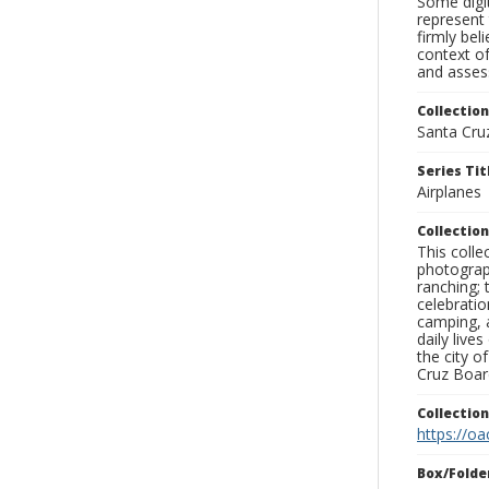
Some digit
represent 
firmly bel
context of
and assess
Collection
Santa Cru
Series Tit
Airplanes
Collection
This coll
photograp
ranching; 
celebratio
camping, a
daily live
the city o
Cruz Board
Collectio
https://oa
Box/Folde