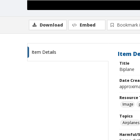
Download
Embed
Bookmark 
Item Details
Item De
Title
Biplane
Date Crea
approxima
Resource 
Image
Topics
Airplanes
Harmful/S