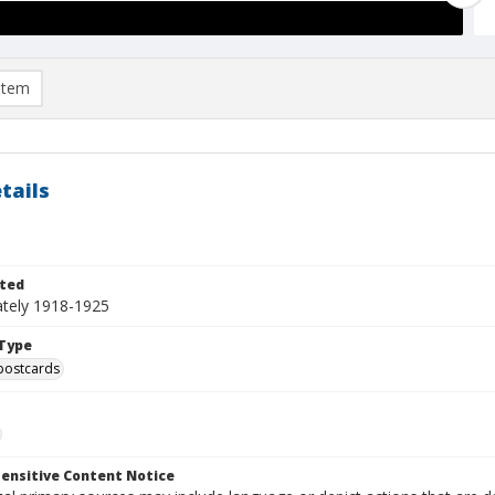
item
tails
ted
tely 1918-1925
Type
postcards
ensitive Content Notice