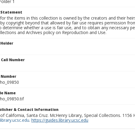
Folder 1
t Statement
for the items in this collection is owned by the creators and their hei
by copyright beyond that allowed by fair use requires permission from 
to determine whether a use is fair use, and to obtain any necessary 
llections and Archives policy on Reproduction and Use.
 Holder
n Call Number
n Number
ho_09850
ile Name
o_09850.tif
ublisher & Contact Information
 of California, Santa Cruz. McHenry Library, Special Collections. 1156
ibrary.ucsc.edu
.
https://guides.library.ucsc.edu