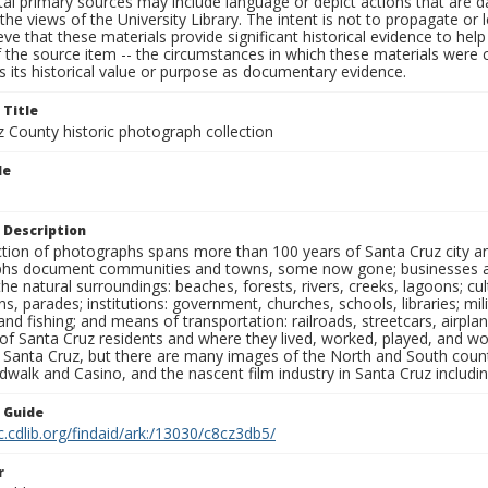
al primary sources may include language or depict actions that are d
the views of the University Library. The intent is not to propagate or l
ieve that these materials provide significant historical evidence to he
 the source item -- the circumstances in which these materials were cre
 its historical value or purpose as documentary evidence.
 Title
z County historic photograph collection
le
 Description
ection of photographs spans more than 100 years of Santa Cruz city a
hs document communities and towns, some now gone; businesses and s
the natural surroundings: beaches, forests, rivers, creeks, lagoons; cu
ns, parades; institutions: government, churches, schools, libraries; mil
nd fishing; and means of transportation: railroads, streetcars, airpla
s of Santa Cruz residents and where they lived, worked, played, and
f Santa Cruz, but there are many images of the North and South county
walk and Casino, and the nascent film industry in Santa Cruz including
n Guide
c.cdlib.org/findaid/ark:/13030/c8cz3db5/
r