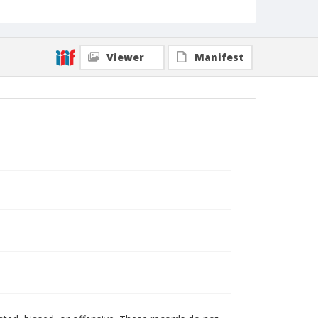
Viewer
Manifest