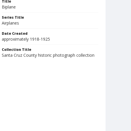
Title
Biplane
Series Title
Airplanes
Date Created
approximately 1918-1925
Collection Title
Santa Cruz County historic photograph collection