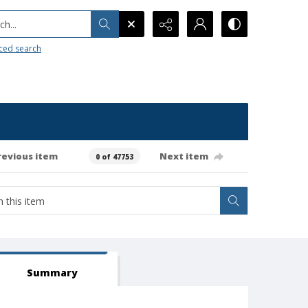
h...
ced search
revious item
Next item
0 of 47753
Summary