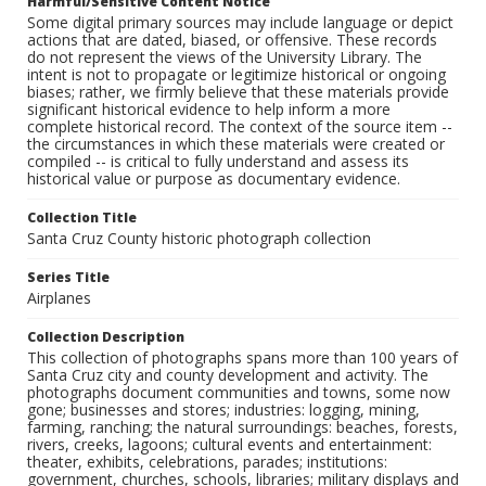
Harmful/Sensitive Content Notice
Some digital primary sources may include language or depict
actions that are dated, biased, or offensive. These records
do not represent the views of the University Library. The
intent is not to propagate or legitimize historical or ongoing
biases; rather, we firmly believe that these materials provide
significant historical evidence to help inform a more
complete historical record. The context of the source item --
the circumstances in which these materials were created or
compiled -- is critical to fully understand and assess its
historical value or purpose as documentary evidence.
Collection Title
Santa Cruz County historic photograph collection
Series Title
Airplanes
Collection Description
This collection of photographs spans more than 100 years of
Santa Cruz city and county development and activity. The
photographs document communities and towns, some now
gone; businesses and stores; industries: logging, mining,
farming, ranching; the natural surroundings: beaches, forests,
rivers, creeks, lagoons; cultural events and entertainment:
theater, exhibits, celebrations, parades; institutions:
government, churches, schools, libraries; military displays and