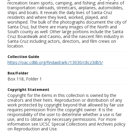
recreation: team sports, camping, and fishing; and means of
transportation: railroads, streetcars, airplanes, automobiles,
ships and boats. It reveals the daily lives of Santa Cruz
residents and where they lived, worked, played, and
worshiped. The bulk of the photographs document the city of
Santa Cruz, but there are many images of the North and
South county as well. Other large portions include the Santa
Cruz Boardwalk and Casino, and the nascent film industry in
Santa Cruz including actors, directors, and film crews on
location.
Collection Guide
https://oac.cdlib.org/findaid/ark:/13030/c8cz3db5/
Box/Folder
Box 118, Folder 1
Copyright Statement
Copyright for the items in this collection is owned by the
creators and their heirs. Reproduction or distribution of any
work protected by copyright beyond that allowed by fair use
requires permission from the copyright owner. It is the
responsibility of the user to determine whether a use is fair
use, and to obtain any necessary permissions. For more
information see UCSC Special Collections and Archives policy
on Reproduction and Use.