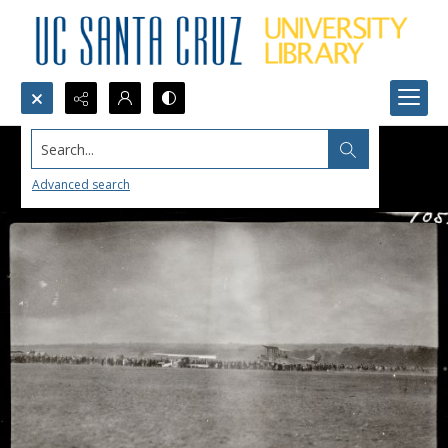
Search...
Advanced search