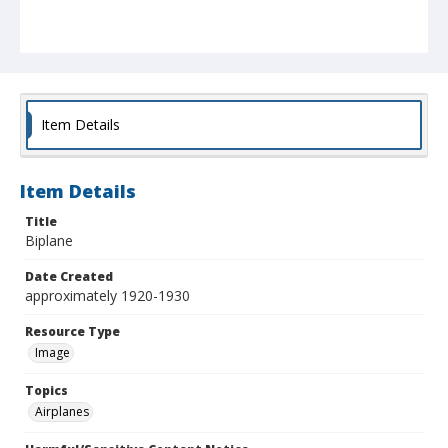
Item Details
Item Details
Title
Biplane
Date Created
approximately 1920-1930
Resource Type
Image
Topics
Airplanes