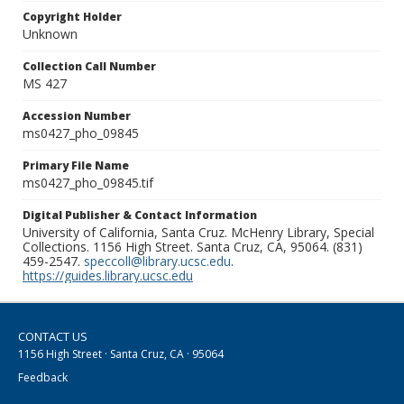
Copyright Holder
Unknown
Collection Call Number
MS 427
Accession Number
ms0427_pho_09845
Primary File Name
ms0427_pho_09845.tif
Digital Publisher & Contact Information
University of California, Santa Cruz. McHenry Library, Special
Collections. 1156 High Street. Santa Cruz, CA, 95064. (831)
459-2547.
speccoll@library.ucsc.edu
.
https://guides.library.ucsc.edu
CONTACT US
1156 High Street · Santa Cruz, CA · 95064
Feedback