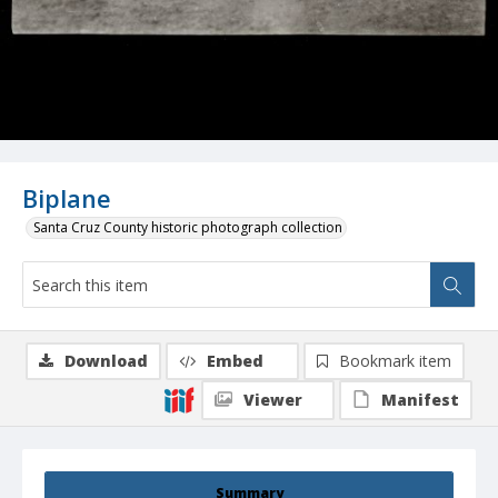
Biplane
Santa Cruz County historic photograph collection
Download
Embed
Bookmark item
Viewer
Manifest
Summary