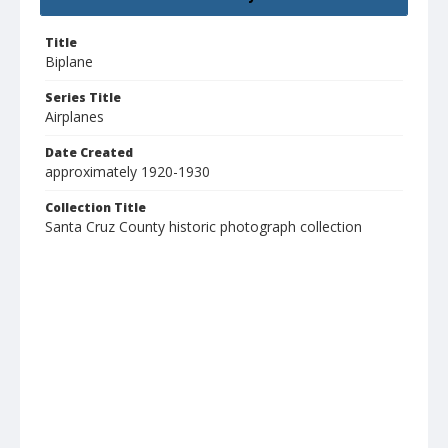
Title
Biplane
Series Title
Airplanes
Date Created
approximately 1920-1930
Collection Title
Santa Cruz County historic photograph collection