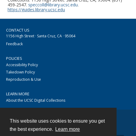
459-2547.
speccoll@library.ucsc.edu
.
https://guides.library.ucsc.edu
CONTACT US
1156 High Street · Santa Cruz, CA · 95064
Feedback
POLICIES
Accessibility Policy
Takedown Policy
Reproduction & Use
LEARN MORE
About the UCSC Digital Collections
This website uses cookies to ensure you get
Contact
the best experience.
Learn more