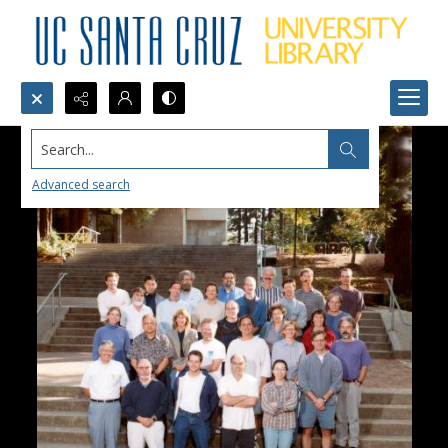
Search...
Advanced search