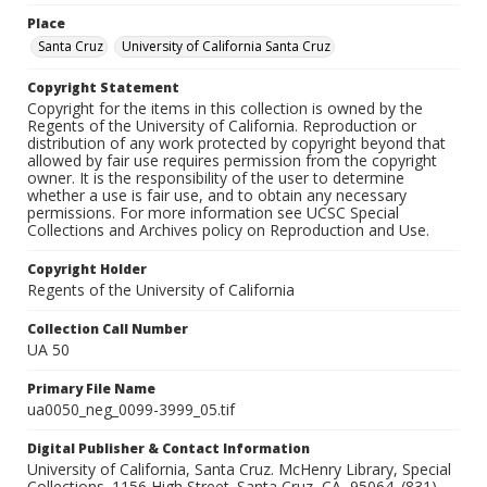
Place
Santa Cruz
University of California Santa Cruz
Copyright Statement
Copyright for the items in this collection is owned by the
Regents of the University of California. Reproduction or
distribution of any work protected by copyright beyond that
allowed by fair use requires permission from the copyright
owner. It is the responsibility of the user to determine
whether a use is fair use, and to obtain any necessary
permissions. For more information see UCSC Special
Collections and Archives policy on Reproduction and Use.
Copyright Holder
Regents of the University of California
Collection Call Number
UA 50
Primary File Name
ua0050_neg_0099-3999_05.tif
Digital Publisher & Contact Information
University of California, Santa Cruz. McHenry Library, Special
Collections. 1156 High Street. Santa Cruz, CA, 95064. (831)