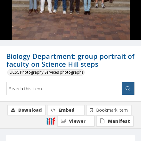
Biology Department: group portrait of
faculty on Science Hill steps
UCSC Photography Services photographs
Download
Embed
Bookmark item
Viewer
Manifest