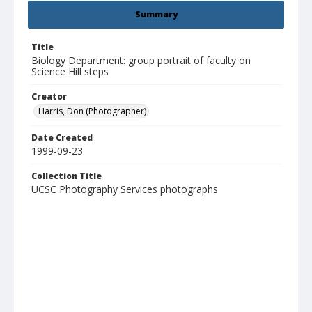
Summary
Title
Biology Department: group portrait of faculty on
Science Hill steps
Creator
Harris, Don (Photographer)
Date Created
1999-09-23
Collection Title
UCSC Photography Services photographs