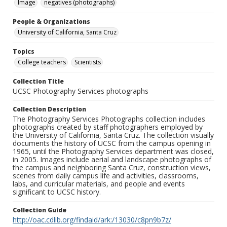
Image
negatives (photographs)
People & Organizations
University of California, Santa Cruz
Topics
College teachers
Scientists
Collection Title
UCSC Photography Services photographs
Collection Description
The Photography Services Photographs collection includes
photographs created by staff photographers employed by
the University of California, Santa Cruz. The collection visually
documents the history of UCSC from the campus opening in
1965, until the Photography Services department was closed,
in 2005. Images include aerial and landscape photographs of
the campus and neighboring Santa Cruz, construction views,
scenes from daily campus life and activities, classrooms,
labs, and curricular materials, and people and events
significant to UCSC history.
Collection Guide
http://oac.cdlib.org/findaid/ark:/13030/c8pn9b7z/