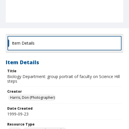
Item Details
Item Details
Title
Biology Department: group portrait of faculty on Science Hill
steps
Creator
Harris, Don (Photographer)
Date Created
1999-09-23
Resource Type