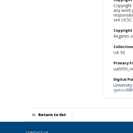
Copyright 
any work p
responsibi
see UCSC 
Copyright
Regents of
Collectio
UA 50
Primary F
ua0050_ne
Digital P
University
speccoll@l
Return to list
CONTACT US