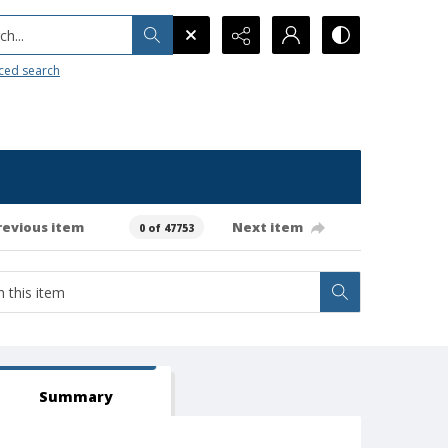
h...
ced search
revious item
Next item
0 of 47753
Summary