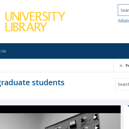
Searc
Advan
t Us
P
 graduate students