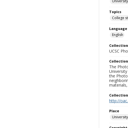
University
Topics
College s
Language
English
Collection
UCSC Phot
Collection
The Photo
University
the Photo
neighborin
materials,
Collectio
http://oac
Place
University
Copyrigh