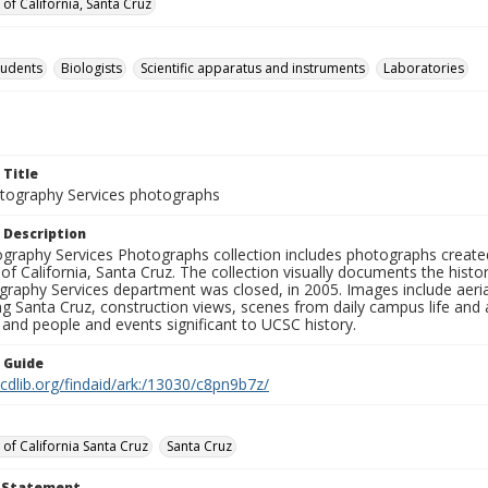
 of California, Santa Cruz
tudents
Biologists
Scientific apparatus and instruments
Laboratories
 Title
ography Services photographs
 Description
graphy Services Photographs collection includes photographs create
 of California, Santa Cruz. The collection visually documents the his
graphy Services department was closed, in 2005. Images include aer
g Santa Cruz, construction views, scenes from daily campus life and ac
 and people and events significant to UCSC history.
n Guide
.cdlib.org/findaid/ark:/13030/c8pn9b7z/
 of California Santa Cruz
Santa Cruz
t Statement