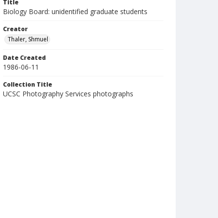
Title
Biology Board: unidentified graduate students
Creator
Thaler, Shmuel
Date Created
1986-06-11
Collection Title
UCSC Photography Services photographs