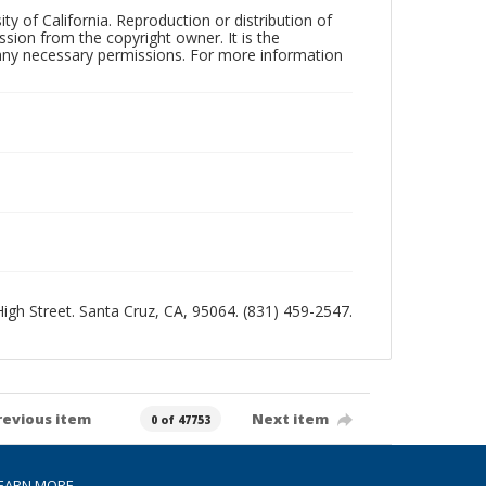
ty of California. Reproduction or distribution of
sion from the copyright owner. It is the
n any necessary permissions. For more information
 High Street. Santa Cruz, CA, 95064. (831) 459-2547.
revious item
Next item
0 of 47753
EARN MORE