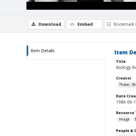
Download
Embed
Bookmark 
Item Details
Item De
Title
Biology Bo
Creator
Thaler, S
Date Crea
1986-06-
Resource 
Image
People & 