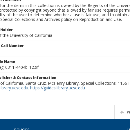
for the items in this collection is owned by the Regents of the Universi
rotected by copyright beyond that allowed by fair use requires permis
lity of the user to determine whether a use is fair use, and to obtai
Special Collections and Archives policy on Reproduction and Use.
 Holder
 the University of California
n Call Number
ile Name
g_0311-4404b_12.tif
ublisher & Contact Information
 of California, Santa Cruz. McHenry Library, Special Collections. 1156
ibrary.ucsc.edu
.
https://guides.library.ucsc.edu
P
POLICIES
L