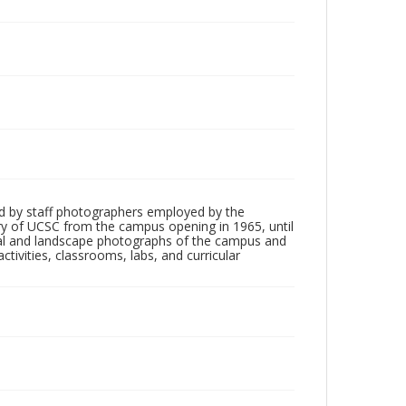
d by staff photographers employed by the
tory of UCSC from the campus opening in 1965, until
ial and landscape photographs of the campus and
tivities, classrooms, labs, and curricular