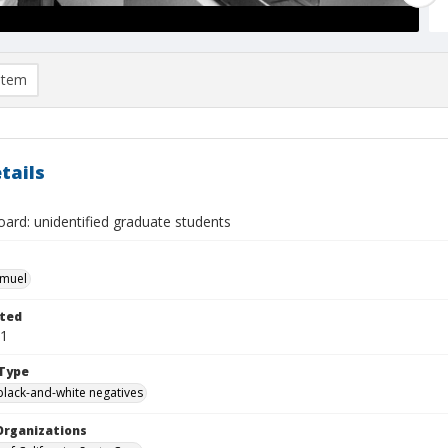
item
tails
ard: unidentified graduate students
hmuel
ted
11
Type
black-and-white negatives
Organizations