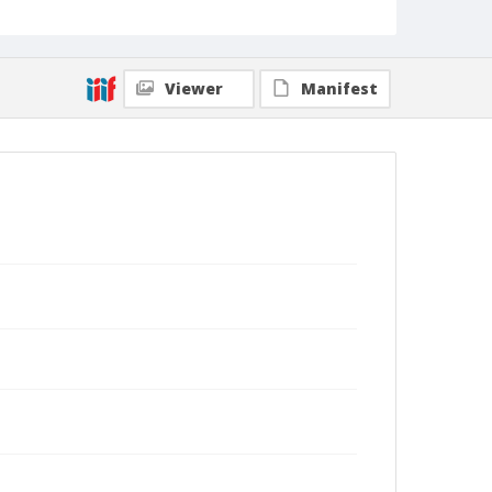
Viewer
Manifest