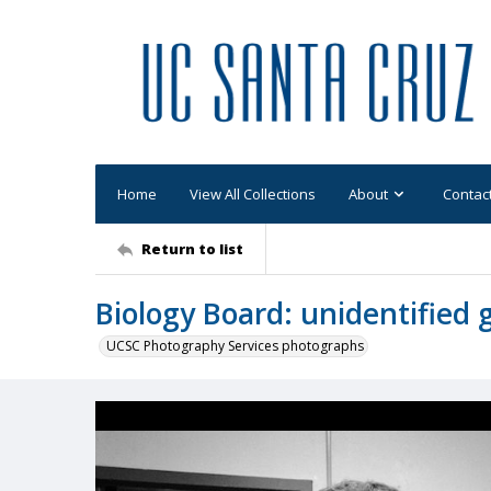
Home
View All Collections
About
Contac
Return to list
Biology Board: unidentified
UCSC Photography Services photographs