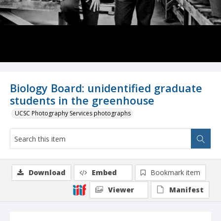
Biology Board: unidentified graduate
students in the greenhouse
UCSC Photography Services photographs
Download
Embed
Bookmark item
Viewer
Manifest