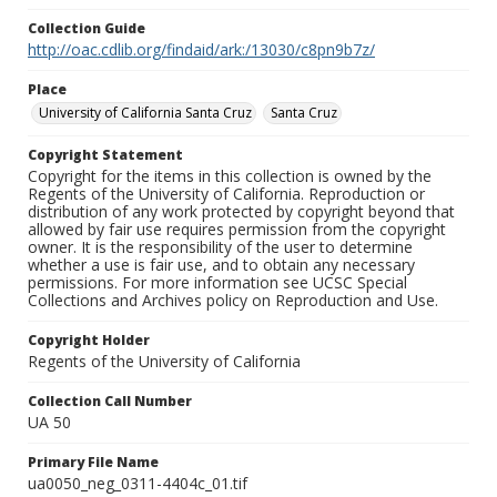
Collection Guide
http://oac.cdlib.org/findaid/ark:/13030/c8pn9b7z/
Place
University of California Santa Cruz
Santa Cruz
Copyright Statement
Copyright for the items in this collection is owned by the
Regents of the University of California. Reproduction or
distribution of any work protected by copyright beyond that
allowed by fair use requires permission from the copyright
owner. It is the responsibility of the user to determine
whether a use is fair use, and to obtain any necessary
permissions. For more information see UCSC Special
Collections and Archives policy on Reproduction and Use.
Copyright Holder
Regents of the University of California
Collection Call Number
UA 50
Primary File Name
ua0050_neg_0311-4404c_01.tif