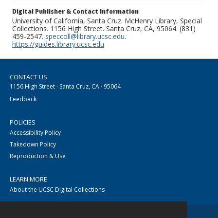
Digital Publisher & Contact Information
University of California, Santa Cruz. McHenry Library, Special
Collections. 1156 High Street. Santa Cruz, CA, 95064. (831)
459-2547.
speccoll@library.ucsc.edu
.
https://guides.library.ucsc.edu
CONTACT US
1156 High Street · Santa Cruz, CA · 95064
Feedback
POLICIES
Accessibility Policy
Takedown Policy
Reproduction & Use
LEARN MORE
About the UCSC Digital Collections