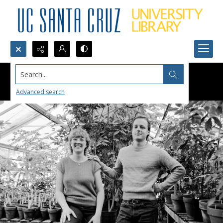
Search...
Advanced search