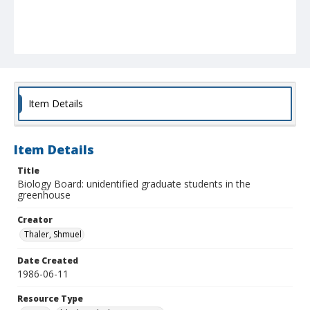
Item Details
Item Details
Title
Biology Board: unidentified graduate students in the
greenhouse
Creator
Thaler, Shmuel
Date Created
1986-06-11
Resource Type