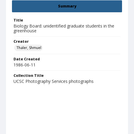
Summary
Title
Biology Board: unidentified graduate students in the
greenhouse
Creator
Thaler, Shmuel
Date Created
1986-06-11
Collection Title
UCSC Photography Services photographs