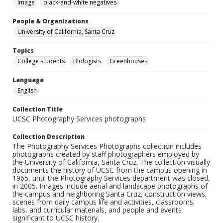
Image
black-and-white negatives
People & Organizations
University of California, Santa Cruz
Topics
College students
Biologists
Greenhouses
Language
English
Collection Title
UCSC Photography Services photographs
Collection Description
The Photography Services Photographs collection includes
photographs created by staff photographers employed by
the University of California, Santa Cruz. The collection visually
documents the history of UCSC from the campus opening in
1965, until the Photography Services department was closed,
in 2005. Images include aerial and landscape photographs of
the campus and neighboring Santa Cruz, construction views,
scenes from daily campus life and activities, classrooms,
labs, and curricular materials, and people and events
significant to UCSC history.