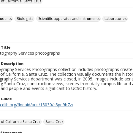
 of California, Santa Cruz
tudents
Biologists
Scientific apparatus and instruments
Laboratories
 Title
ography Services photographs
 Description
graphy Services Photographs collection includes photographs create
 of California, Santa Cruz. The collection visually documents the his
graphy Services department was closed, in 2005. Images include aer
g Santa Cruz, construction views, scenes from daily campus life and ac
 and people and events significant to UCSC history.
n Guide
.cdlib.org/findaid/ark:/13030/c8pn9b7z/
 of California Santa Cruz
Santa Cruz
t Statement