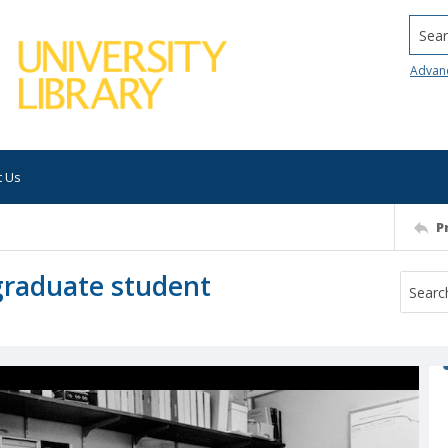
Searc
Advan
t Us
P
 graduate student