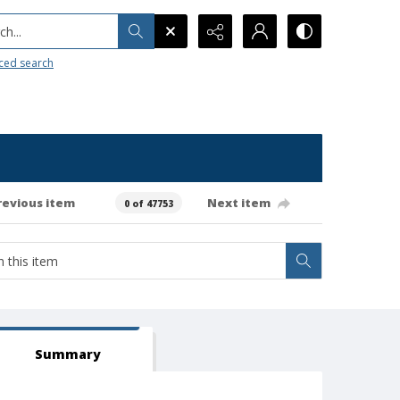
h...
ced search
revious item
Next item
0 of 47753
Summary