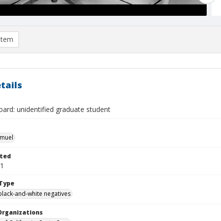
item
tails
ard: unidentified graduate student
hmuel
ted
11
Type
black-and-white negatives
Organizations