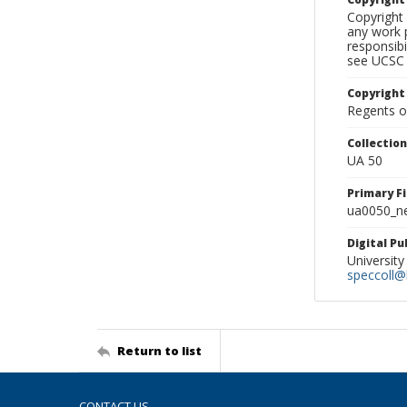
Copyright 
any work p
responsibi
see UCSC 
Copyright
Regents of
Collectio
UA 50
Primary F
ua0050_ne
Digital P
University
speccoll@l
Return to list
CONTACT US