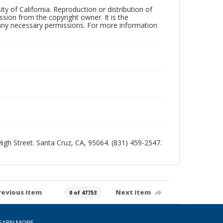
ty of California. Reproduction or distribution of
sion from the copyright owner. It is the
n any necessary permissions. For more information
 High Street. Santa Cruz, CA, 95064. (831) 459-2547.
revious item
Next item
0 of 47753
EARN MORE