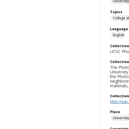
University
Topics
College s
Language
English
Collection
UCSC Phot
Collection
The Photo
University
the Photo
neighborin
materials,
Collectio
http://oac
Place
University
Copyrigh