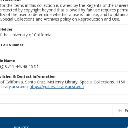
for the items in this collection is owned by the Regents of the Universi
rotected by copyright beyond that allowed by fair use requires permis
lity of the user to determine whether a use is fair use, and to obtai
Special Collections and Archives policy on Reproduction and Use.
 Holder
 the University of California
n Call Number
ile Name
g_0311-4404a_19.tif
ublisher & Contact Information
 of California, Santa Cruz. McHenry Library, Special Collections. 1156
ibrary.ucsc.edu
.
https://guides.library.ucsc.edu
P
POLICIES
L