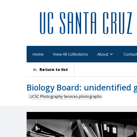
Home
View All Collections
About
Contac
Return to list
Biology Board: unidentified
UCSC Photography Services photographs