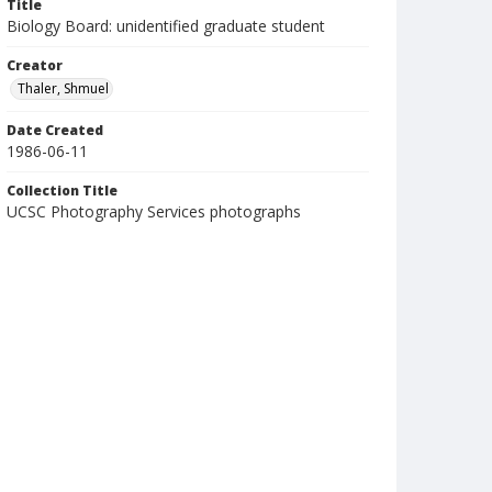
Title
Biology Board: unidentified graduate student
Creator
Thaler, Shmuel
Date Created
1986-06-11
Collection Title
UCSC Photography Services photographs