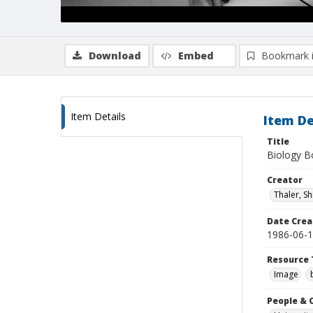
Download
Embed
Bookmark 
Item Details
Item De
Title
Biology Bo
Creator
Thaler, S
Date Crea
1986-06-
Resource 
Image
People & 