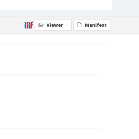
Viewer
Manifest