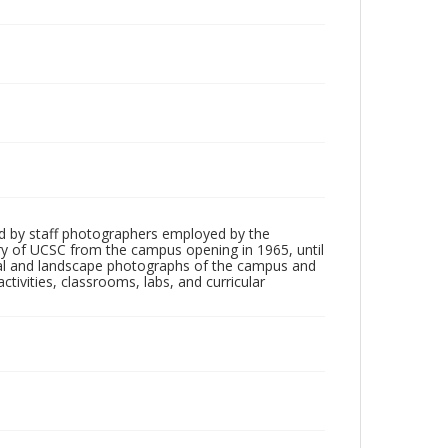
d by staff photographers employed by the
tory of UCSC from the campus opening in 1965, until
ial and landscape photographs of the campus and
tivities, classrooms, labs, and curricular