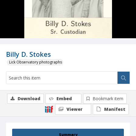
Billy D. Stokes
Lick Observatory photographs
Download
Embed
Bookmark item
Viewer
Manifest
Summary