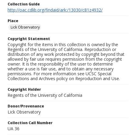
Collection Guide
http://oac.cdlib.org/findaid/ark:/13030/c81z4932/
Place
Lick Observatory
Copyright Statement
Copyright for the items in this collection is owned by the
Regents of the University of California. Reproduction or
distribution of any work protected by copyright beyond that
allowed by fair use requires permission from the copyright
owner. It is the responsibility of the user to determine
whether a use is fair use, and to obtain any necessary
permissions. For more information see UCSC Special
Collections and Archives policy on Reproduction and Use.
Copyright Holder
Regents of the University of California
Donor/Provenance
Lick Observatory
Collection Call Number
UA 36