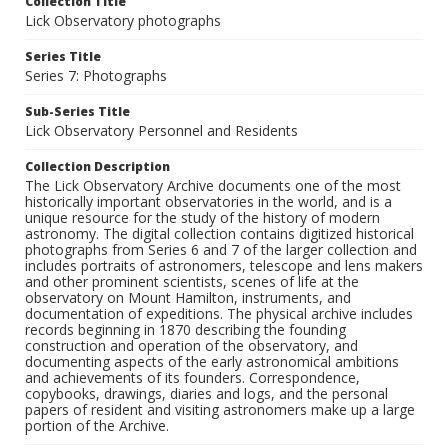
Collection Title
Lick Observatory photographs
Series Title
Series 7: Photographs
Sub-Series Title
Lick Observatory Personnel and Residents
Collection Description
The Lick Observatory Archive documents one of the most
historically important observatories in the world, and is a
unique resource for the study of the history of modern
astronomy. The digital collection contains digitized historical
photographs from Series 6 and 7 of the larger collection and
includes portraits of astronomers, telescope and lens makers
and other prominent scientists, scenes of life at the
observatory on Mount Hamilton, instruments, and
documentation of expeditions. The physical archive includes
records beginning in 1870 describing the founding
construction and operation of the observatory, and
documenting aspects of the early astronomical ambitions
and achievements of its founders. Correspondence,
copybooks, drawings, diaries and logs, and the personal
papers of resident and visiting astronomers make up a large
portion of the Archive.