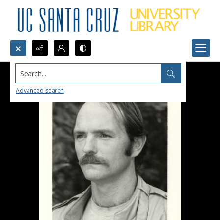
Search...
Advanced search