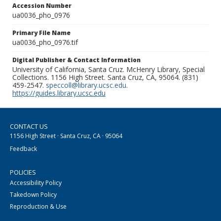
Accession Number
ua0036_pho_0976
Primary File Name
ua0036_pho_0976.tif
Digital Publisher & Contact Information
University of California, Santa Cruz. McHenry Library, Special
Collections. 1156 High Street. Santa Cruz, CA, 95064. (831)
459-2547.
speccoll@library.ucsc.edu
.
https://guides.library.ucsc.edu
CONTACT US
1156 High Street · Santa Cruz, CA · 95064
Feedback
POLICIES
Accessibility Policy
Takedown Policy
Reproduction & Use