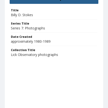
Title
Billy D. Stokes
Series Title
Series 7: Photographs
Date Created
approximately 1980-1989
Collection Title
Lick Observatory photographs