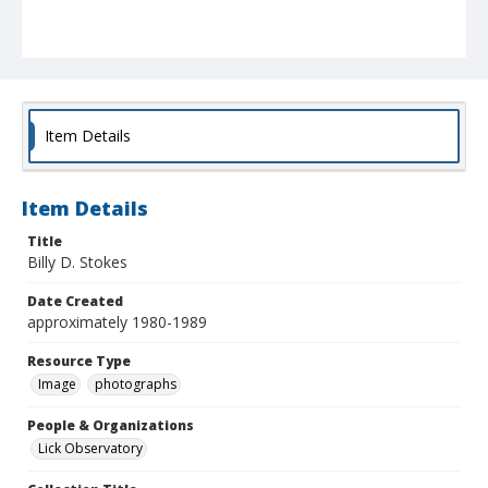
Item Details
Item Details
Title
Billy D. Stokes
Date Created
approximately 1980-1989
Resource Type
Image
photographs
People & Organizations
Lick Observatory