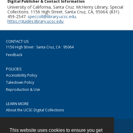
Digital Publisher & Contact Information
University of California, Santa Cruz. McHenry Library, Special
Collections. 1156 High Street. Santa Cruz, CA, 95064. (831)
459-2547.
speccoll@library.ucsc.edu
.
https://guides.library.ucsc.edu
CONTACT US
1156 High Street · Santa Cruz, CA · 95064
Feedback
POLICIES
Accessibility Policy
Takedown Policy
Reproduction & Use
LEARN MORE
About the UCSC Digital Collections
This website uses cookies to ensure you get