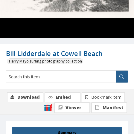
Bill Lidderdale at Cowell Beach
Harry Mayo surfing photography collection
Download
Embed
Bookmark item
Viewer
Manifest
Summary