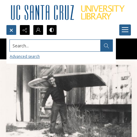
Search...
Advanced search