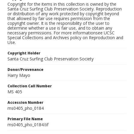
Copyright for the items in this collection is owned by the
Santa Cruz Surfing Club Preservation Society. Reproduction
or distribution of any work protected by copyright beyond
that allowed by fair use requires permission from the
copyright owner. It is the responsibility of the user to
determine whether a use is fair use, and to obtain any
necessary permissions. For more informationsee UCSC
Special Collections and Archives policy on Reproduction and
Use.
Copyright Holder
Santa Cruz Surfing Club Preservation Society
Donor/Provenance
Harry Mayo
Collection Call Number
MS 405
Accession Number
ms0405_pho_0184
Primary File Name
ms0405_pho_0184.tif