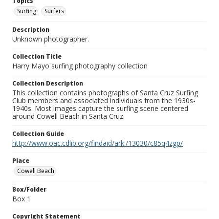
Topics
Surfing
Surfers
Description
Unknown photographer.
Collection Title
Harry Mayo surfing photography collection
Collection Description
This collection contains photographs of Santa Cruz Surfing
Club members and associated individuals from the 1930s-
1940s. Most images capture the surfing scene centered
around Cowell Beach in Santa Cruz.
Collection Guide
http://www.oac.cdlib.org/findaid/ark:/13030/c85q4zgp/
Place
Cowell Beach
Box/Folder
Box 1
Copyright Statement