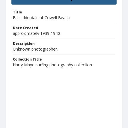
Title
Bill Lidderdale at Cowell Beach
Date Created
approximately 1939-1940
Description
Unknown photographer.
Collection Title
Harry Mayo surfing photography collection