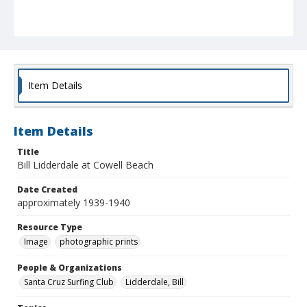
Item Details
Item Details
Title
Bill Lidderdale at Cowell Beach
Date Created
approximately 1939-1940
Resource Type
Image
photographic prints
People & Organizations
Santa Cruz Surfing Club
Lidderdale, Bill