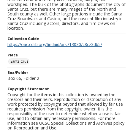
worshiped. The bulk of the photographs document the city of
Santa Cruz, but there are many images of the North and
South county as well. Other large portions include the Santa
Cruz Boardwalk and Casino, and the nascent film industry in
Santa Cruz including actors, directors, and film crews on
location.
Collection Guide
https://oac.cdlib.org/findaid/ark:/13030/c8cz3db5/
Place
Santa Cruz
Box/Folder
Box 66, Folder 2
Copyright Statement
Copyright for the items in this collection is owned by the
creators and their heirs. Reproduction or distribution of any
work protected by copyright beyond that allowed by fair use
requires permission from the copyright owner. It is the
responsibility of the user to determine whether a use is fair
use, and to obtain any necessary permissions. For more
information see UCSC Special Collections and Archives policy
on Reproduction and Use.