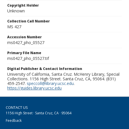
Copyright Holder
Unknown
Collection Call Number
MS 427
Accession Number
ms0427_pho_05527
Primary File Name
ms0427_pho_05527.tif
Digital Publisher & Contact Information
University of California, Santa Cruz. McHenry Library, Special
Collections. 1156 High Street. Santa Cruz, CA, 95064. (831)
459-2547.
speccoll@library.ucsc.edu
.
https://guides.library.ucsc.edu
CONTACT US
1156 High Street · Santa Cruz, CA · 95064
Feedback