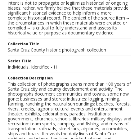
intent is not to propagate or legitimize historical or ongoing
biases; rather, we firmly believe that these materials provide
significant historical evidence to help inform a more
complete historical record. The context of the source item --
the circumstances in which these materials were created or
compiled -- is critical to fully understand and assess its
historical value or purpose as documentary evidence.
Collection Title
Santa Cruz County historic photograph collection
Series Title
Individuals, Identified - H
Collection Description
This collection of photographs spans more than 100 years of
Santa Cruz city and county development and activity. The
photographs document communities and towns, some now
gone; businesses and stores; industries: logging, mining,
farming, ranching; the natural surroundings: beaches, forests,
rivers, creeks, lagoons; cultural events and entertainment:
theater, exhibits, celebrations, parades; institutions:
government, churches, schools, libraries; military displays and
recreation: team sports, camping, and fishing; and means of
transportation: railroads, streetcars, airplanes, automobiles,
ships and boats. It reveals the daily lives of Santa Cruz
residents and where they lived, worked, played, and