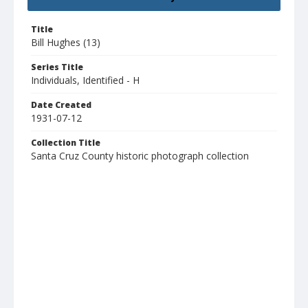
Title
Bill Hughes (13)
Series Title
Individuals, Identified - H
Date Created
1931-07-12
Collection Title
Santa Cruz County historic photograph collection