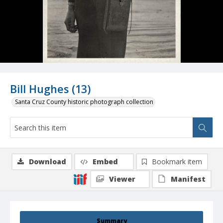
Bill Hughes (13)
Santa Cruz County historic photograph collection
Download
Embed
Bookmark item
Viewer
Manifest
Summary