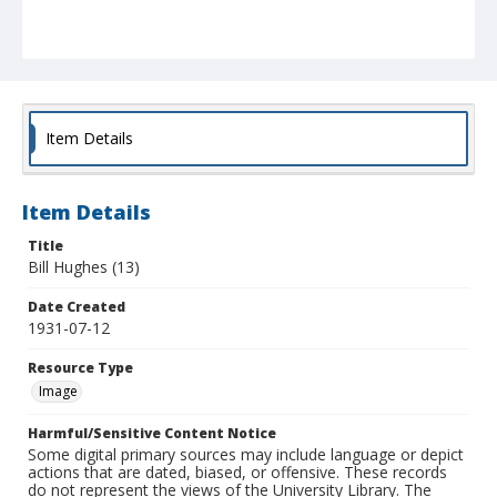
Item Details
Item Details
Title
Bill Hughes (13)
Date Created
1931-07-12
Resource Type
Image
Harmful/Sensitive Content Notice
Some digital primary sources may include language or depict
actions that are dated, biased, or offensive. These records
do not represent the views of the University Library. The