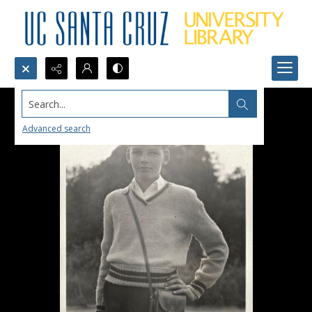
Search...
Advanced search