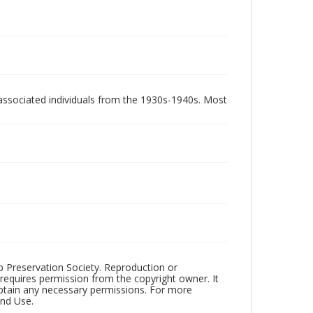
associated individuals from the 1930s-1940s. Most
ub Preservation Society. Reproduction or
 requires permission from the copyright owner. It
 obtain any necessary permissions. For more
and Use.