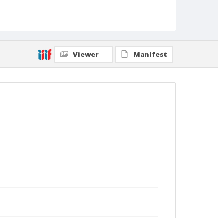
Viewer
Manifest