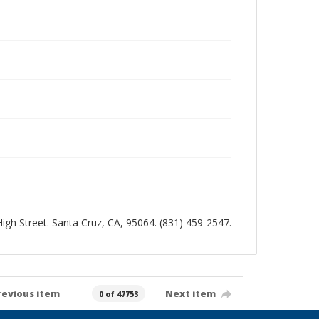
 High Street. Santa Cruz, CA, 95064. (831) 459-2547.
revious item
Next item
0 of 47753