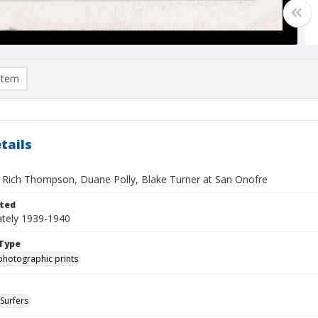
item
tails
e, Rich Thompson, Duane Polly, Blake Turner at San Onofre
ted
tely 1939-1940
Type
photographic prints
Surfers