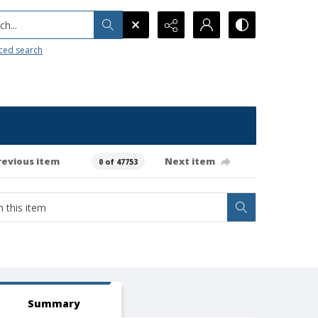
h...
ced search
revious item
Next item
0 of 47753
Summary