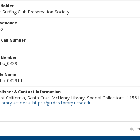
 Holder
 Surfing Club Preservation Society
ovenance
yo
n Call Number
n Number
ho_0429
ile Name
o_0429.tif
ublisher & Contact Information
 of California, Santa Cruz. McHenry Library, Special Collections. 1156
ibrary.ucsc.edu
.
https://guides.library.ucsc.edu
P