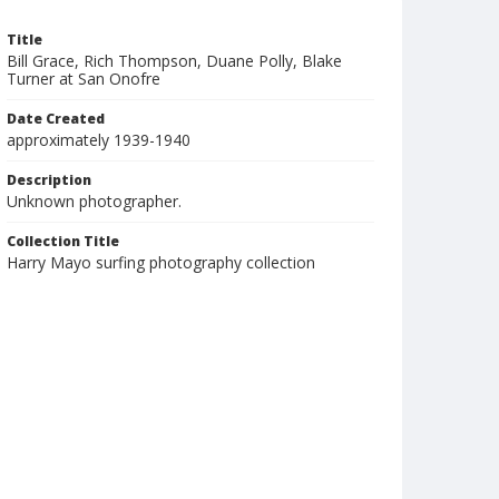
Title
Bill Grace, Rich Thompson, Duane Polly, Blake
Turner at San Onofre
Date Created
approximately 1939-1940
Description
Unknown photographer.
Collection Title
Harry Mayo surfing photography collection