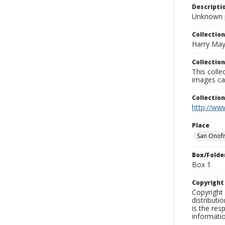
Descripti
Unknown 
Collection
Harry May
Collection
This coll
images ca
Collectio
http://www
Place
San Onofr
Box/Folde
Box 1
Copyrigh
Copyright 
distributi
is the res
informati