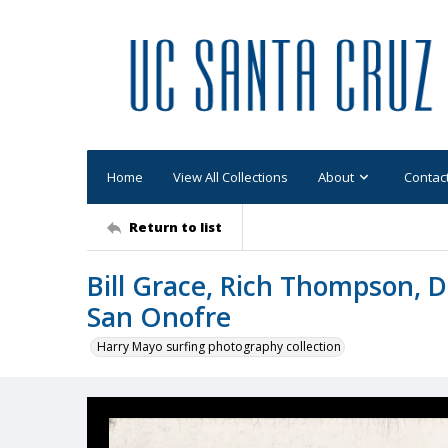
Home
View All Collections
About
Contac
Return to list
Bill Grace, Rich Thompson, D
San Onofre
Harry Mayo surfing photography collection