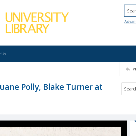
Searc
Advan
t Us
P
uane Polly, Blake Turner at