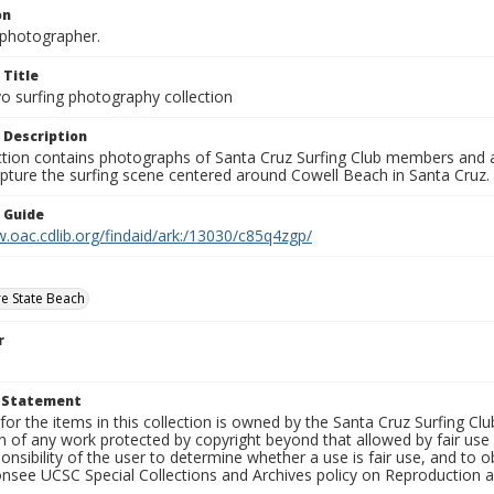
on
photographer.
 Title
o surfing photography collection
 Description
ection contains photographs of Santa Cruz Surfing Club members and 
pture the surfing scene centered around Cowell Beach in Santa Cruz.
n Guide
.oac.cdlib.org/findaid/ark:/13030/c85q4zgp/
e State Beach
r
t Statement
for the items in this collection is owned by the Santa Cruz Surfing Cl
on of any work protected by copyright beyond that allowed by fair use
ponsibility of the user to determine whether a use is fair use, and to
onsee UCSC Special Collections and Archives policy on Reproduction 