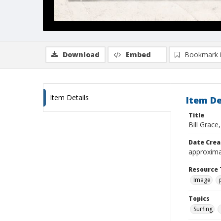
Download
Embed
Bookmark 
Item Details
Item De
Title
Bill Grac
Date Crea
approxima
Resource 
Image
Topics
Surfing