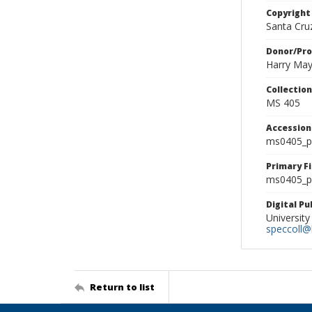
Copyright
Santa Cruz
Donor/Pr
Harry Ma
Collectio
MS 405
Accessio
ms0405_p
Primary F
ms0405_ph
Digital P
University
speccoll@l
Return to list