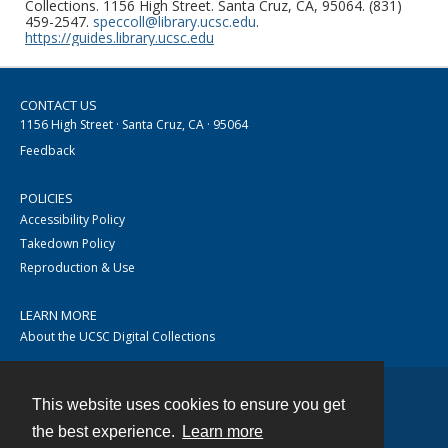
Collections. 1156 High Street. Santa Cruz, CA, 95064. (831)
459-2547.
speccoll@library.ucsc.edu
.
https://guides.library.ucsc.edu
CONTACT US
1156 High Street · Santa Cruz, CA · 95064
Feedback
POLICIES
Accessibility Policy
Takedown Policy
Reproduction & Use
LEARN MORE
About the UCSC Digital Collections
This website uses cookies to ensure you get
Contact
the best experience.
Learn more