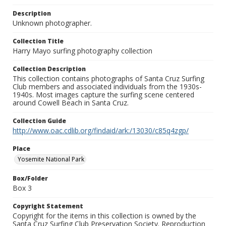
Description
Unknown photographer.
Collection Title
Harry Mayo surfing photography collection
Collection Description
This collection contains photographs of Santa Cruz Surfing
Club members and associated individuals from the 1930s-
1940s. Most images capture the surfing scene centered
around Cowell Beach in Santa Cruz.
Collection Guide
http://www.oac.cdlib.org/findaid/ark:/13030/c85q4zgp/
Place
Yosemite National Park
Box/Folder
Box 3
Copyright Statement
Copyright for the items in this collection is owned by the
Santa Cruz Surfing Club Preservation Society. Reproduction