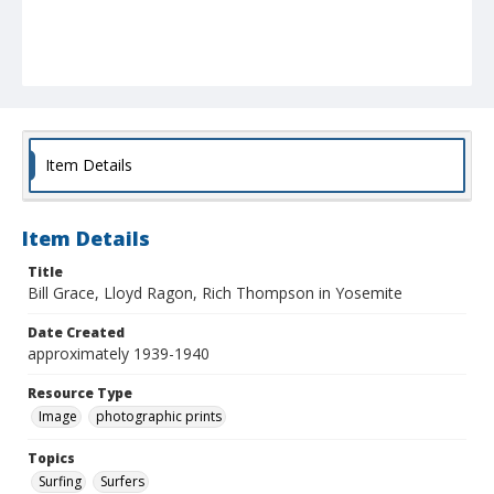
Item Details
Item Details
Title
Bill Grace, Lloyd Ragon, Rich Thompson in Yosemite
Date Created
approximately 1939-1940
Resource Type
Image
photographic prints
Topics
Surfing
Surfers