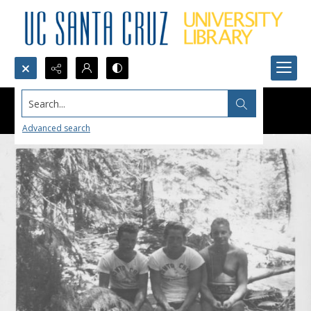
Search...
Advanced search