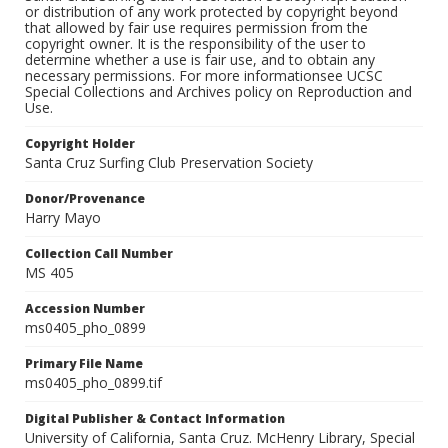
or distribution of any work protected by copyright beyond
that allowed by fair use requires permission from the
copyright owner. It is the responsibility of the user to
determine whether a use is fair use, and to obtain any
necessary permissions. For more informationsee UCSC
Special Collections and Archives policy on Reproduction and
Use.
Copyright Holder
Santa Cruz Surfing Club Preservation Society
Donor/Provenance
Harry Mayo
Collection Call Number
MS 405
Accession Number
ms0405_pho_0899
Primary File Name
ms0405_pho_0899.tif
Digital Publisher & Contact Information
University of California, Santa Cruz. McHenry Library, Special