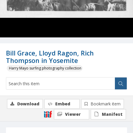
Bill Grace, Lloyd Ragon, Rich
Thompson in Yosemite
Harry Mayo surfing photography collection
Download
Embed
Bookmark item
Viewer
Manifest