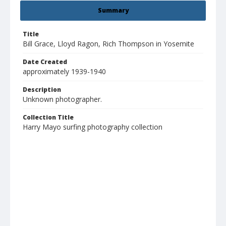
Summary
Title
Bill Grace, Lloyd Ragon, Rich Thompson in Yosemite
Date Created
approximately 1939-1940
Description
Unknown photographer.
Collection Title
Harry Mayo surfing photography collection