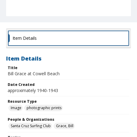
Item Details
Item Details
Title
Bill Grace at Cowell Beach
Date Created
approximately 1940-1943
Resource Type
Image
photographic prints
People & Organizations
Santa Cruz Surfing Club
Grace, Bill