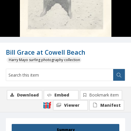
Bill Grace at Cowell Beach
Harry Mayo surfing photography collection
Download
Embed
Bookmark item
Viewer
Manifest
Summary