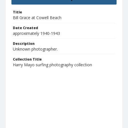
Title
Bill Grace at Cowell Beach
Date Created
approximately 1940-1943
Description
Unknown photographer.
Collection Title
Harry Mayo surfing photography collection