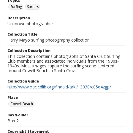
Topics
Surfing
Surfers
Description
Unknown photographer.
Collection Title
Harry Mayo surfing photography collection
Collection Description
This collection contains photographs of Santa Cruz Surfing
Club members and associated individuals from the 1930s-
1940s. Most images capture the surfing scene centered
around Cowell Beach in Santa Cruz.
Collection Guide
http://www.oac.cdlib.org/findaid/ark:/13030/c85q4zgp/
Place
Cowell Beach
Box/Folder
Box 2
Copyright Statement