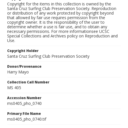
Copyright for the items in this collection is owned by the
Santa Cruz Surfing Club Preservation Society. Reproduction
or distribution of any work protected by copyright beyond
that allowed by fair use requires permission from the
copyright owner. It is the responsibility of the user to
determine whether a use is fair use, and to obtain any
necessary permissions. For more informationsee UCSC
Special Collections and Archives policy on Reproduction and
Use.
Copyright Holder
Santa Cruz Surfing Club Preservation Society
Donor/Provenance
Harry Mayo
Collection Call Number
MS 405
Accession Number
ms0405_pho_0740
Primary File Name
ms0405_pho_0740.tif