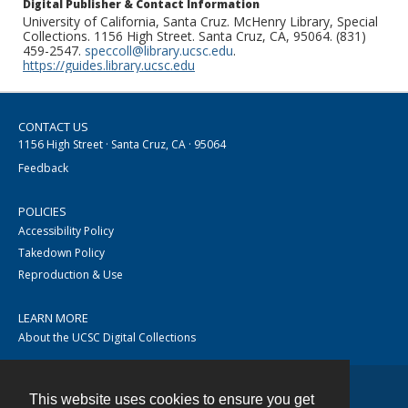
Digital Publisher & Contact Information
University of California, Santa Cruz. McHenry Library, Special
Collections. 1156 High Street. Santa Cruz, CA, 95064. (831)
459-2547.
speccoll@library.ucsc.edu
.
https://guides.library.ucsc.edu
CONTACT US
1156 High Street · Santa Cruz, CA · 95064
Feedback
POLICIES
Accessibility Policy
Takedown Policy
Reproduction & Use
LEARN MORE
About the UCSC Digital Collections
This website uses cookies to ensure you get