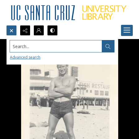
Search...
Advanced search