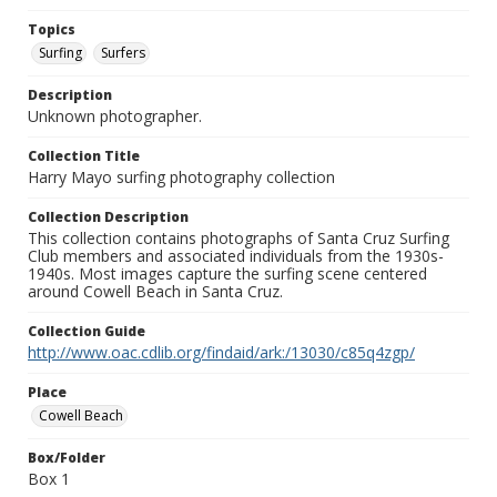
Topics
Surfing
Surfers
Description
Unknown photographer.
Collection Title
Harry Mayo surfing photography collection
Collection Description
This collection contains photographs of Santa Cruz Surfing
Club members and associated individuals from the 1930s-
1940s. Most images capture the surfing scene centered
around Cowell Beach in Santa Cruz.
Collection Guide
http://www.oac.cdlib.org/findaid/ark:/13030/c85q4zgp/
Place
Cowell Beach
Box/Folder
Box 1