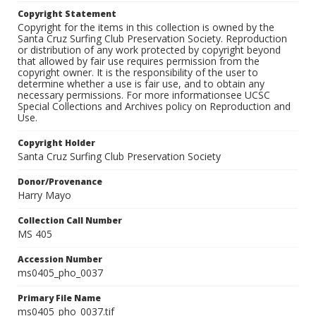
Copyright Statement
Copyright for the items in this collection is owned by the
Santa Cruz Surfing Club Preservation Society. Reproduction
or distribution of any work protected by copyright beyond
that allowed by fair use requires permission from the
copyright owner. It is the responsibility of the user to
determine whether a use is fair use, and to obtain any
necessary permissions. For more informationsee UCSC
Special Collections and Archives policy on Reproduction and
Use.
Copyright Holder
Santa Cruz Surfing Club Preservation Society
Donor/Provenance
Harry Mayo
Collection Call Number
MS 405
Accession Number
ms0405_pho_0037
Primary File Name
ms0405_pho_0037.tif