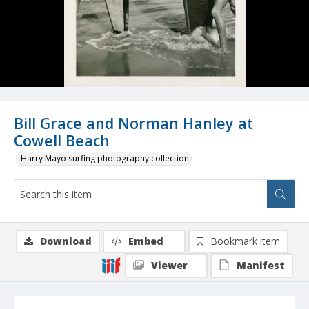
Bill Grace and Norman Hanley at
Cowell Beach
Harry Mayo surfing photography collection
Download
Embed
Bookmark item
Viewer
Manifest