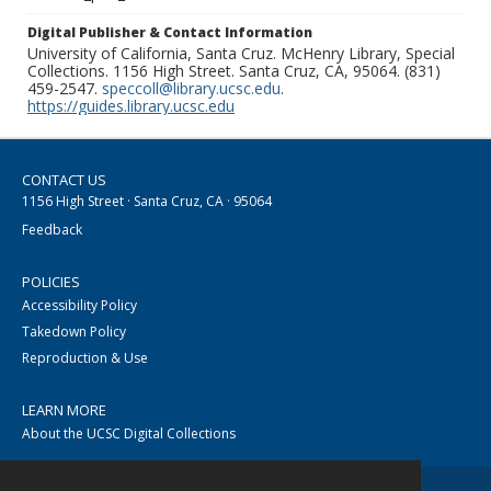
Digital Publisher & Contact Information
University of California, Santa Cruz. McHenry Library, Special
Collections. 1156 High Street. Santa Cruz, CA, 95064. (831)
459-2547.
speccoll@library.ucsc.edu
.
https://guides.library.ucsc.edu
CONTACT US
1156 High Street · Santa Cruz, CA · 95064
Feedback
POLICIES
Accessibility Policy
Takedown Policy
Reproduction & Use
LEARN MORE
About the UCSC Digital Collections