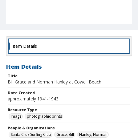
Item Details
Item Details
Title
Bill Grace and Norman Hanley at Cowell Beach
Date Created
approximately 1941-1943
Resource Type
Image
photographic prints
People & Organizations
Santa Cruz Surfing Club
Grace, Bill
Hanley, Norman