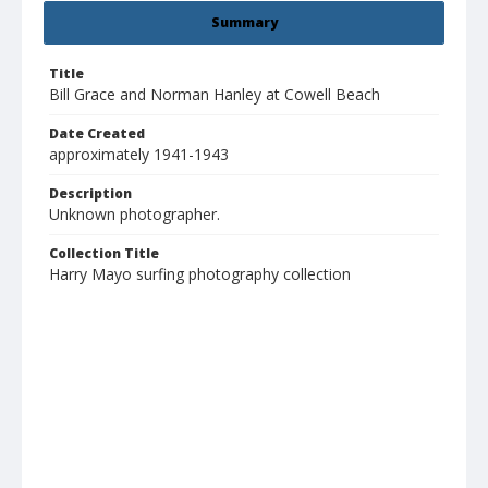
Summary
Title
Bill Grace and Norman Hanley at Cowell Beach
Date Created
approximately 1941-1943
Description
Unknown photographer.
Collection Title
Harry Mayo surfing photography collection