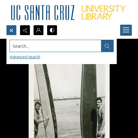
Search...
Advanced search