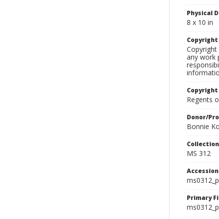
Physical D
8 x 10 in
Copyrigh
Copyright 
any work p
responsibi
informati
Copyright
Regents of
Donor/Pr
Bonnie Ko
Collectio
MS 312
Accessio
ms0312_p
Primary F
ms0312_ph