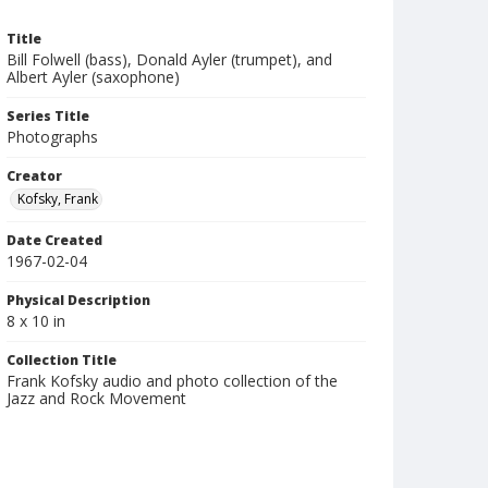
Title
Bill Folwell (bass), Donald Ayler (trumpet), and
Albert Ayler (saxophone)
Series Title
Photographs
Creator
Kofsky, Frank
Date Created
1967-02-04
Physical Description
8 x 10 in
Collection Title
Frank Kofsky audio and photo collection of the
Jazz and Rock Movement