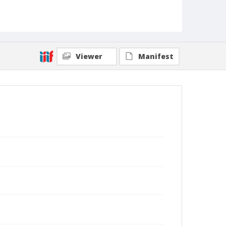
Viewer
Manifest