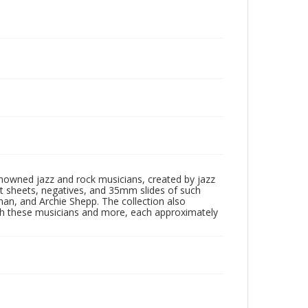
enowned jazz and rock musicians, created by jazz
ct sheets, negatives, and 35mm slides of such
eman, and Archie Shepp. The collection also
th these musicians and more, each approximately