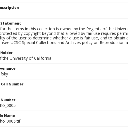
escription
t Statement
for the items in this collection is owned by the Regents of the Universi
rotected by copyright beyond that allowed by fair use requires permis
lity of the user to determine whether a use is fair use, and to obtai
onsee UCSC Special Collections and Archives policy on Reproduction 
 Holder
 the University of California
ovenance
fsky
n Call Number
n Number
ho_0005
ile Name
o_0005.tif