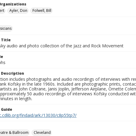
Organizations
ert
Ayler, Don
Folwell, Bill
sicians
 Title
sky audio and photo collection of the Jazz and Rock Movement
le
phs
 Description
ction includes photographs and audio recordings of interviews with r
ank Kofsky in the late 1960s. Included are photographic prints, conta
artists as John Coltrane, Janis Joplin, Jefferson Airplane, Ornette Col
approximately 50 audio recordings of interviews Kofsky conducted wi
inutes in length.
n Guide
c.cdlib.org/findaid/ark:/13030/c8p55tp7/
eatre & Ballroom
Cleveland