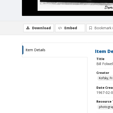
Download
Embed
Bookmark 
Item Details
Item De
Title
Bill Folwe
Creator
Kofsky, F
Date Crea
1967-02-
Resource 
photogra