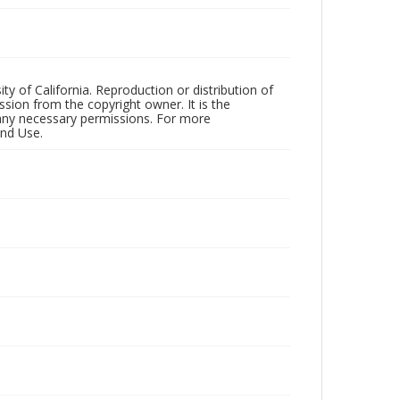
ty of California. Reproduction or distribution of
sion from the copyright owner. It is the
n any necessary permissions. For more
and Use.