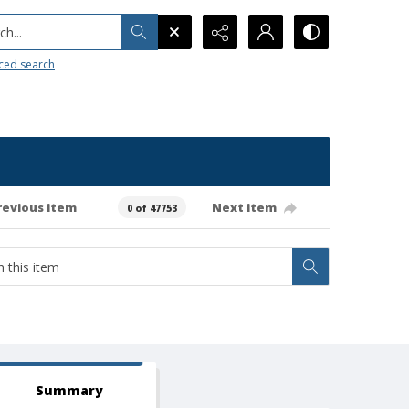
h...
ced search
revious item
Next item
0 of 47753
Summary