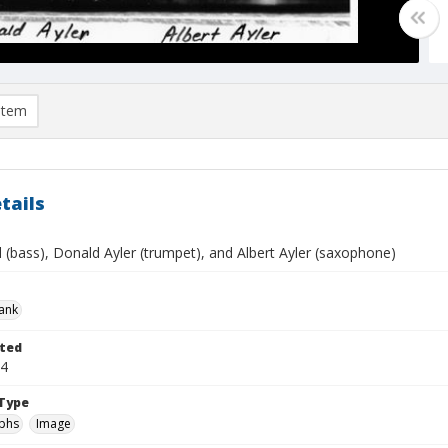
item
tails
ll (bass), Donald Ayler (trumpet), and Albert Ayler (saxophone)
rank
ted
04
Type
phs
Image