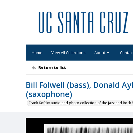
Home
View All Collections
About
Contac
Return to list
Bill Folwell (bass), Donald A
(saxophone)
Frank Kofsky audio and photo collection of the Jazz and Roc