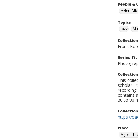
People & 
Ayler, Alb
Topics
Jazz
Mu
Collection
Frank Kof
Series Tit
Photogra
Collection
This colle
scholar Fr
recording 
contains 
30 to 90 m
Collectio
https://oa
Place
Agora Th