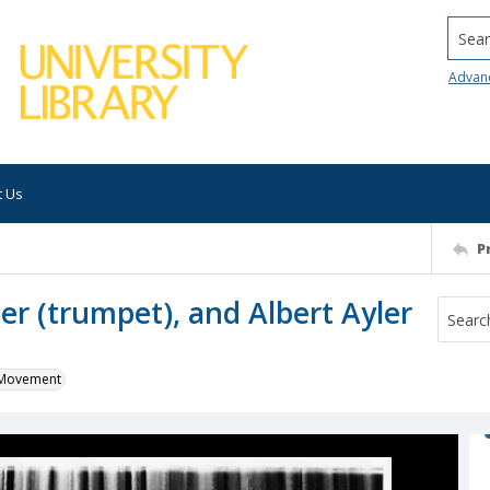
Searc
Advan
t Us
P
yler (trumpet), and Albert Ayler
k Movement